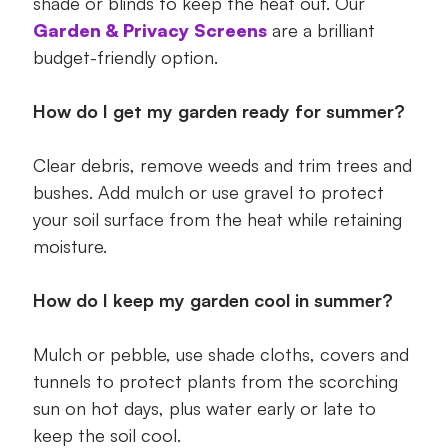
shade or blinds to keep the heat out. Our
Garden & Privacy Screens
are a brilliant
budget-friendly option.
How do I get my garden ready for summer?
Clear debris, remove weeds and trim trees and
bushes. Add mulch or use gravel to protect
your soil surface from the heat while retaining
moisture.
How do I keep my garden cool in summer?
Mulch or pebble, use shade cloths, covers and
tunnels to protect plants from the scorching
sun on hot days, plus water early or late to
keep the soil cool.