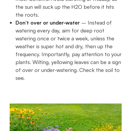
the sun will suck up the H2O before it hits
the roots.
Don’t over or under-water
– Instead of
watering every day, aim for deep root
watering once or twice a week, unless the
weather is super hot and dry, then up the
frequency. Importantly, pay attention to your
plants. Wilting, yellowing leaves can be a sign
of over or under-watering. Check the soil to
see.