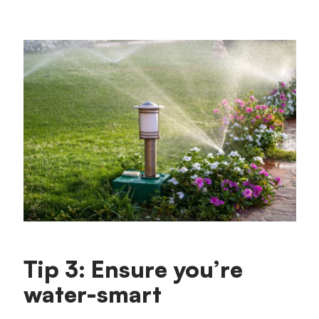
Tip 3: Ensure you’re
water-smart