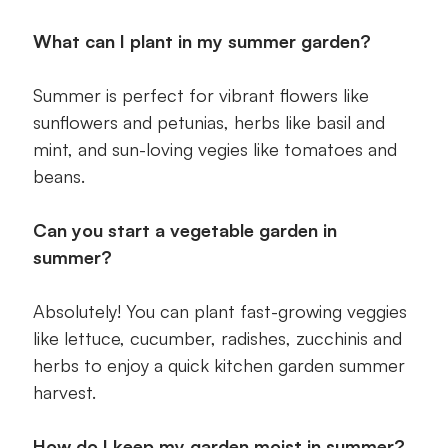
What can I plant in my summer garden?
Summer is perfect for vibrant flowers like
sunflowers and petunias, herbs like basil and
mint, and sun-loving vegies like tomatoes and
beans.
Can you start a vegetable garden in
summer?
Absolutely! You can plant fast-growing veggies
like lettuce, cucumber, radishes, zucchinis and
herbs to enjoy a quick kitchen garden summer
harvest.
How do I keep my garden moist in summer?