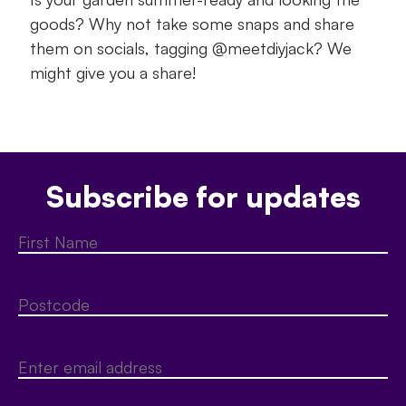
goods? Why not take some snaps and share
them on socials, tagging @meetdiyjack? We
might give you a share!
Subscribe for updates