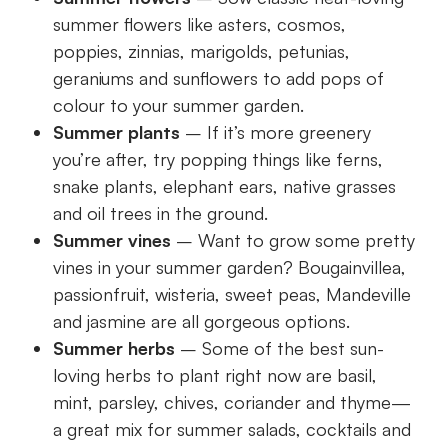
summer flowers like asters, cosmos,
poppies, zinnias, marigolds, petunias,
geraniums and sunflowers to add pops of
colour to your summer garden.
Summer plants
– If it’s more greenery
you’re after, try popping things like ferns,
snake plants, elephant ears, native grasses
and oil trees in the ground.
Summer vines
– Want to grow some pretty
vines in your summer garden? Bougainvillea,
passionfruit, wisteria, sweet peas, Mandeville
and jasmine are all gorgeous options.
Summer herbs
– Some of the best sun-
loving herbs to plant right now are basil,
mint, parsley, chives, coriander and thyme—
a great mix for summer salads, cocktails and