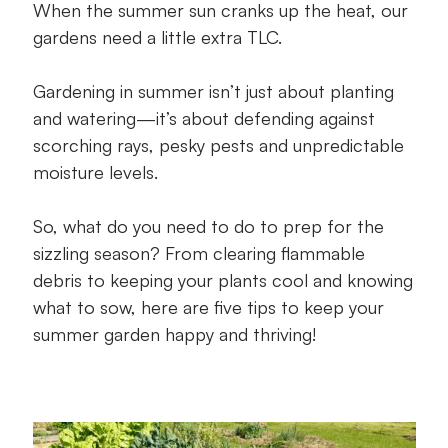
When the summer sun cranks up the heat, our
gardens need a little extra TLC.
Tip 4: Pick summer-happy plants
Tip 5: Support seasonal growth
Gardening in summer isn’t just about planting
and watering—it’s about defending against
Let’s finish with some summer garden FAQs
scorching rays, pesky pests and unpredictable
moisture levels.
A happy summer garden awaits
So, what do you need to do to prep for the
sizzling season? From clearing flammable
debris to keeping your plants cool and knowing
what to sow, here are five tips to keep your
summer garden happy and thriving!