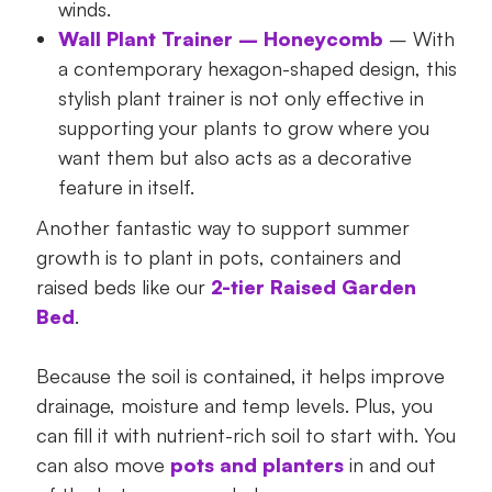
winds.
Wall Plant Trainer – Honeycomb
– With
a contemporary hexagon-shaped design, this
stylish plant trainer is not only effective in
supporting your plants to grow where you
want them but also acts as a decorative
feature in itself.
Another fantastic way to support summer
growth is to plant in pots, containers and
raised beds like our
2-tier Raised Garden
Bed
.
Because the soil is contained, it helps improve
drainage, moisture and temp levels. Plus, you
can fill it with nutrient-rich soil to start with. You
can also move
pots and planters
in and out