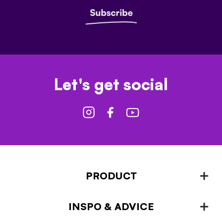
Let's get social
PRODUCT
INSPO & ADVICE
Fencing