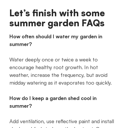
Let’s finish with some
summer garden FAQs
How often should I water my garden in
summer?
Water deeply once or twice a week to
encourage healthy root growth. In hot
weather, increase the frequency, but avoid
midday watering as it evaporates too quickly.
How do I keep a garden shed cool in
summer?
Add ventilation, use reflective paint and install