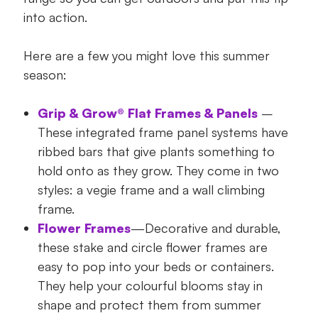
into action.
Here are a few you might love this summer
season:
Grip & Grow® Flat Frames & Panels
–
These integrated frame panel systems have
ribbed bars that give plants something to
hold onto as they grow. They come in two
styles: a vegie frame and a wall climbing
frame.
Flower Frames
—Decorative and durable,
these stake and circle flower frames are
easy to pop into your beds or containers.
They help your colourful blooms stay in
shape and protect them from summer