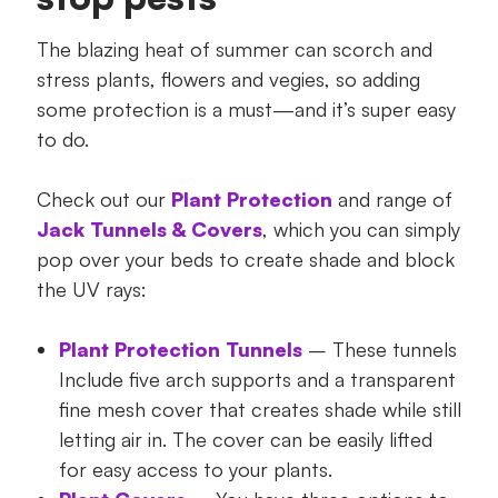
The blazing heat of summer can scorch and
stress plants, flowers and vegies, so adding
some protection is a must—and it’s super easy
to do.
Check out our
Plant Protection
and range of
Jack Tunnels & Covers
, which you can simply
pop over your beds to create shade and block
the UV rays:
Plant Protection Tunnels
– These tunnels
Include five arch supports and a transparent
fine mesh cover that creates shade while still
letting air in. The cover can be easily lifted
for easy access to your plants.