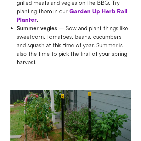
grilled meats and vegies on the BBQ. Try
planting them in our
Garden Up Herb Rail
Planter
.
Summer vegies
– Sow and plant things like
sweetcorn, tomatoes, beans, cucumbers
and squash at this time of year. Summer is
also the time to pick the first of your spring
harvest.