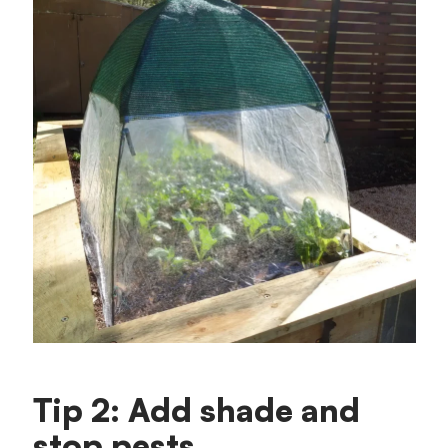
Tip 2: Add shade and
stop pests