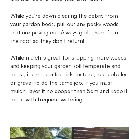
While you’re down clearing the debris from
your garden beds, pull out any pesky weeds
that are poking out. Always grab them from
the root so they don’t return!
While mulch is great for stopping more weeds
and keeping your garden soil temperate and
moist, it can be a fire risk. Instead, add pebbles
or gravel to do the same job. If you must
mulch, layer it no deeper than 5cm and keep it
moist with frequent watering.