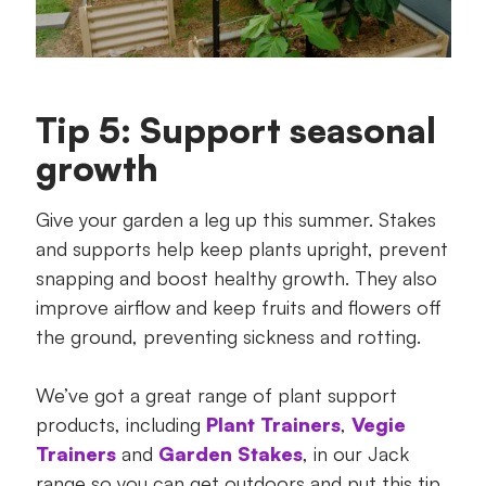
Tip 5: Support seasonal
growth
Give your garden a leg up this summer. Stakes
and supports help keep plants upright, prevent
snapping and boost healthy growth. They also
improve airflow and keep fruits and flowers off
the ground, preventing sickness and rotting.
We’ve got a great range of plant support
products, including
Plant Trainers
,
Vegie
Trainers
and
Garden Stakes
, in our Jack
range so you can get outdoors and put this tip