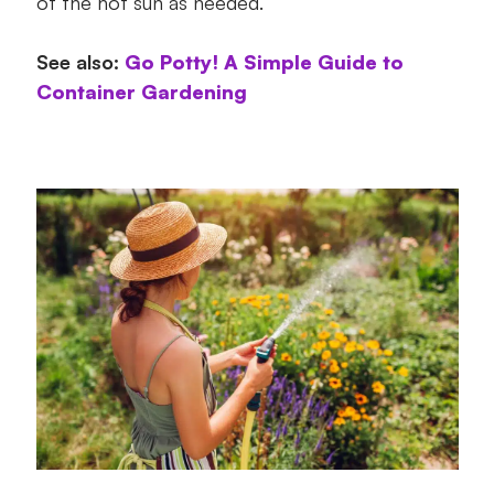
of the hot sun as needed.
See also:
Go Potty! A Simple Guide to
Container Gardening