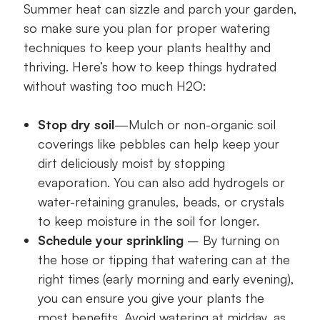
Summer heat can sizzle and parch your garden,
so make sure you plan for proper watering
techniques to keep your plants healthy and
thriving. Here’s how to keep things hydrated
without wasting too much H2O:
Stop dry soil
—Mulch or non-organic soil
coverings like pebbles can help keep your
dirt deliciously moist by stopping
evaporation. You can also add hydrogels or
water-retaining granules, beads, or crystals
to keep moisture in the soil for longer.
Schedule your sprinkling
– By turning on
the hose or tipping that watering can at the
right times (early morning and early evening),
you can ensure you give your plants the
most benefits. Avoid watering at midday, as