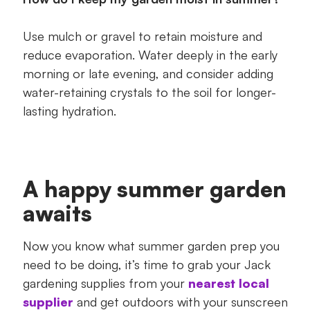
Use mulch or gravel to retain moisture and
reduce evaporation. Water deeply in the early
morning or late evening, and consider adding
water-retaining crystals to the soil for longer-
lasting hydration.
A happy summer garden
awaits
Now you know what summer garden prep you
need to be doing, it’s time to grab your Jack
gardening supplies from your
nearest local
supplier
and get outdoors with your sunscreen