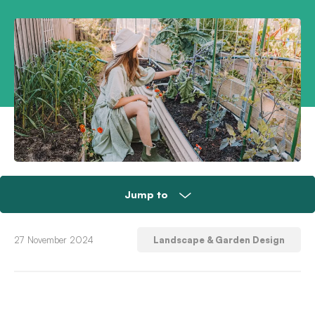
Jump to
Tip 1: Clear debris and cover garden beds
27 November 2024
Landscape & Garden Design
Tip 2: Add shade and stop pests
Tip 3: Ensure you’re water-smart