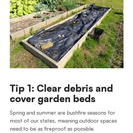
Tip 1: Clear debris and
cover garden beds
Spring and summer are bushfire seasons for
most of our states, meaning outdoor spaces
need to be as fireproof as possible.