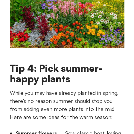
Tip 4: Pick summer-
happy plants
While you may have already planted in spring,
there’s no reason summer should stop you
from adding even more plants into the mix!
Here are some ideas for the warm season:
Summer flowers
– Sow classic heat-loving