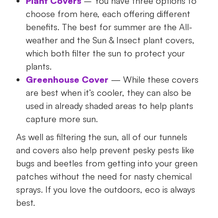
Plant Covers
– You have three options to
choose from here, each offering different
benefits. The best for summer are the All-
weather and the Sun & Insect plant covers,
which both filter the sun to protect your
plants.
Greenhouse Cover
— While these covers
are best when it’s cooler, they can also be
used in already shaded areas to help plants
capture more sun.
As well as filtering the sun, all of our tunnels
and covers also help prevent pesky pests like
bugs and beetles from getting into your green
patches without the need for nasty chemical
sprays. If you love the outdoors, eco is always
best.