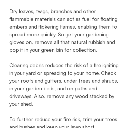
Dry leaves, twigs, branches and other
flammable materials can act as fuel for floating
embers and flickering flames, enabling them to
spread more quickly. So get your gardening
gloves on, remove all that natural rubbish and
pop it in your green bin for collection.
Clearing debris reduces the risk of a fire igniting
in your yard or spreading to your home. Check
your roofs and gutters, under trees and shrubs,
in your garden beds, and on paths and
driveways. Also, remove any wood stacked by
your shed.
To further reduce your fire risk, trim your trees
and bushes and keep your lawn short.