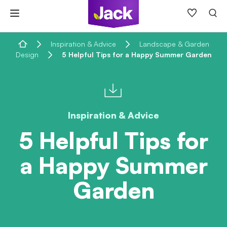
Skip
to
content
Home
Inspiration & Advice
Landscape & Garden
Design
5 Helpful Tips for a Happy Summer Garden
Inspiration & Advice
5 Helpful Tips for
a Happy Summer
Garden