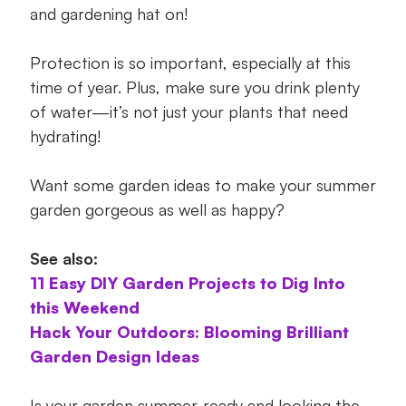
and gardening hat on!
Protection is so important, especially at this
time of year. Plus, make sure you drink plenty
of water—it’s not just your plants that need
hydrating!
Want some garden ideas to make your summer
garden gorgeous as well as happy?
See also:
11 Easy DIY Garden Projects to Dig Into
this Weekend
Hack Your Outdoors: Blooming Brilliant
Garden Design Ideas
Is your garden summer-ready and looking the