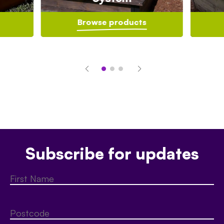
Browse products
Subscribe for updates