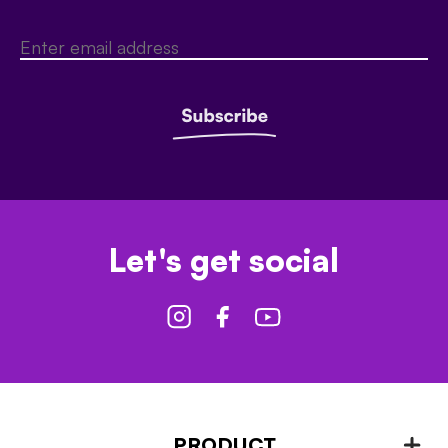
Let's get social
PRODUCT