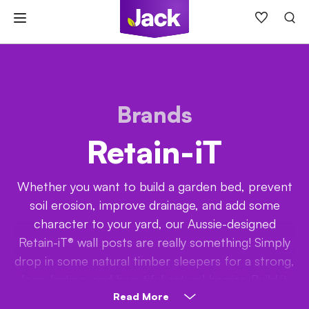
Skip
to
content
Brands
Retain-iT
Whether you want to build a garden bed, prevent
soil erosion, improve drainage, and add some
character to your yard, our Aussie-designed
Retain-iT® wall posts are really something! Simply
drop in some natural timber sleepers for a strong,
long-lasting, and beautiful natural barrier. Build it
tall or just add a layer or two; it’s up to you!
Read More