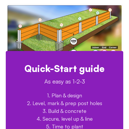
Quick-Start guide
As easy as 1-2-3
1. Plan & design
2. Level, mark & prep post holes
3. Build & concrete
4. Secure, level up & line
5. Time to plant