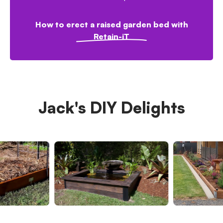
How to erect a raised garden bed with
Retain-iT
Jack's DIY Delights