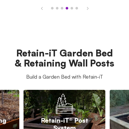
Retain-iT Garden Bed
& Retaining Wall Posts
Build a Garden Bed with Retain-iT
ing
Retain-iT® Post
System