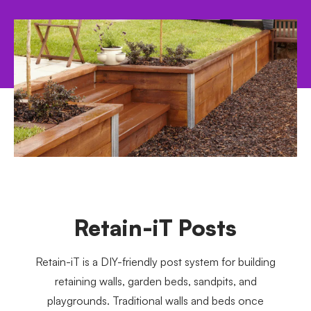
Retain-iT Posts
Retain-iT is a DIY-friendly post system for building
retaining walls, garden beds, sandpits, and
playgrounds. Traditional walls and beds once