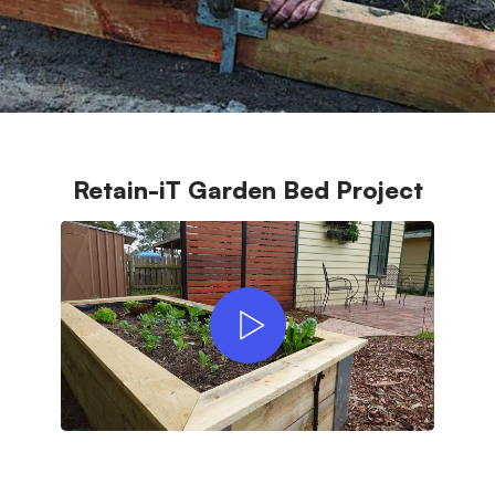
Retain-iT Garden Bed Project