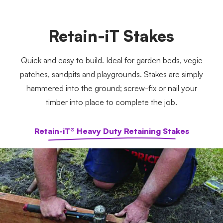
Retain-iT Stakes
Quick and easy to build. Ideal for garden beds, vegie
patches, sandpits and playgrounds. Stakes are simply
hammered into the ground; screw-fix or nail your
timber into place to complete the job.
Retain-iT® Heavy Duty Retaining Stakes