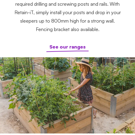
required drilling and screwing posts and rails. With
Retain-iT, simply install your posts and drop in your
sleepers up to 800mm high for a strong wall.
Fencing bracket also available.
See our ranges