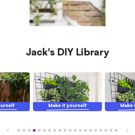
Jack's DIY Library
ourself
Make it yourself
Make i