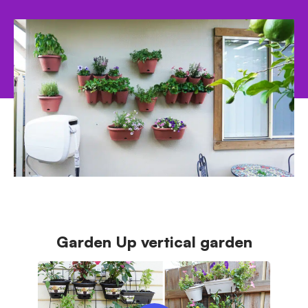
from.
Garden Up vertical garden