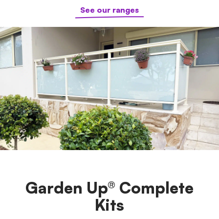
See our ranges
Garden Up® Complete
Kits