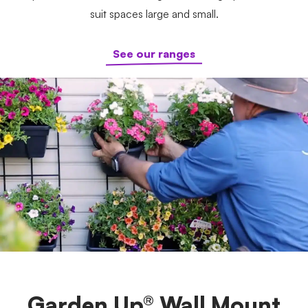
suit spaces large and small.
See our ranges
Garden Up® Wall Mount