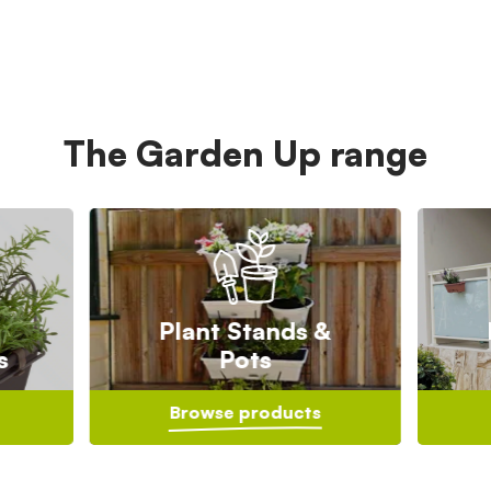
The Garden Up range
Plant Stands &
s
Pots
Browse products