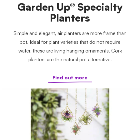
Garden Up® Specialty
Planters
Simple and elegant, air planters are more frame than
pot. Ideal for plant varieties that do not require
water, these are living hanging ornaments. Cork
planters are the natural pot alternative.
Find out more