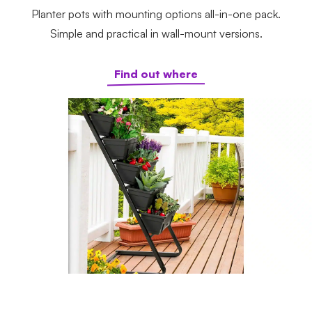
Planter pots with mounting options all-in-one pack.
Simple and practical in wall-mount versions.
Find out where