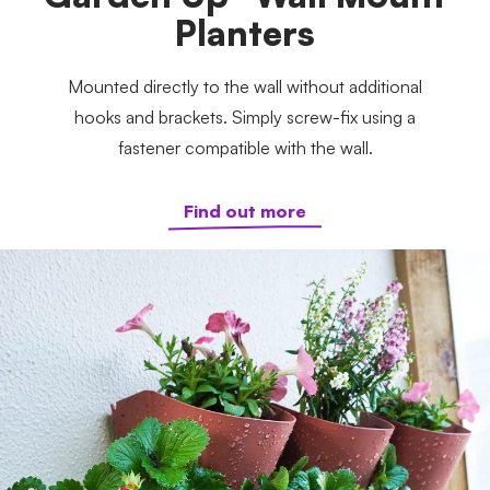
Planters
Mounted directly to the wall without additional
hooks and brackets. Simply screw-fix using a
fastener compatible with the wall.
Find out more