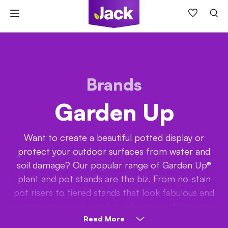
Skip
to
content
Brands
Garden Up
Want to create a beautiful potted display or
protect your outdoor surfaces from water and
soil damage? Our popular range of Garden Up®
plant and pot stands are the biz. From no-stain
pot risers to tiered stands that look fabulous and
save space, we’ve got a wide range of strong,
affordable and uplifting products (wink!) to choose
Read More