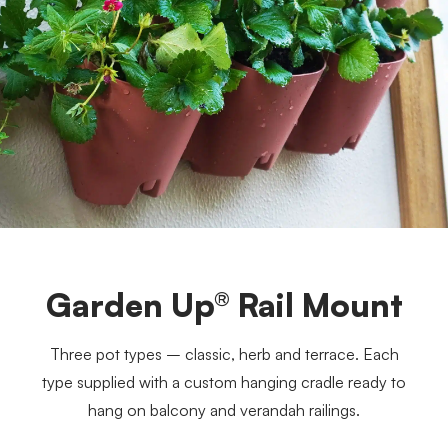
Garden Up® Rail Mount
Three pot types – classic, herb and terrace. Each
type supplied with a custom hanging cradle ready to
hang on balcony and verandah railings.