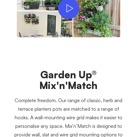
Garden Up®
Mix'n'Match
Complete freedom. Our range of classic, herb and
terrace planters pots are matched to a range of
hooks. A wall-mounting wire grid makes it easier to
personalise any space. Mix’n’Match is designed to
provide wall, slat and wire grid mounting options to