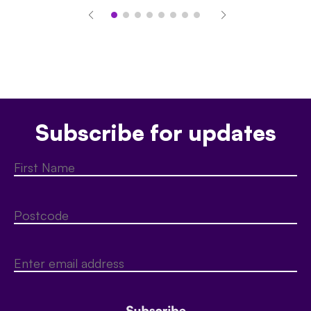
Subscribe for updates