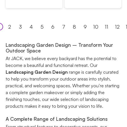
2
3
4
5
6
7
8
9
10
11
12
Landscaping Garden Design – Transform Your
Outdoor Space
At JACK, we believe every backyard has the potential to
become a beautiful and functional retreat. Our
Landscaping Garden Design
range is carefully curated
to help you transform your outdoor areas into stylish,
practical, and welcoming spaces. Whether you’re starting
a complete garden makeover or simply adding the
finishing touches, our wide selection of landscaping
products makes it easy to bring your vision to life.
A Complete Range of Landscaping Solutions
From structural features to decorative accents, our