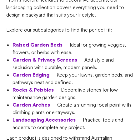
landscaping collection covers everything you need to
design a backyard that suits your lifestyle.
Explore our subcategories to find the perfect fit:
Raised Garden Beds
– Ideal for growing veggies,
flowers, or herbs with ease.
Garden & Privacy Screens
– Add style and
seclusion with durable, modern panels.
Garden Edging
– Keep your lawns, garden beds, and
pathways neat and defined.
Rocks & Pebbles
– Decorative stones for low-
maintenance garden designs.
Garden Arches
– Create a stunning focal point with
climbing plants or entryways.
Landscaping Accessories
– Practical tools and
accents to complete any project.
Each product is designed to withstand Australian