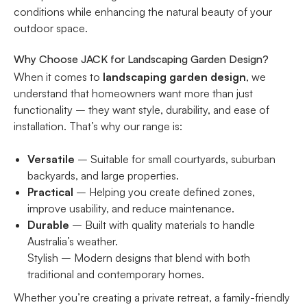
conditions while enhancing the natural beauty of your
outdoor space.
Why Choose JACK for Landscaping Garden Design?
When it comes to
landscaping garden design
, we
understand that homeowners want more than just
functionality – they want style, durability, and ease of
installation. That’s why our range is:
Versatile
– Suitable for small courtyards, suburban
backyards, and large properties.
Practical
– Helping you create defined zones,
improve usability, and reduce maintenance.
Durable
– Built with quality materials to handle
Australia’s weather.
Stylish – Modern designs that blend with both
traditional and contemporary homes.
Whether you’re creating a private retreat, a family-friendly