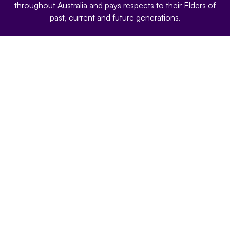
throughout Australia and pays respects to their Elders of
past, current and future generations.