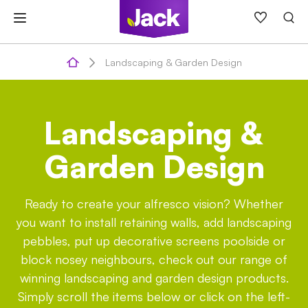
Skip
to
content
Landscaping & Garden Design
Landscaping &
Garden Design
Ready to create your alfresco vision? Whether
you want to install retaining walls, add landscaping
pebbles, put up decorative screens poolside or
block nosey neighbours, check out our range of
winning landscaping and garden design products.
Simply scroll the items below or click on the left-