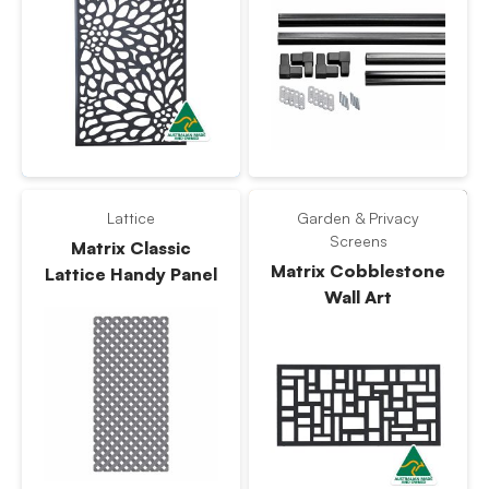
Lattice
Garden & Privacy
Screens
Matrix Classic
Matrix Cobblestone
Lattice Handy Panel
Wall Art