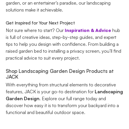
garden, or an entertainer’s paradise, our landscaping
solutions make it achievable.
Get Inspired for Your Next Project
Not sure where to start? Our
Inspiration & Advice
hub
is full of creative ideas, step-by-step guides, and expert
tips to help you design with confidence. From building a
raised garden bed to installing a privacy screen, you’ll find
practical advice to suit every project.
Shop Landscaping Garden Design Products at
JACK
With everything from structural elements to decorative
features, JACK is your go-to destination for
Landscaping
Garden Design
. Explore our full range today and
discover how easy it is to transform your backyard into a
functional and beautiful outdoor space.