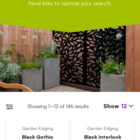
hand links to narrow your search.
Show
12
Showing 1–12 of 146 results
Garden Edging
Garden Edging
Black Gothic
Black Interlock