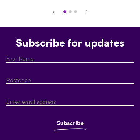
Subscribe for updates