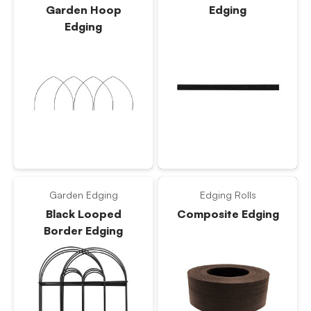
Garden Hoop
Edging
Edging
Garden Edging
Edging Rolls
Black Looped
Composite Edging
Border Edging