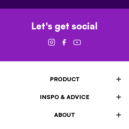
Let's get social
PRODUCT
INSPO & ADVICE
Fencing
Landscaping & Garden Design
ABOUT
Inspiration & Advice
Plant Growing & Protection
Projects – How-to-ideas