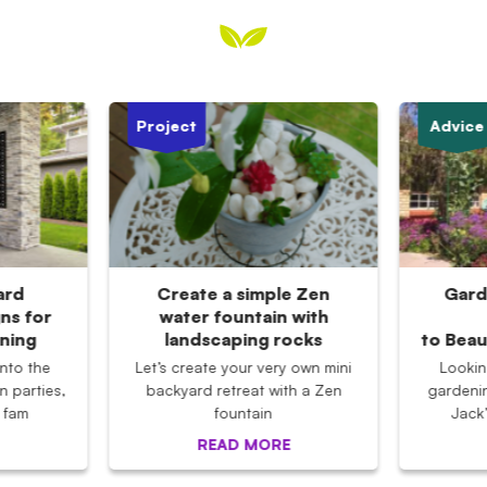
Project
Advice
ard
Create a simple Zen
Gard
ns for
water fountain with
ining
landscaping rocks
to Beau
nto the
Let’s create your very own mini
Lookin
n parties,
backyard retreat with a Zen
gardeni
 fam
fountain
Jack
READ MORE