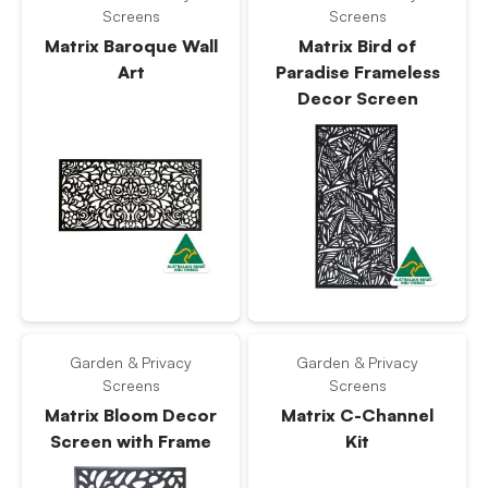
Screens
Screens
Matrix Baroque Wall
Matrix Bird of
Art
Paradise Frameless
Decor Screen
Garden & Privacy
Garden & Privacy
Screens
Screens
Matrix Bloom Decor
Matrix C-Channel
Screen with Frame
Kit