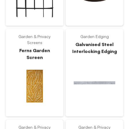
Garden & Privacy
Garden Edging
Screens
Galvanised Steel
Ferns Garden
Interlocking Edging
Screen
Garden & Privacy
Garden & Privacy