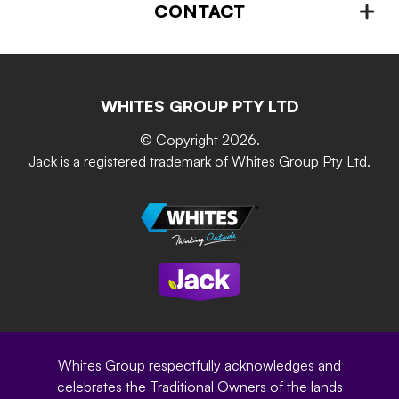
Plant Stands & Pots
CONTACT
About us
Advice – Step-by-step
Home Maintenance
Retain-iT
Resources
Contact Us
Building & Construction
Screen Up
The Gardener Series
WHITES GROUP PTY LTD
Where to buy
Grip & Grow
DIY Product Brochure
Whites Portal
© Copyright 2026.
Garden Up
Jack is a registered trademark of Whites Group Pty Ltd.
Terms of Purchase
Oxy-Shield
Careers
Sustainability
Site Terms
Modern Slavery Statement
Privacy Policy
Whites Group respectfully acknowledges and
celebrates the Traditional Owners of the lands