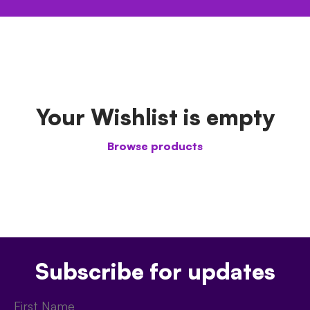
Your Wishlist is empty
Browse products
Subscribe for updates