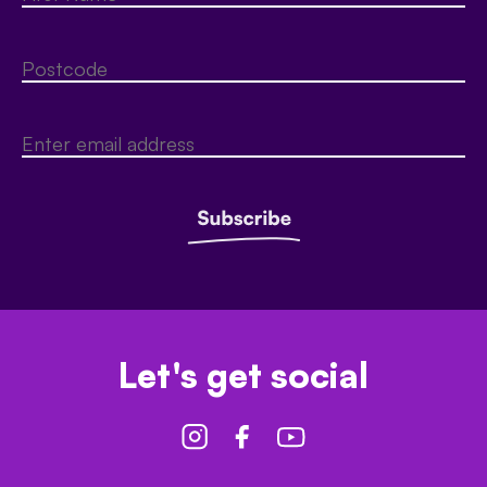
Let's get social