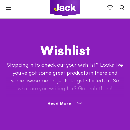
Skip
to
content
Wishlist
Stopping in to check out your wish list? Looks like
you’ve got some great products in there and
some awesome projects to get started on! So
what are you waiting for? Go grab them!
Read More