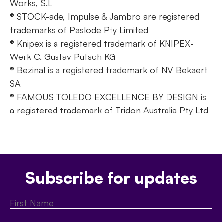
Works, S.L
® STOCK-ade, Impulse & Jambro are registered
trademarks of Paslode Pty Limited
® Knipex is a registered trademark of KNIPEX-
Werk C. Gustav Putsch KG
® Bezinal is a registered trademark of NV Bekaert
SA
® FAMOUS TOLEDO EXCELLENCE BY DESIGN is
a registered trademark of Tridon Australia Pty Ltd
Subscribe for updates