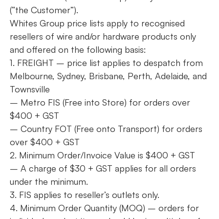
(“the Customer”).
Whites Group price lists apply to recognised
resellers of wire and/or hardware products only
and offered on the following basis:
1. FREIGHT – price list applies to despatch from
Melbourne, Sydney, Brisbane, Perth, Adelaide, and
Townsville
– Metro FIS (Free into Store) for orders over
$400 + GST
– Country FOT (Free onto Transport) for orders
over $400 + GST
2. Minimum Order/Invoice Value is $400 + GST
– A charge of $30 + GST applies for all orders
under the minimum.
3. FIS applies to reseller’s outlets only.
4. Minimum Order Quantity (MOQ) – orders for