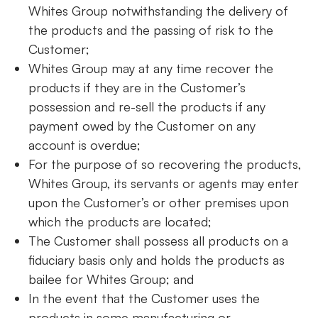
Whites Group notwithstanding the delivery of
the products and the passing of risk to the
Customer;
Whites Group may at any time recover the
products if they are in the Customer’s
possession and re-sell the products if any
payment owed by the Customer on any
account is overdue;
For the purpose of so recovering the products,
Whites Group, its servants or agents may enter
upon the Customer’s or other premises upon
which the products are located;
The Customer shall possess all products on a
fiduciary basis only and holds the products as
bailee for Whites Group; and
In the event that the Customer uses the
products in some manufacturing or