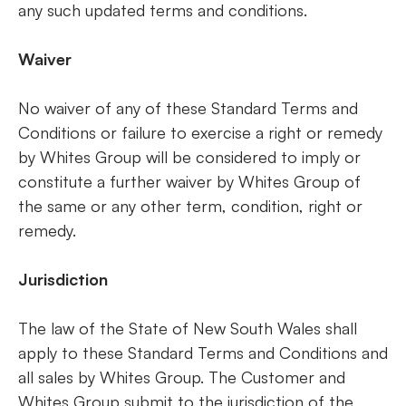
any such updated terms and conditions.
Waiver
No waiver of any of these Standard Terms and
Conditions or failure to exercise a right or remedy
by Whites Group will be considered to imply or
constitute a further waiver by Whites Group of
the same or any other term, condition, right or
remedy.
Jurisdiction
The law of the State of New South Wales shall
apply to these Standard Terms and Conditions and
all sales by Whites Group. The Customer and
Whites Group submit to the jurisdiction of the