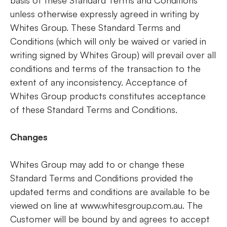
basis of these Standard Terms and Conditions
unless otherwise expressly agreed in writing by
Whites Group. These Standard Terms and
Conditions (which will only be waived or varied in
writing signed by Whites Group) will prevail over all
conditions and terms of the transaction to the
extent of any inconsistency. Acceptance of
Whites Group products constitutes acceptance
of these Standard Terms and Conditions.
Changes
Whites Group may add to or change these
Standard Terms and Conditions provided the
updated terms and conditions are available to be
viewed on line at www.whitesgroup.com.au. The
Customer will be bound by and agrees to accept