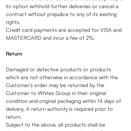
its option withhold further deliveries or cancel a
contract without prejudice to any of its existing
rights.
Credit card payments are accepted for VISA and
MASTERCARD and incur a fee of 2%.
Return
Damaged or defective products or products
which are not otherwise in accordance with the
Customer’s order may be returned by the
Customer to Whites Group in their original
condition and original packaging within 14 days of
delivery. A return authority is required prior to
return.
Subject to the above, all products shall be