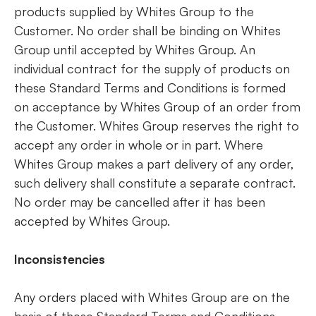
products supplied by Whites Group to the
Customer. No order shall be binding on Whites
Group until accepted by Whites Group. An
individual contract for the supply of products on
these Standard Terms and Conditions is formed
on acceptance by Whites Group of an order from
the Customer. Whites Group reserves the right to
accept any order in whole or in part. Where
Whites Group makes a part delivery of any order,
such delivery shall constitute a separate contract.
No order may be cancelled after it has been
accepted by Whites Group.
Inconsistencies
Any orders placed with Whites Group are on the