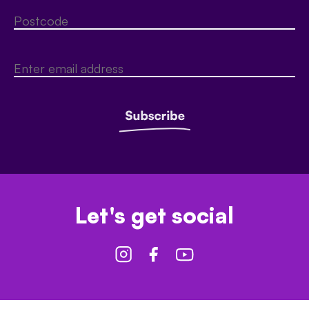
Let's get social