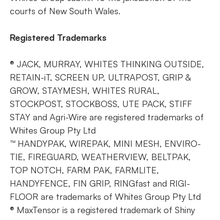
courts of New South Wales.
Registered Trademarks
® JACK, MURRAY, WHITES THINKING OUTSIDE,
RETAIN-iT, SCREEN UP, ULTRAPOST, GRIP &
GROW, STAYMESH, WHITES RURAL,
STOCKPOST, STOCKBOSS, UTE PACK, STIFF
STAY and Agri-Wire are registered trademarks of
Whites Group Pty Ltd
™ HANDYPAK, WIREPAK, MINI MESH, ENVIRO-
TIE, FIREGUARD, WEATHERVIEW, BELTPAK,
TOP NOTCH, FARM PAK, FARMLITE,
HANDYFENCE, FIN GRIP, RINGfast and RIGI-
FLOOR are trademarks of Whites Group Pty Ltd
® MaxTensor is a registered trademark of Shiny