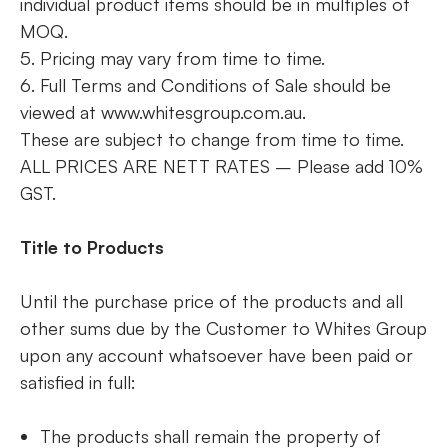
individual product items should be in multiples of
MOQ.
5. Pricing may vary from time to time.
6. Full Terms and Conditions of Sale should be
viewed at www.whitesgroup.com.au.
These are subject to change from time to time.
ALL PRICES ARE NETT RATES – Please add 10%
GST.
Title to Products
Until the purchase price of the products and all
other sums due by the Customer to Whites Group
upon any account whatsoever have been paid or
satisfied in full:
The products shall remain the property of