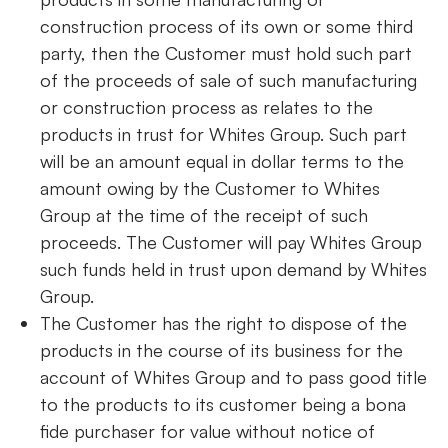
construction process of its own or some third
party, then the Customer must hold such part
of the proceeds of sale of such manufacturing
or construction process as relates to the
products in trust for Whites Group. Such part
will be an amount equal in dollar terms to the
amount owing by the Customer to Whites
Group at the time of the receipt of such
proceeds. The Customer will pay Whites Group
such funds held in trust upon demand by Whites
Group.
The Customer has the right to dispose of the
products in the course of its business for the
account of Whites Group and to pass good title
to the products to its customer being a bona
fide purchaser for value without notice of