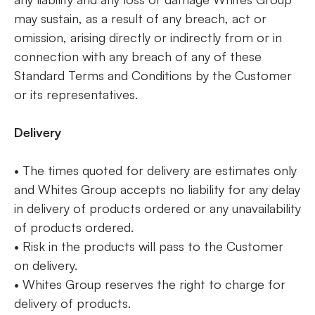
may sustain, as a result of any breach, act or
omission, arising directly or indirectly from or in
connection with any breach of any of these
Standard Terms and Conditions by the Customer
or its representatives.
Delivery
• The times quoted for delivery are estimates only
and Whites Group accepts no liability for any delay
in delivery of products ordered or any unavailability
of products ordered.
• Risk in the products will pass to the Customer
on delivery.
• Whites Group reserves the right to charge for
delivery of products.