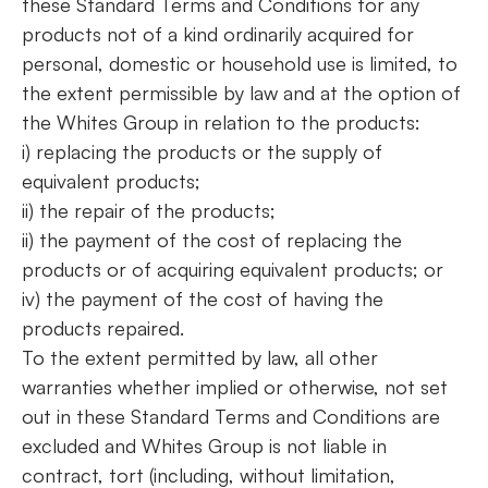
these Standard Terms and Conditions for any
products not of a kind ordinarily acquired for
personal, domestic or household use is limited, to
the extent permissible by law and at the option of
the Whites Group in relation to the products:
i) replacing the products or the supply of
equivalent products;
ii) the repair of the products;
ii) the payment of the cost of replacing the
products or of acquiring equivalent products; or
iv) the payment of the cost of having the
products repaired.
To the extent permitted by law, all other
warranties whether implied or otherwise, not set
out in these Standard Terms and Conditions are
excluded and Whites Group is not liable in
contract, tort (including, without limitation,