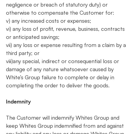
negligence or breach of statutory duty) or
otherwise to compensate the Customer for:
v) any increased costs or expenses;
vi) any loss of profit, revenue, business, contracts
or anticipated savings;
vii) any loss or expense resulting from a claim by a
third party; or
viii)any special, indirect or consequential loss or
damage of any nature whatsoever caused by
White’s Group failure to complete or delay in
completing the order to deliver the goods.
Indemnity
The Customer will indemnify Whites Group and
keep Whites Group indemnified from and against
any liability and any loss or damage Whites Group