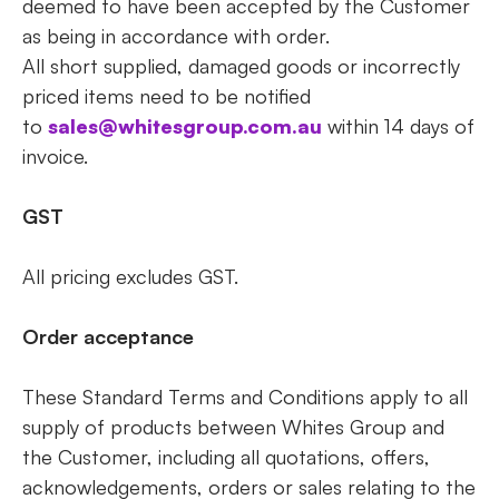
deemed to have been accepted by the Customer
as being in accordance with order.
All short supplied, damaged goods or incorrectly
priced items need to be notified
to
sales@whitesgroup.com.au
within 14 days of
invoice.
GST
All pricing excludes GST.
Order acceptance
These Standard Terms and Conditions apply to all
supply of products between Whites Group and
the Customer, including all quotations, offers,
acknowledgements, orders or sales relating to the