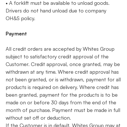
• A forklift must be available to unload goods.
Drivers do not hand unload due to company
OH&S policy.
Payment
All credit orders are accepted by Whites Group
subject to satisfactory credit approval of the
Customer. Credit approval, once granted, may be
withdrawn at any time. Where credit approval has
not been granted, or is withdrawn, payment for all
products is required on delivery. Where credit has
been granted, payment for the products is to be
made on or before 30 days from the end of the
month of purchase. Payment must be made in full
without set off or deduction.
If the Customer is in default, Whites Group may at