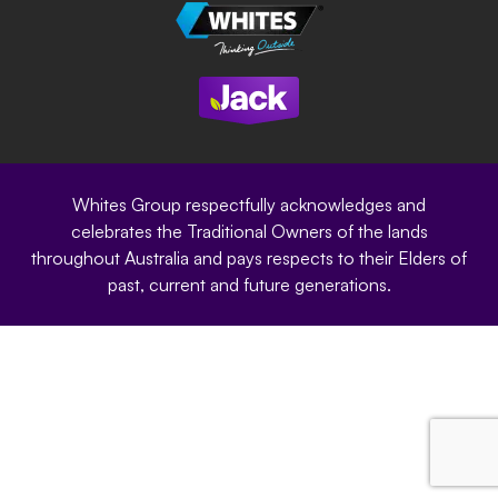
Careers
Sustainability
Site Terms
Modern Slavery Statement
Privacy Policy
Whites Group respectfully acknowledges and
celebrates the Traditional Owners of the lands
throughout Australia and pays respects to their Elders of
past, current and future generations.