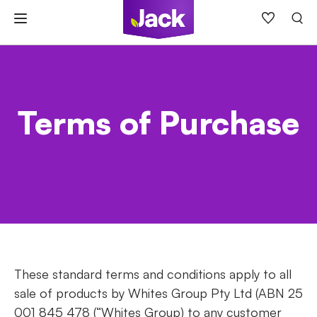
Skip
to
content
Terms of Purchase
These standard terms and conditions apply to all
sale of products by Whites Group Pty Ltd (ABN 25
001 845 478 (“Whites Group) to any customer