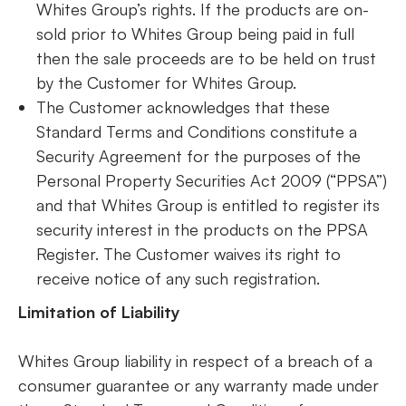
Whites Group’s rights. If the products are on-
sold prior to Whites Group being paid in full
then the sale proceeds are to be held on trust
by the Customer for Whites Group.
The Customer acknowledges that these
Standard Terms and Conditions constitute a
Security Agreement for the purposes of the
Personal Property Securities Act 2009 (“PPSA”)
and that Whites Group is entitled to register its
security interest in the products on the PPSA
Register. The Customer waives its right to
receive notice of any such registration.
Limitation of Liability
Whites Group liability in respect of a breach of a
consumer guarantee or any warranty made under