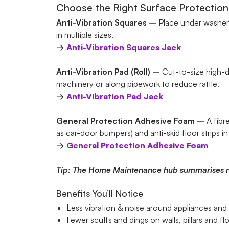
Choose the Right Surface Protection
Anti-Vibration Squares –
Place under washers,
in multiple sizes.
→
Anti-Vibration Squares
Jack
Anti-Vibration Pad (Roll) –
Cut-to-size high-d
machinery or along pipework to reduce rattle.
→
Anti-Vibration Pad
Jack
General Protection Adhesive Foam –
A fibr
as car-door bumpers) and anti-skid floor strips in
→
General Protection Adhesive Foam
Tip: The Home Maintenance hub summarises relat
Benefits You’ll Notice
Less vibration & noise around appliances an
Fewer scuffs and dings on walls, pillars and fl