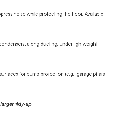
ress noise while protecting the floor. Available
ondensers, along ducting, under lightweight
surfaces for bump protection (e.g., garage pillars
larger tidy-up.