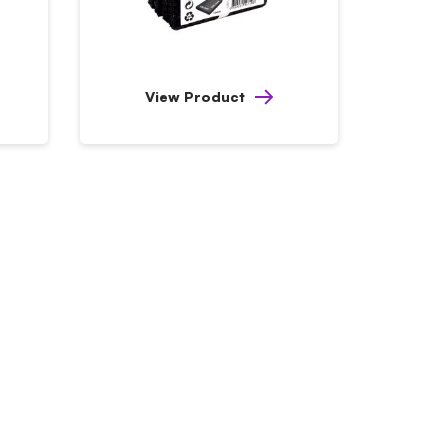
View Product