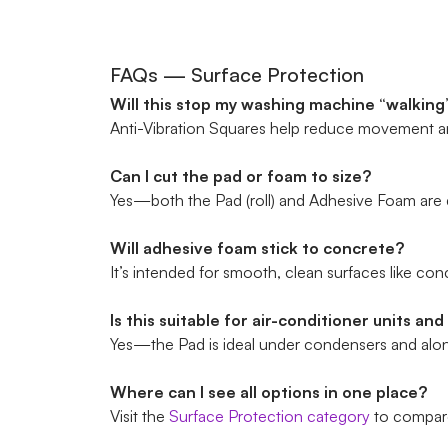
FAQs — Surface Protection
Will this stop my washing machine “walking”
Anti-Vibration Squares help reduce movement and
Can I cut the pad or foam to size?
Yes—both the Pad (roll) and Adhesive Foam are d
Will adhesive foam stick to concrete?
It’s intended for smooth, clean surfaces like conc
Is this suitable for air-conditioner units and
Yes—the Pad is ideal under condensers and along
Where can I see all options in one place?
Visit the
Surface Protection category
to compare