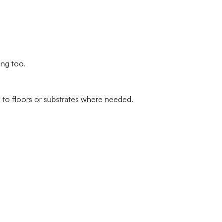
ing too.
 to floors or substrates where needed.