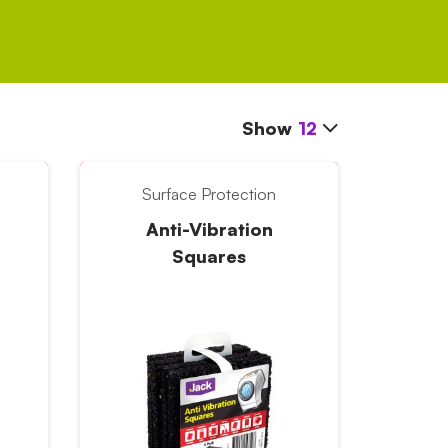
Show
12
Surface Protection
Anti-Vibration
Squares