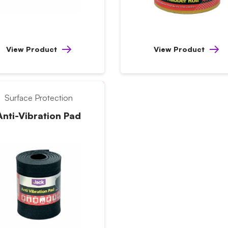
View Product
View Product
Surface Protection
Anti-Vibration Pad