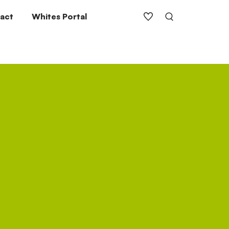
act
Whites Portal