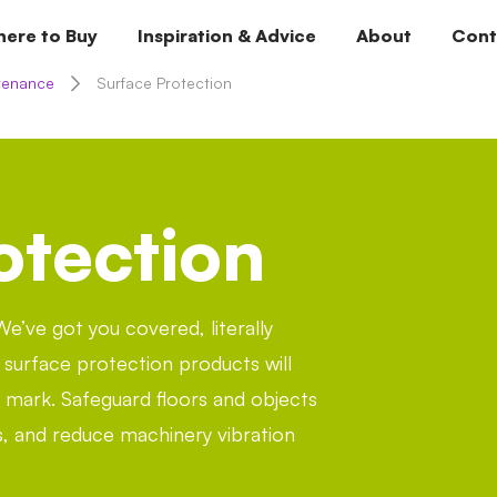
ere to Buy
Inspiration & Advice
About
Cont
tenance
Surface Protection
otection
e’ve got you covered, literally
k surface protection products will
le mark. Safeguard floors and objects
, and reduce machinery vibration