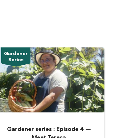
Gardener
Series
Gardener series : Episode 4 –
Meet Teresa