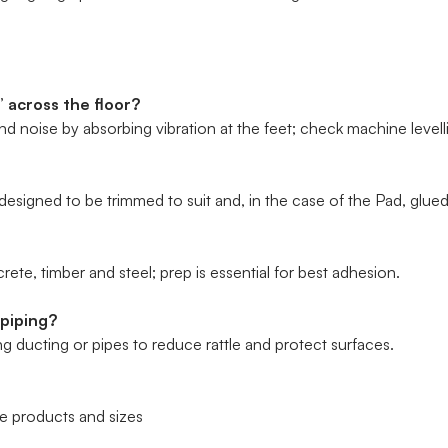
 across the floor?
 noise by absorbing vibration at the feet; check machine levell
esigned to be trimmed to suit and, in the case of the Pad, glued
rete, timber and steel; prep is essential for best adhesion.
 piping?
 ducting or pipes to reduce rattle and protect surfaces.
 products and sizes