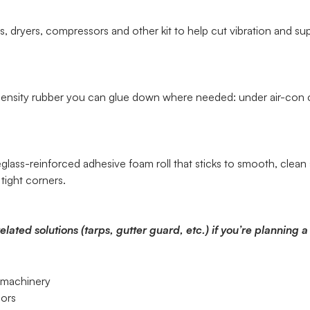
 dryers, compressors and other kit to help cut vibration and supp
ensity rubber you can glue down where needed: under air-con c
eglass-reinforced adhesive foam roll that sticks to smooth, clean 
 tight corners.
ed solutions (tarps, gutter guard, etc.) if you’re planning a 
d machinery
oors