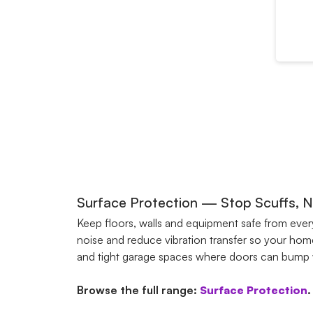
Surface Protection — Stop Scuffs, No
Keep floors, walls and equipment safe from eve
noise and reduce vibration transfer so your home
and tight garage spaces where doors can bump wal
Browse the full range:
Surface Protection
.