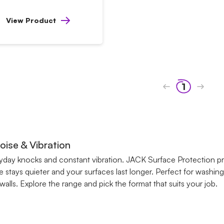
View Product
1
ise & Vibration
ryday knocks and constant vibration. JACK Surface Protection 
 stays quieter and your surfaces last longer. Perfect for washin
ls. Explore the range and pick the format that suits your job.