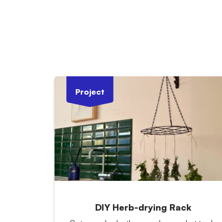
Project
DIY Herb-drying Rack