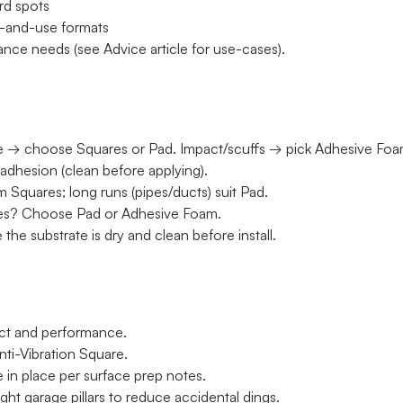
ard spots
ce-and-use formats
nce needs (see Advice article for use-cases).
se → choose Squares or Pad. Impact/scuffs → pick Adhesive Foa
adhesion (clean before applying).
 Squares; long runs (pipes/ducts) suit Pad.
pes? Choose Pad or Adhesive Foam.
the substrate is dry and clean before install.
act and performance.
ti-Vibration Square.
ue in place per surface prep notes.
ht garage pillars to reduce accidental dings.