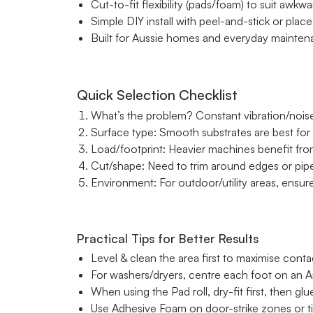
Cut-to-fit flexibility (pads/foam) to suit awkw
Simple DIY install with peel-and-stick or pla
Built for Aussie homes and everyday maintena
Quick Selection Checklist
What’s the problem? Constant vibration/noi
Surface type: Smooth substrates are best for 
Load/footprint: Heavier machines benefit from
Cut/shape: Need to trim around edges or pi
Environment: For outdoor/utility areas, ensure 
Practical Tips for Better Results
Level & clean the area first to maximise cont
For washers/dryers, centre each foot on an An
When using the Pad roll, dry-fit first, then gl
Use Adhesive Foam on door-strike zones or tig