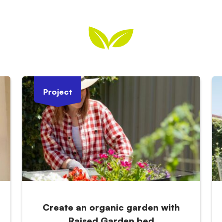
Project
Create an organic garden with
Raised Garden bed