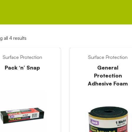
 all 4 results
Surface Protection
Surface Protection
Pack ‘n’ Snap
General
Protection
Adhesive Foam