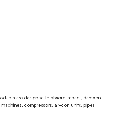
products are designed to absorb impact, dampen
g machines, compressors, air-con units, pipes