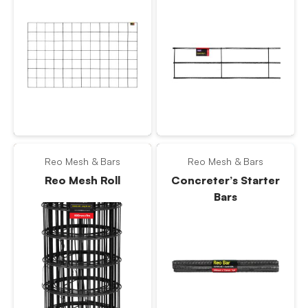
Reo Mesh & Bars
Reo Mesh & Bars
Reo Mesh Roll
Concreter’s Starter
Bars