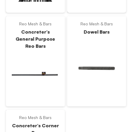
Reo Mesh & Bars
Reo Mesh & Bars
Concreter’s
Dowel Bars
General Purpose
Reo Bars
Reo Mesh & Bars
Concreter’s Corner