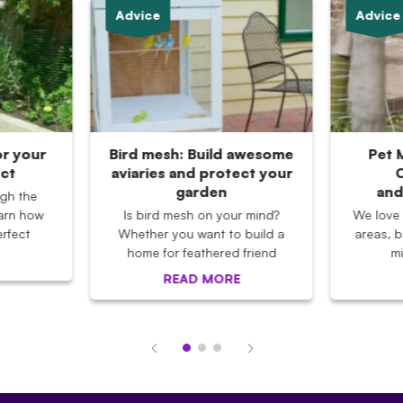
Advice
Advice
or your
Bird mesh: Build awesome
Pet 
ct
aviaries and protect your
C
garden
and
ugh the
arn how
Is bird mesh on your mind?
We love
rfect
Whether you want to build a
areas, b
home for feathered friend
m
READ MORE