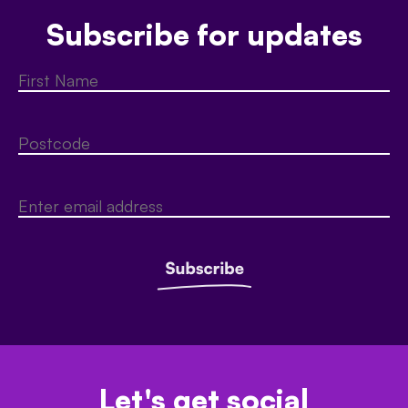
Subscribe for updates
Let's get social