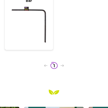
Bar
1