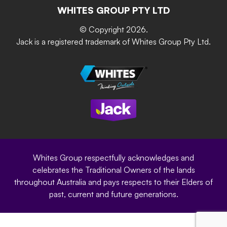
The Gardener Series
WHITES GROUP PTY LTD
Where to buy
Grip & Grow
DIY Product Brochure
Whites Portal
© Copyright 2026.
Garden Up
Jack is a registered trademark of Whites Group Pty Ltd.
Terms of Purchase
Oxy-Shield
Careers
Sustainability
Site Terms
Modern Slavery Statement
Privacy Policy
Whites Group respectfully acknowledges and
celebrates the Traditional Owners of the lands
throughout Australia and pays respects to their Elders of
past, current and future generations.