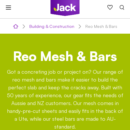
Skip
to
content
Building & Construction
Reo Mesh & Bars
Reo Mesh & Bars
Got a concreting job or project on? Our range of
reo mesh and bars make it easier to build the
perfect slab and keep the cracks away. Built with
50 years of experience, our gear fits the needs of
Aussie and NZ customers. Our mesh comes in
handy-pre-cut sheets and easily fits in the back of
a Ute, while our steel bars are made to AU-
standard.