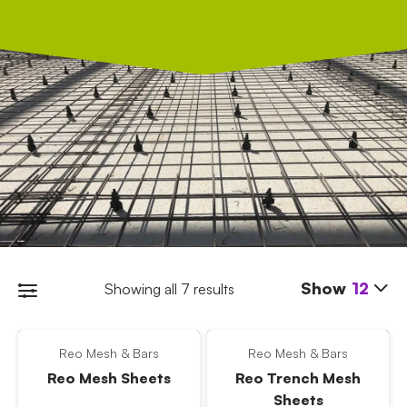
Show
12
Showing all 7 results
Reo Mesh & Bars
Reo Mesh & Bars
Reo Mesh Sheets
Reo Trench Mesh
Sheets