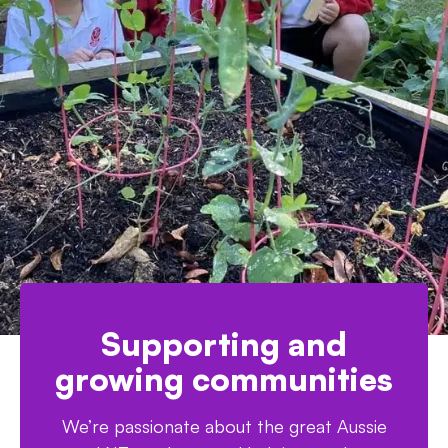
Supporting and
growing communities
We’re passionate about the great Aussie