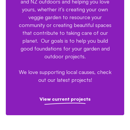
and NZ outdoors and helping you love
yours, whether it’s creating your own
veggie garden to resource your
community or creating beautiful spaces
that contribute to taking care of our
planet. Our goals is to help you build
good foundations for your garden and
outdoor projects.
We love supporting local causes, check
out our latest projects!
View current projects