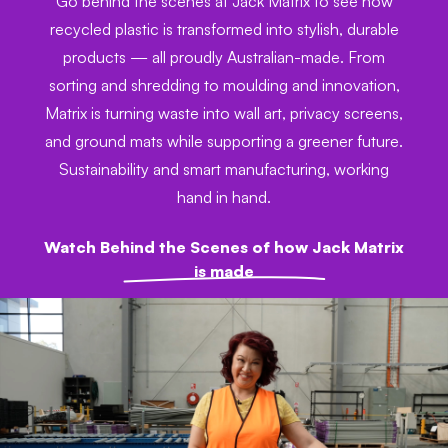
Go behind the scenes at Jack Matrix to see how
recycled plastic is transformed into stylish, durable
products — all proudly Australian-made. From
sorting and shredding to moulding and innovation,
Matrix is turning waste into wall art, privacy screens,
and ground mats while supporting a greener future.
Sustainability and smart manufacturing, working
hand in hand.
Watch Behind the Scenes of how Jack Matrix
is made