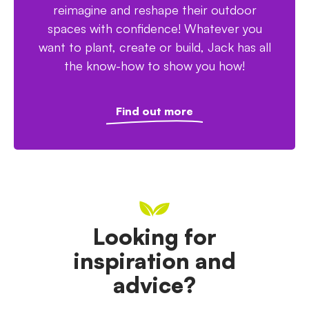
reimagine and reshape their outdoor
spaces with confidence! Whatever you
want to plant, create or build, Jack has all
the know-how to show you how!
Find out more
Looking for
inspiration and
advice?