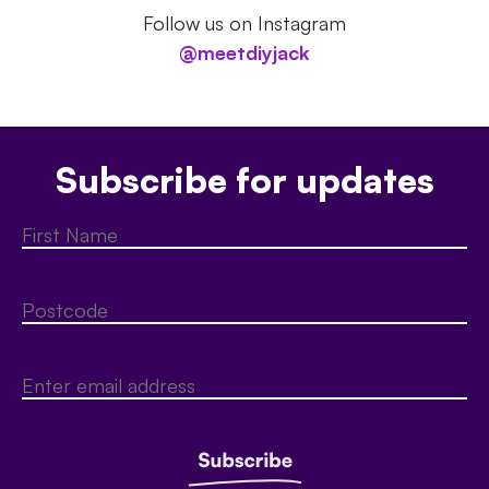
Follow us on Instagram
@meetdiyjack
Subscribe for updates