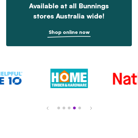
Available at all Bunnings
stores Australia wide!
Shop online now