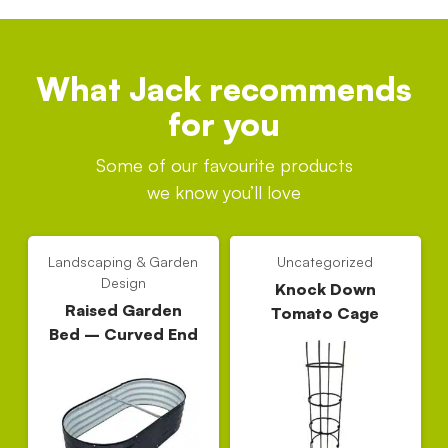
What Jack recommends
for you
Some of our favourite products
we know you’ll love
Landscaping & Garden
Uncategorized
Design
Knock Down
Raised Garden
Tomato Cage
Bed – Curved End