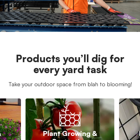
Products you’ll dig for
every yard task
Take your outdoor space from blah to blooming!
&
Plant Growing &