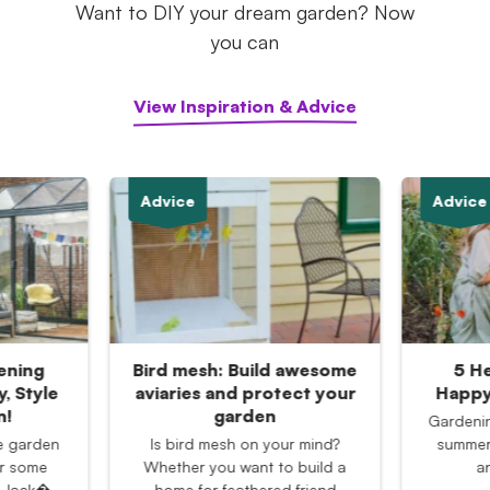
Want to DIY your dream garden? Now
you can
View Inspiration & Advice
Advice
Advice
ening
Bird mesh: Build awesome
5 He
, Style
aviaries and protect your
Happy
n!
garden
Gardening
e garden
Is bird mesh on your mind?
summer 
or some
Whether you want to build a
a
? Jack�
home for feathered friend