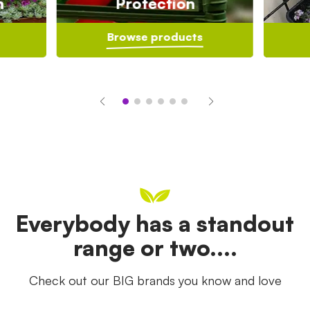
n
Protection
Browse products
Everybody has a standout
range or two....
Check out our BIG brands you know and love