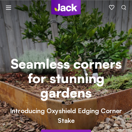
Skip
to
content
Seamless corners
for stunning
gardens
Introducing Oxyshield Edging Corner
Stake