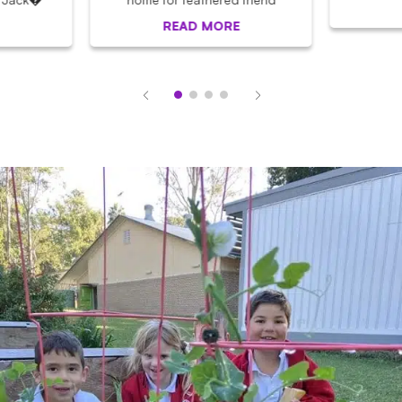
READ MORE