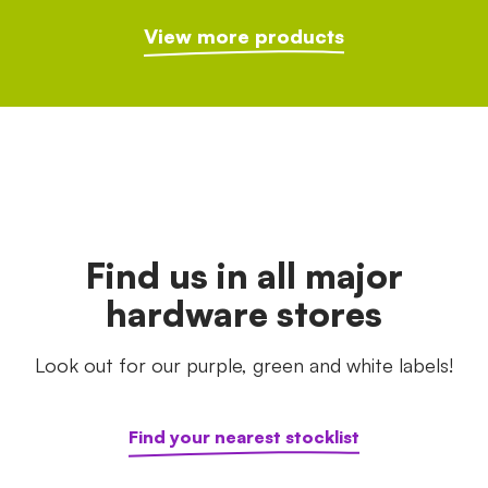
View more products
Find us in all major
hardware stores
Look out for our purple, green and white labels!
Find your nearest stocklist