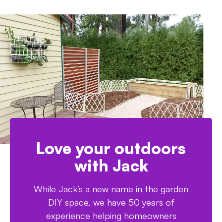
Love your outdoors
with Jack
While Jack’s a new name in the garden
DIY space, we have 50 years of
experience helping homeowners