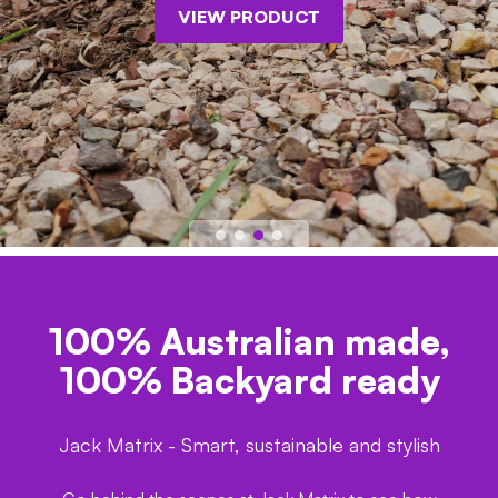
VIEW PRODUCT
100% Australian made,
100% Backyard ready
Jack Matrix - Smart, sustainable and stylish