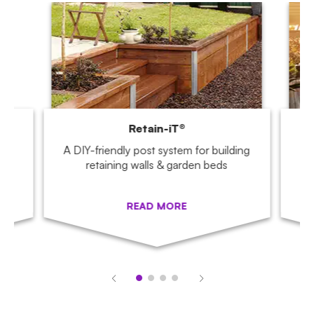
Retain-iT®
,
A DIY-friendly post system for building
Tu
.
retaining walls & garden beds
READ MORE