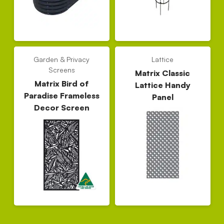
Garden & Privacy
Lattice
Screens
Matrix Classic
Matrix Bird of
Lattice Handy
Paradise Frameless
Panel
Decor Screen