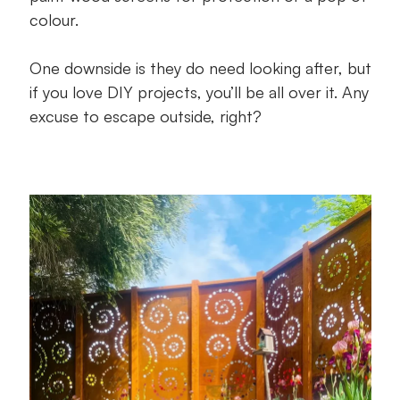
colour.
One downside is they do need looking after, but
if you love DIY projects, you’ll be all over it. Any
excuse to escape outside, right?