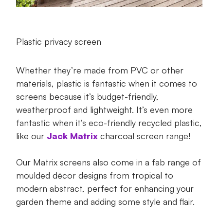
Plastic privacy screen
Whether they’re made from PVC or other
materials, plastic is fantastic when it comes to
screens because it’s budget-friendly,
weatherproof and lightweight. It’s even more
fantastic when it’s eco-friendly recycled plastic,
like our
Jack Matrix
charcoal screen range!
Our Matrix screens also come in a fab range of
moulded décor designs from tropical to
modern abstract, perfect for enhancing your
garden theme and adding some style and flair.