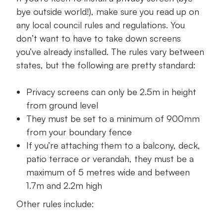
bye outside world!), make sure you read up on
any local council rules and regulations. You
don’t want to have to take down screens
you’ve already installed. The rules vary between
states, but the following are pretty standard:
Privacy screens can only be 2.5m in height
from ground level
They must be set to a minimum of 900mm
from your boundary fence
If you’re attaching them to a balcony, deck,
patio terrace or verandah, they must be a
maximum of 5 metres wide and between
1.7m and 2.2m high
Other rules include: