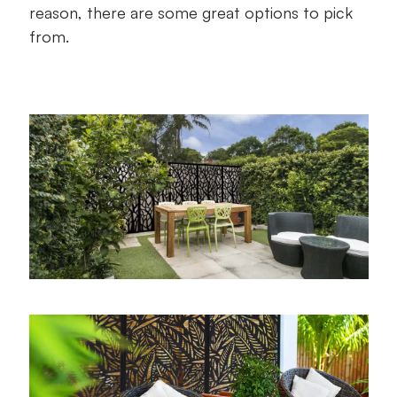
reason, there are some great options to pick
from.