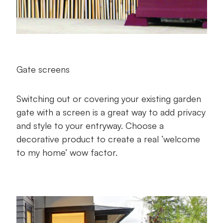
Gate screens
Switching out or covering your existing garden
gate with a screen is a great way to add privacy
and style to your entryway. Choose a
decorative product to create a real ‘welcome
to my home’ wow factor.