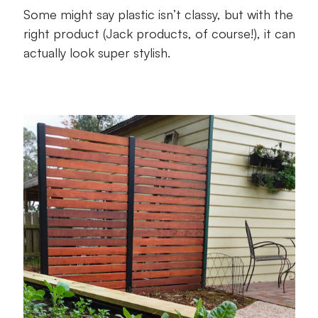
Some might say plastic isn’t classy, but with the
right product (Jack products, of course!), it can
actually look super stylish.