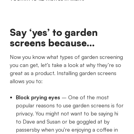
Say ‘yes’ to garden
screens because…
Now you know what types of garden screening
you can get, let’s take a look at why they’re so
great as a product. Installing garden screens
allows you to:
Block prying eyes
– One of the most
popular reasons to use garden screens is for
privacy. You might not want to be saying hi
to Dave and Susan or be goggled at by
passersby when you’re enjoying a coffee in