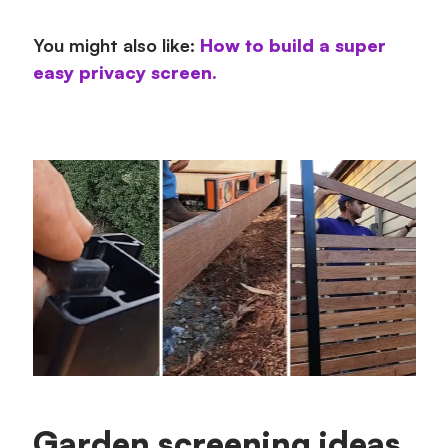
You might also like:
How to build a super
easy privacy screen.
Garden screening ideas