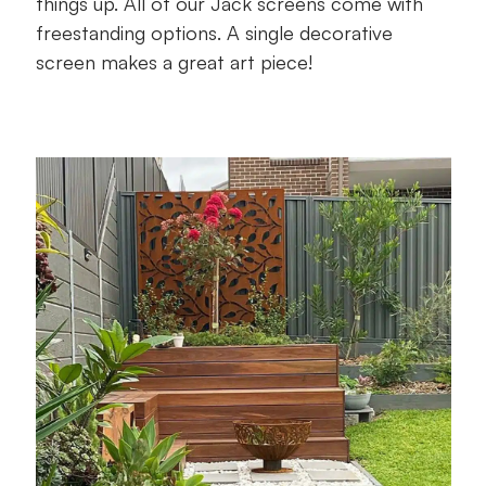
things up. All of our Jack screens come with
freestanding options. A single decorative
screen makes a great art piece!