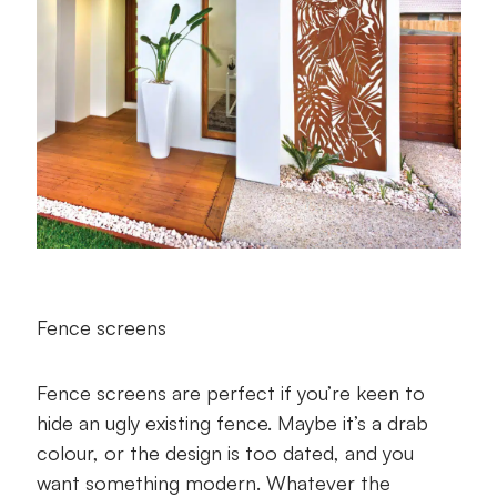
Fence screens
Fence screens are perfect if you’re keen to
hide an ugly existing fence. Maybe it’s a drab
colour, or the design is too dated, and you
want something modern. Whatever the