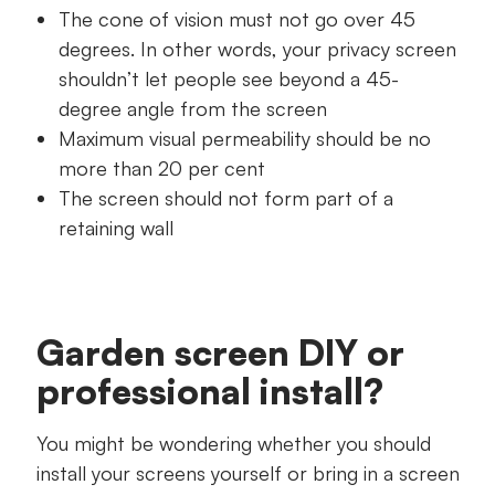
The cone of vision must not go over 45
degrees. In other words, your privacy screen
shouldn’t let people see beyond a 45-
degree angle from the screen
Maximum visual permeability should be no
more than 20 per cent
The screen should not form part of a
retaining wall
Garden screen DIY or
professional install?
You might be wondering whether you should
install your screens yourself or bring in a screen