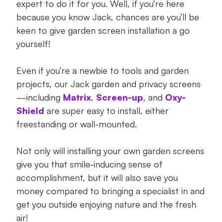
expert to do it for you. Well, if you’re here
because you know Jack, chances are you’ll be
keen to give garden screen installation a go
yourself!
Even if you’re a newbie to tools and garden
projects, our Jack garden and privacy screens
—including
Matrix
,
Screen-up
, and
Oxy-
Shield
are super easy to install, either
freestanding or wall-mounted.
Not only will installing your own garden screens
give you that smile-inducing sense of
accomplishment, but it will also save you
money compared to bringing a specialist in and
get you outside enjoying nature and the fresh
air!