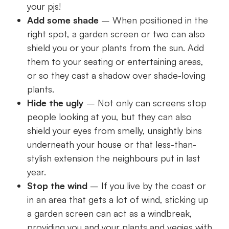
your pjs!
Add some shade
– When positioned in the
right spot, a garden screen or two can also
shield you or your plants from the sun. Add
them to your seating or entertaining areas,
or so they cast a shadow over shade-loving
plants.
Hide the ugly
– Not only can screens stop
people looking at you, but they can also
shield your eyes from smelly, unsightly bins
underneath your house or that less-than-
stylish extension the neighbours put in last
year.
Stop the wind
– If you live by the coast or
in an area that gets a lot of wind, sticking up
a garden screen can act as a windbreak,
providing you and your plants and vegies with