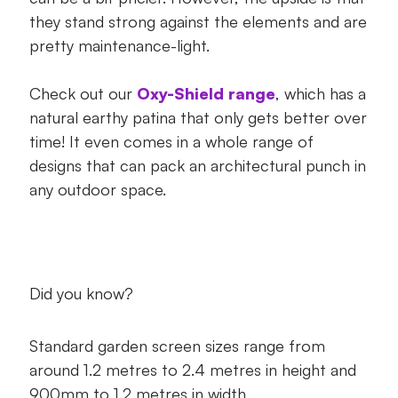
they stand strong against the elements and are
pretty maintenance-light.
Check out our
Oxy-Shield range
, which has a
natural earthy patina that only gets better over
time! It even comes in a whole range of
designs that can pack an architectural punch in
any outdoor space.
Did you know?
Standard garden screen sizes range from
around 1.2 metres to 2.4 metres in height and
900mm to 1.2 metres in width.