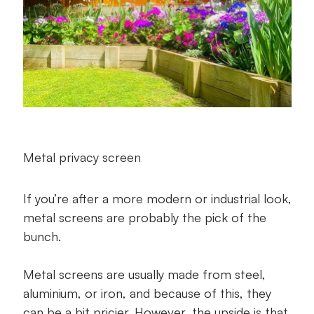
Metal privacy screen
If you’re after a more modern or industrial look,
metal screens are probably the pick of the
bunch.
Metal screens are usually made from steel,
aluminium, or iron, and because of this, they
can be a bit pricier. However, the upside is that