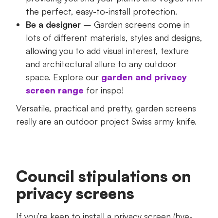
the perfect, easy-to-install protection.
Be a designer
– Garden screens come in
lots of different materials, styles and designs,
allowing you to add visual interest, texture
and architectural allure to any outdoor
space. Explore our
garden and privacy
screen range
for inspo!
Versatile, practical and pretty, garden screens
really are an outdoor project Swiss army knife.
Council stipulations on
privacy screens
If you’re keen to install a privacy screen (bye-