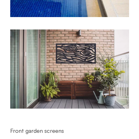
Front garden screens