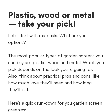
Plastic, wood or metal
– take your pick!
Let’s start with materials. What are your
options?
The most popular types of garden screens you
can buy are plastic, wood and metal. Which you
pick depends on the look you’re going for.
Also, think about practical pros and cons, like
how much love they’ll need and how long
they’ll last.
Here’s a quick run-down for you garden screen
greenies: