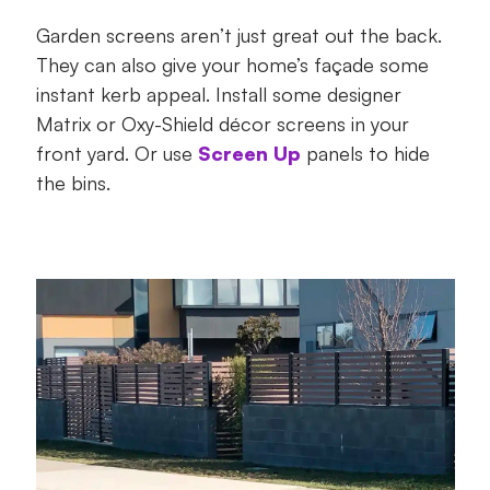
Garden screens aren’t just great out the back.
They can also give your home’s façade some
instant kerb appeal. Install some designer
Matrix or Oxy-Shield décor screens in your
front yard. Or use
Screen Up
panels to hide
the bins.