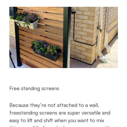
Free standing screens
Because they’re not attached to a wall,
freestanding screens are super versatile and
easy to lift and shift when you want to mix