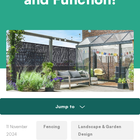
Jump to
Plastic, wood or metal – take your pick!
11 November
Fencing
Landscape & Garden
2024
Design