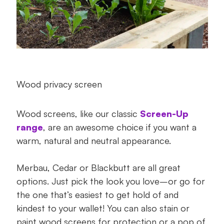
Wood privacy screen
Wood screens, like our classic
Screen-Up
range
, are an awesome choice if you want a
warm, natural and neutral appearance.
Merbau, Cedar or Blackbutt are all great
options. Just pick the look you love–or go for
the one that’s easiest to get hold of and
kindest to your wallet! You can also stain or
paint wood screens for protection or a pop of