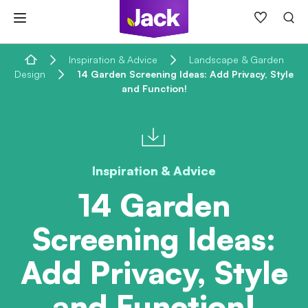
Skip
to
content
Home
Inspiration & Advice
Landscape & Garden
Design
14 Garden Screening Ideas: Add Privacy, Style
and Function!
Inspiration & Advice
14 Garden
Screening Ideas:
Add Privacy, Style
and Function!