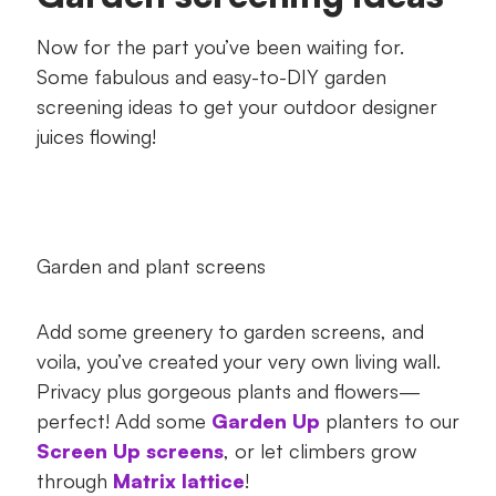
Now for the part you’ve been waiting for.
Some fabulous and easy-to-DIY garden
screening ideas to get your outdoor designer
juices flowing!
Garden and plant screens
Add some greenery to garden screens, and
voila, you’ve created your very own living wall.
Privacy plus gorgeous plants and flowers—
perfect! Add some
Garden Up
planters to our
Screen Up screens
, or let climbers grow
through
Matrix lattice
!