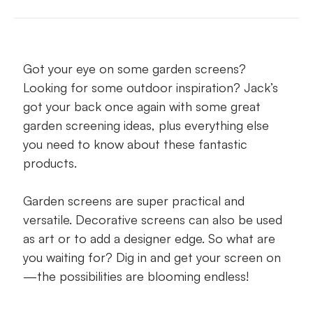
Say ‘yes’ to garden screens because…
Council stipulations on privacy screens
Got your eye on some garden screens?
Garden screen DIY or professional install?
Looking for some outdoor inspiration? Jack’s
Garden screening ideas
got your back once again with some great
garden screening ideas, plus everything else
Screaming for a garden screen or two?
you need to know about these fantastic
products.
Garden screens are super practical and
versatile. Decorative screens can also be used
as art or to add a designer edge. So what are
you waiting for? Dig in and get your screen on
—the possibilities are blooming endless!