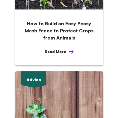
How to Build an Easy Peasy
Mesh Fence to Protect Crops
from Animals
Read More
Advice