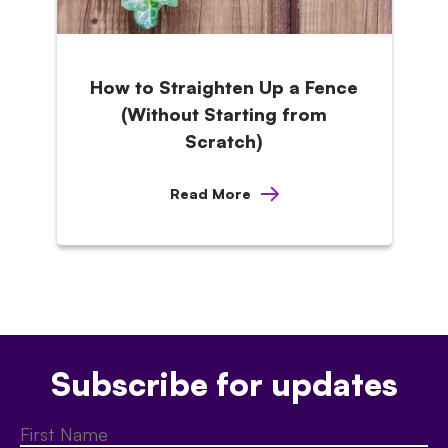
How to Straighten Up a Fence
(Without Starting from
Scratch)
Read More
Subscribe for updates