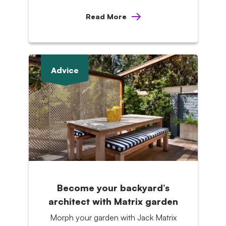
Read More
Advice
Become your backyard’s
architect with Matrix garden
Morph your garden with Jack Matrix