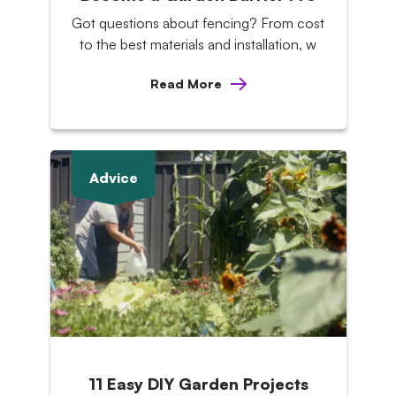
Got questions about fencing? From cost
to the best materials and installation, w
Read More
Advice
11 Easy DIY Garden Projects