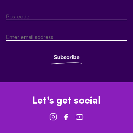
Let's get social