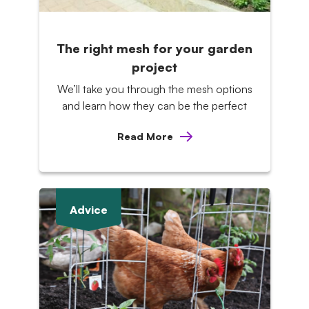
The right mesh for your garden
project
We’ll take you through the mesh options
and learn how they can be the perfect
Read More
Advice