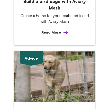
Build a bird cage with Aviary
Mesh
Create a home for your feathered friend
with Aviary Mesh
Read More
Advice