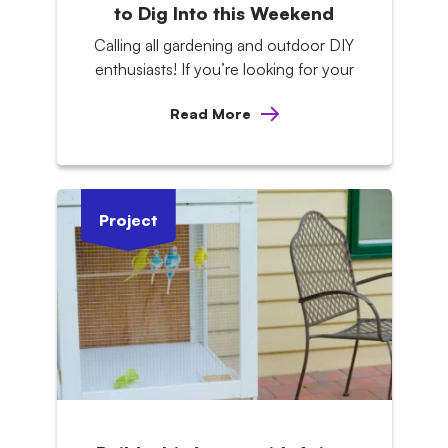
to Dig Into this Weekend
Calling all gardening and outdoor DIY
enthusiasts! If you’re looking for your
Read More
Project