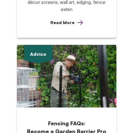
décor screens, wall art, edging, fence
exten
Read More
Advice
Fencing FAQs:
Become a Garden Barrier Pro