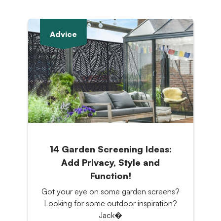
Advice
14 Garden Screening Ideas:
Add Privacy, Style and
Function!
Got your eye on some garden screens?
Looking for some outdoor inspiration?
Jack�