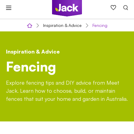
Skip
to
content
Inspiration & Advice
Fencing
Inspiration & Advice
Fencing
Explore fencing tips and DIY advice from Meet
Jack. Learn how to choose, build, or maintain
fences that suit your home and garden in Australia.