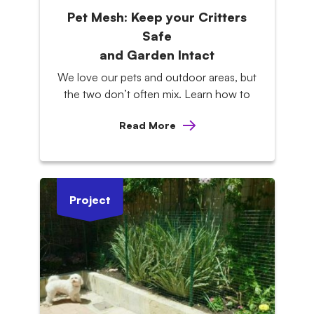
Pet Mesh: Keep your Critters
Safe
and Garden Intact
We love our pets and outdoor areas, but
the two don’t often mix. Learn how to
Read More
Project