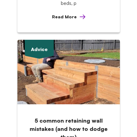
beds, p
Read More
Advice
5 common retaining wall
mistakes (and how to dodge