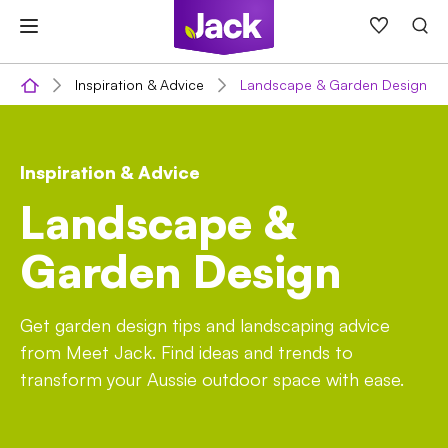
Skip
to
content
Inspiration & Advice
Landscape & Garden Design
Inspiration & Advice
Landscape &
Garden Design
Get garden design tips and landscaping advice
from Meet Jack. Find ideas and trends to
transform your Aussie outdoor space with ease.