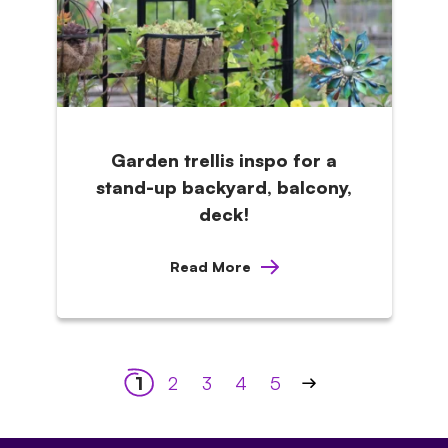
Garden trellis inspo for a
stand-up backyard, balcony,
deck!
Read More
Posts
1
2
3
4
5
pagination