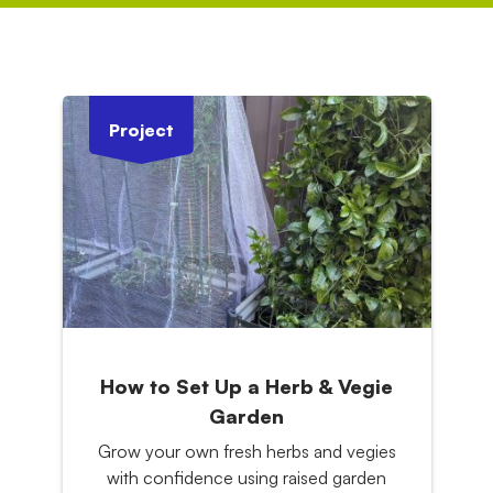
Project
How to Set Up a Herb & Vegie
Garden
Grow your own fresh herbs and vegies
with confidence using raised garden