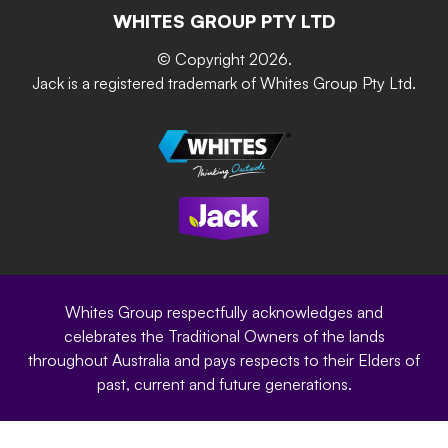
The Gardener Series
WHITES GROUP PTY LTD
Where to buy
Grip & Grow
DIY Product Brochure
Whites Portal
© Copyright 2026.
Garden Up
Jack is a registered trademark of Whites Group Pty Ltd.
Terms of Purchase
Oxy-Shield
Careers
Sustainability
Site Terms
Modern Slavery Statement
Privacy Policy
Whites Group respectfully acknowledges and
celebrates the Traditional Owners of the lands
throughout Australia and pays respects to their Elders of
past, current and future generations.