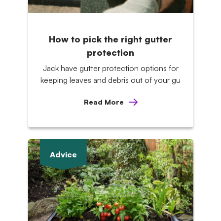
How to pick the right gutter
protection
Jack have gutter protection options for
keeping leaves and debris out of your gu
Read More
Advice