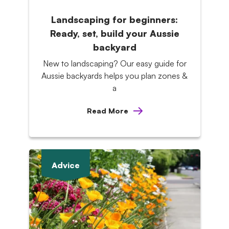
Landscaping for beginners:
Ready, set, build your Aussie
backyard
New to landscaping? Our easy guide for
Aussie backyards helps you plan zones &
a
Read More
Advice