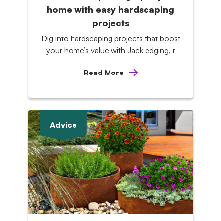
home with easy hardscaping
projects
Dig into hardscaping projects that boost
your home’s value with Jack edging, r
Read More
Advice