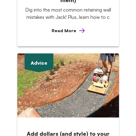
them)
Dig into the most common retaining wall
mistakes with Jack! Plus, learn how to c
Read More
Advice
Add dollars (and style) to your