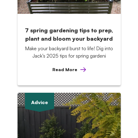
7 spring gardening tips to prep,
plant and bloom your backyard
Make your backyard burst to life! Dig into
Jack’s 2025 tips for spring gardeni
Read More
Advice