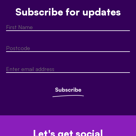
Subscribe for updates
Let's get social