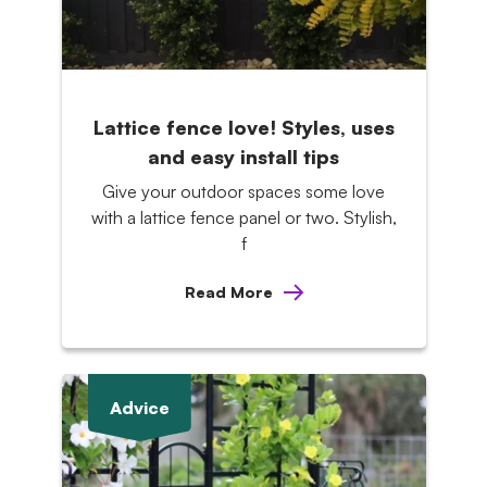
Lattice fence love! Styles, uses
and easy install tips
Give your outdoor spaces some love
with a lattice fence panel or two. Stylish,
f
Read More
Advice