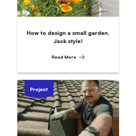
How to design a small garden,
Jack style!
Read More
Project