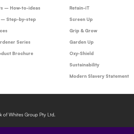
ts – How-to-ideas
Retain-iT
 – Step-by-step
Screen Up
ces
Grip & Grow
rdener Series
Garden Up
oduct Brochure
Oxy-Shield
Sustainability
Modern Slavery Statement
rk of Whites Group Pty Ltd.