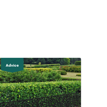
Advice