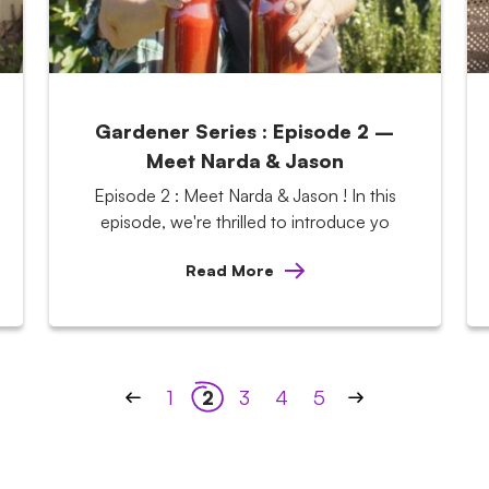
Gardener Series : Episode 2 –
Meet Narda & Jason
Episode 2 : Meet Narda & Jason ! In this
episode, we're thrilled to introduce yo
Read More
1
2
3
4
5