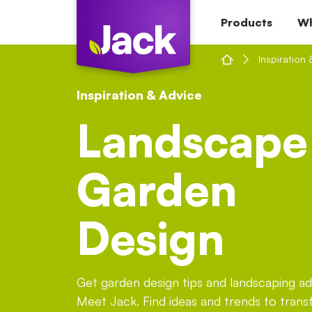
Skip
Products
Wh
to
content
Inspiration 
Inspiration & Advice
Landscape
Garden
Design
Get garden design tips and landscaping a
Meet Jack. Find ideas and trends to tran