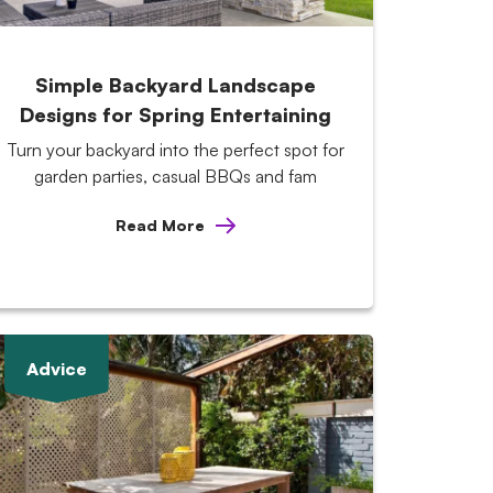
Simple Backyard Landscape
Designs for Spring Entertaining
Turn your backyard into the perfect spot for
garden parties, casual BBQs and fam
Read More
Advice