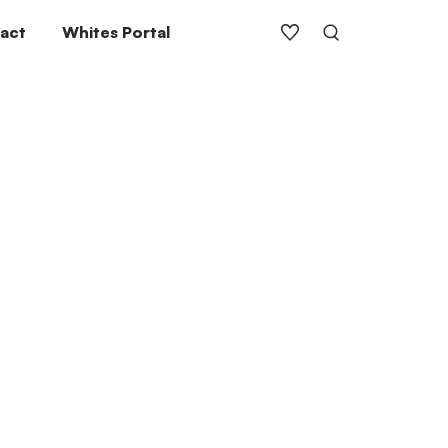
act
Whites Portal