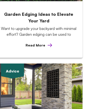
Garden Edging Ideas to Elevate
Your Yard
Want to upgrade your backyard with minimal
effort? Garden edging can be used to
Read More
Advice