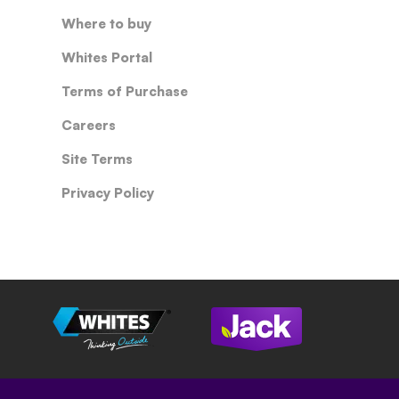
Where to buy
Whites Portal
Terms of Purchase
Careers
Site Terms
Privacy Policy