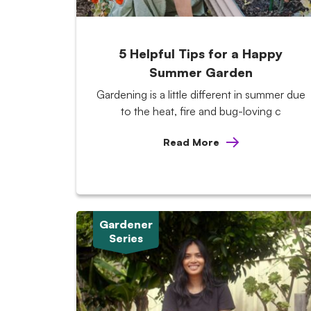
5 Helpful Tips for a Happy
Summer Garden
Gardening is a little different in summer due
to the heat, fire and bug-loving c
Read More
Gardener
Series