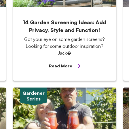
14 Garden Screening Ideas: Add
Privacy, Style and Function!
Got your eye on some garden screens?
Looking for some outdoor inspiration?
Jack�
Read More
Gardener
Series