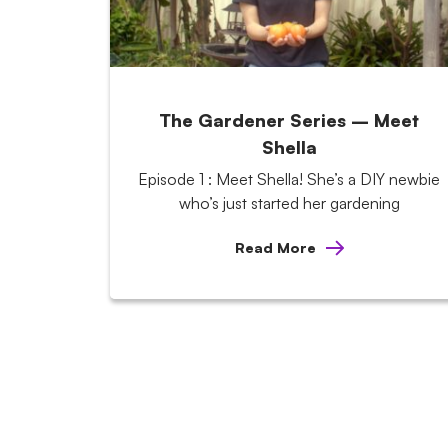
The Gardener Series – Meet
Shella
Episode 1 : Meet Shella! She’s a DIY newbie
who’s just started her gardening
Read More
Posts
pagination