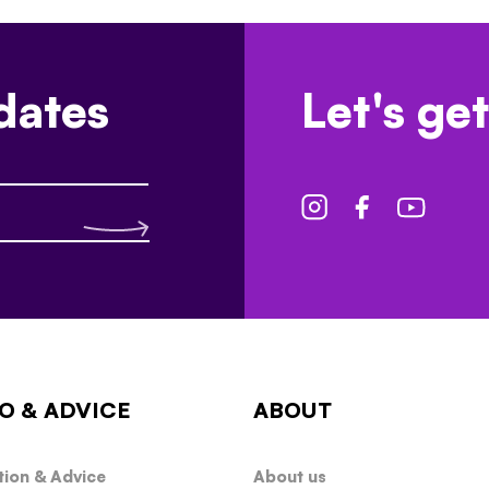
dates
Let's get
O & ADVICE
ABOUT
tion & Advice
About us