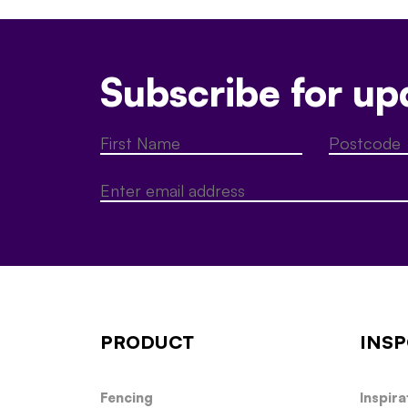
Subscribe for up
PRODUCT
INSP
Fencing
Inspira