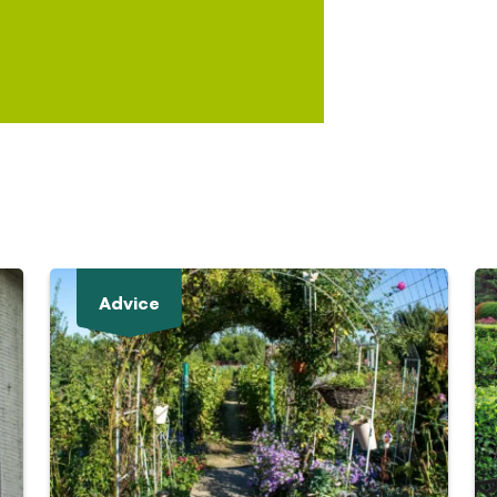
Advice