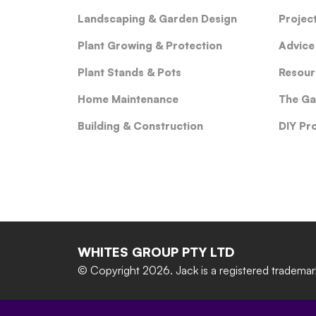
Landscaping & Garden Design
Projec
Plant Growing & Protection
Advice
Plant Stands & Pots
Resour
Home Maintenance
The Ga
Building & Construction
DIY Pr
WHITES GROUP PTY LTD
© Copyright 2026.
Jack is a registered tradema