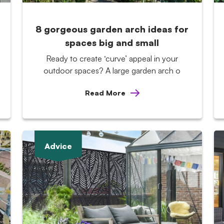
8 gorgeous garden arch ideas for
spaces big and small
Ready to create ‘curve’ appeal in your
outdoor spaces? A large garden arch o
Read More
Advice