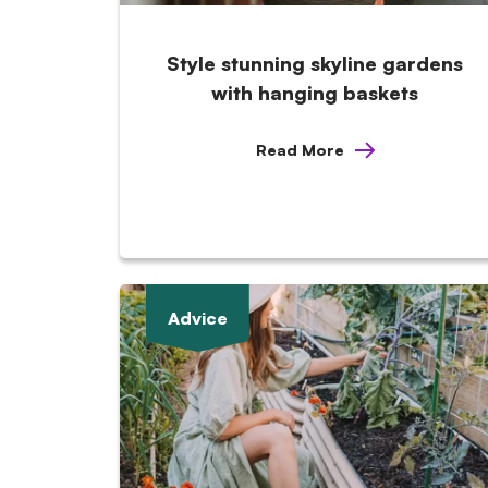
Style stunning skyline gardens
with hanging baskets
Read More
Advice