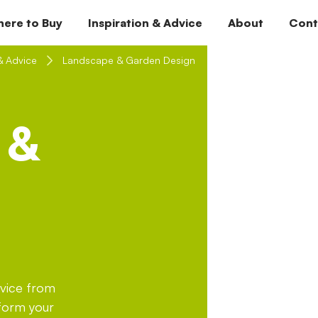
ere to Buy
Inspiration & Advice
About
Cont
& Advice
Landscape & Garden Design
 &
dvice from
sform your