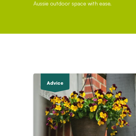
Aussie outdoor space with ease.
Advice