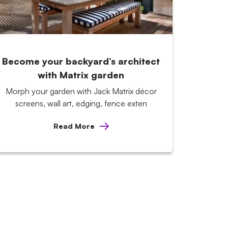
Become your backyard’s architect
with Matrix garden
Morph your garden with Jack Matrix décor
screens, wall art, edging, fence exten
Read More