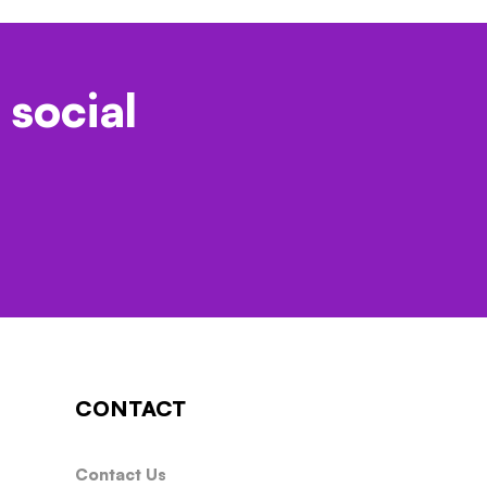
 social
CONTACT
Contact Us