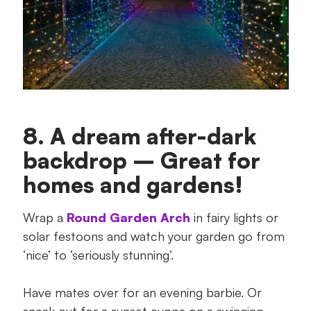
8. A dream after-dark
backdrop – Great for
homes and gardens!
Wrap a
Round Garden Arch
in fairy lights or
solar festoons and watch your garden go from
‘nice’ to ‘seriously stunning’.
Have mates over for an evening barbie. Or
sneak out for a sunset cuppa on a swinging