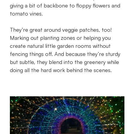
giving a bit of backbone to floppy flowers and
tomato vines.
They’re great around veggie patches, too!
Marking out planting zones or helping you
create natural little garden rooms without
fencing things off. And because they’re sturdy
but subtle, they blend into the greenery while
doing all the hard work behind the scenes.