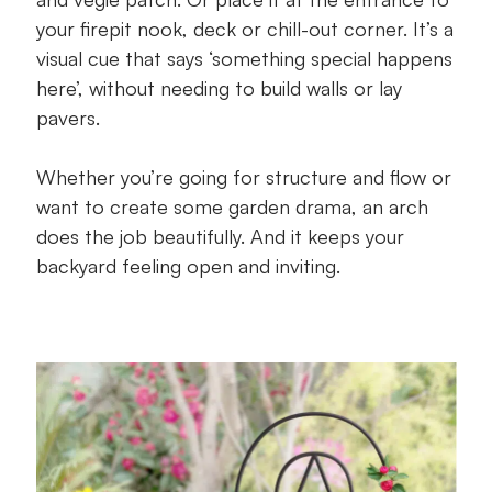
your firepit nook, deck or chill-out corner. It’s a
visual cue that says ‘something special happens
here’, without needing to build walls or lay
pavers.
Whether you’re going for structure and flow or
want to create some garden drama, an arch
does the job beautifully. And it keeps your
backyard feeling open and inviting.