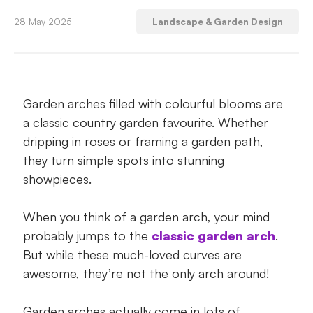
1. All eyes on the grand entrance – Great
28 May 2025
Landscape & Garden Design
for houses and gardens!
2. Give your pots some gorgeous curves –
Great for small spaces and balconies!
Garden arches filled with colourful blooms are
a classic country garden favourite. Whether
3. Grow a tunnel of beautiful blooms –
Great for large outdoor spaces!
dripping in roses or framing a garden path,
they turn simple spots into stunning
4. Take your vegies vertical – Great for big
showpieces.
or small spaces!
When you think of a garden arch, your mind
5. Divide your garden into different spaces
probably jumps to the
classic garden arch
.
– Great for houses and bigger gardens!
But while these much-loved curves are
awesome, they’re not the only arch around!
6. Create a mini privacy screen – Great for
small spaces and balconies!
Garden arches actually come in lots of