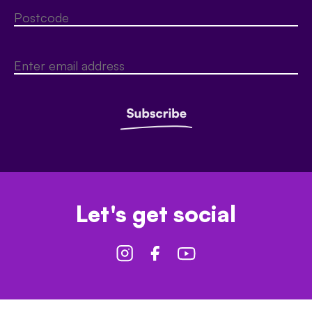
Let's get social