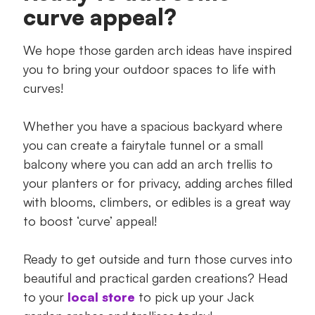
curve appeal?
We hope those garden arch ideas have inspired
you to bring your outdoor spaces to life with
curves!
Whether you have a spacious backyard where
you can create a fairytale tunnel or a small
balcony where you can add an arch trellis to
your planters or for privacy, adding arches filled
with blooms, climbers, or edibles is a great way
to boost ‘curve’ appeal!
Ready to get outside and turn those curves into
beautiful and practical garden creations? Head
to your
local store
to pick up your Jack