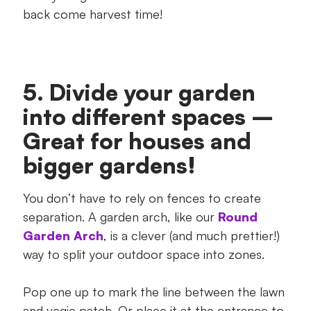
back come harvest time!
5. Divide your garden
into different spaces –
Great for houses and
bigger gardens!
You don’t have to rely on fences to create
separation. A garden arch, like our
Round
Garden Arch
, is a clever (and much prettier!)
way to split your outdoor space into zones.
Pop one up to mark the line between the lawn
and vegie patch. Or place it at the entrance to