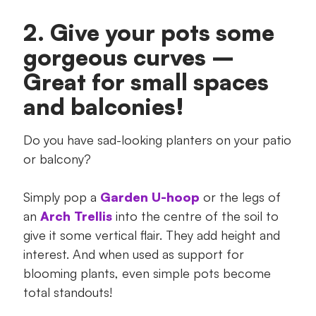
2. Give your pots some
gorgeous curves –
Great for small spaces
and balconies!
Do you have sad-looking planters on your patio
or balcony?
Simply pop a
Garden U-hoop
or the legs of
an
Arch Trellis
into the centre of the soil to
give it some vertical flair. They add height and
interest. And when used as support for
blooming plants, even simple pots become
total standouts!