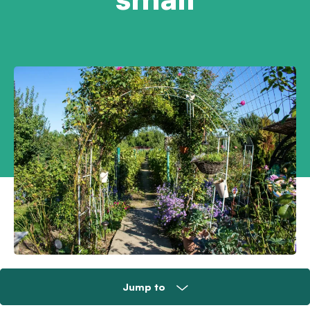
Jump to