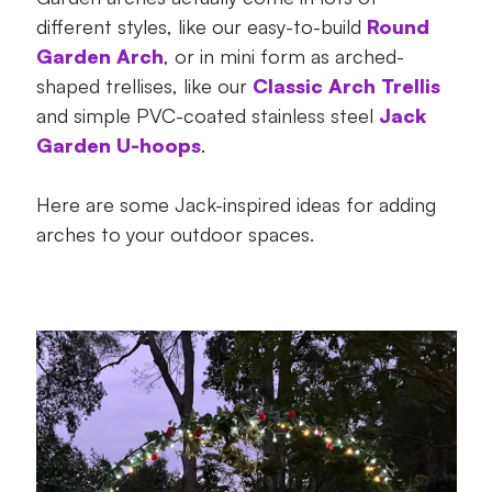
7. Give your garden a curved edged –
different styles, like our easy-to-build
Round
Great for homes and gardens!
Garden Arch
, or in mini form as arched-
shaped trellises, like our
Classic Arch Trellis
8. A dream after-dark backdrop – Great
and simple PVC-coated stainless steel
Jack
for homes and gardens!
Garden U-hoops
.
Ready to add some curve appeal?
Here are some Jack-inspired ideas for adding
arches to your outdoor spaces.