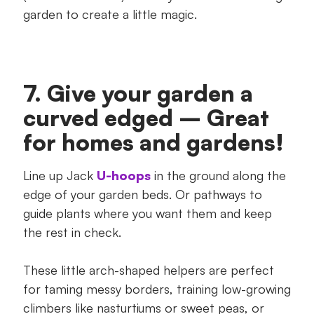
garden to create a little magic.
7. Give your garden a
curved edged – Great
for homes and gardens!
Line up Jack
U-hoops
in the ground along the
edge of your garden beds. Or pathways to
guide plants where you want them and keep
the rest in check.
These little arch-shaped helpers are perfect
for taming messy borders, training low-growing
climbers like nasturtiums or sweet peas, or