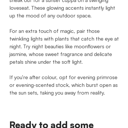
loveseat. These glowing accents instantly light
up the mood of any outdoor space.
For an extra touch of magic, pair those
twinkling lights with plants that catch the eye at
night. Try night beauties like moonflowers or
jasmine, whose sweet fragrance and delicate
petals shine under the soft light.
If you’re after colour, opt for evening primrose
or evening-scented stock, which burst open as
the sun sets, taking you away from reality.
Ready to add some