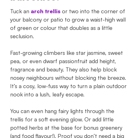
Tuck an
arch trellis
or two into the corner of
your balcony or patio to grow a waist-high wall
of green or colour that doubles as a little
seclusion.
Fast-growing climbers like star jasmine, sweet
pea, or even dwarf passionfruit add height,
fragrance and beauty. They also help block
nosey neighbours without blocking the breeze.
It’s a cosy, low-fuss way to turn a plain outdoor
nook into a lush, leafy escape.
You can even hang fairy lights through the
trellis for a soft evening glow. Or add little
potted herbs at the base for bonus greenery
(and food flavour!). Proof you don’t need a big