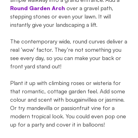
Round Garden Arch
over a gravel path,
stepping stones or even your lawn. It will
instantly give your landscaping a lift.
The contemporary wide, round curves deliver a
real ‘wow’ factor. They’re not something you
see every day, so you can make your back or
front yard stand out!
Plant it up with climbing roses or wisteria for
that romantic, cottage garden feel. Add some
colour and scent with bougainvillea or jasmine.
Or try mandevilla or passionfruit vine for a
modern tropical look. You could even pop one
up for a party and cover it in balloons!