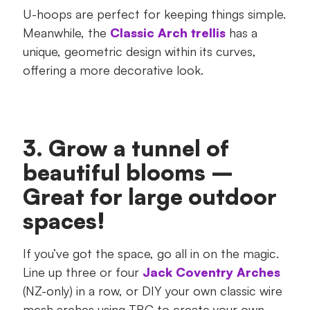
U-hoops are perfect for keeping things simple.
Meanwhile, the
Classic Arch trellis
has a
unique, geometric design within its curves,
offering a more decorative look.
3. Grow a tunnel of
beautiful blooms –
Great for large outdoor
spaces!
If you’ve got the space, go all in on the magic.
Line up three or four
Jack Coventry Arches
(NZ-only) in a row, or DIY your own classic wire
mesh arches using TBC to create your own