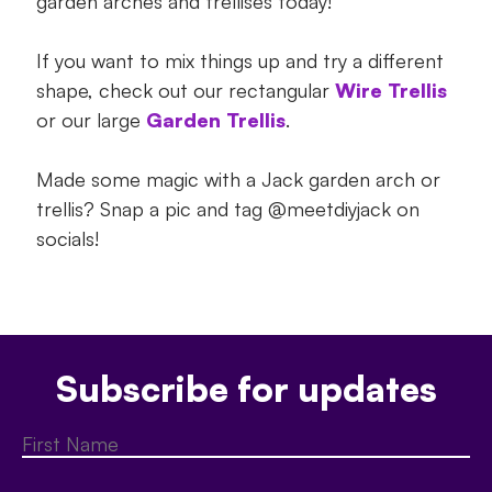
garden arches and trellises today!
If you want to mix things up and try a different
shape, check out our rectangular
Wire Trellis
or our large
Garden Trellis
.
Made some magic with a Jack garden arch or
trellis? Snap a pic and tag @meetdiyjack on
socials!
Subscribe for updates