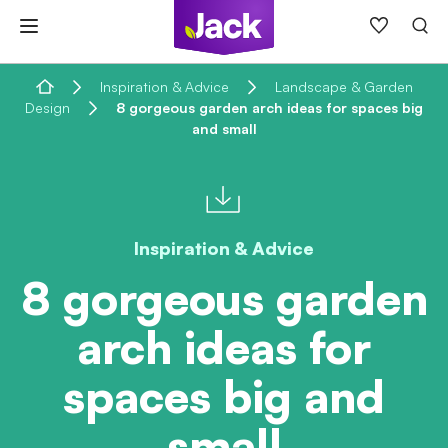
Skip
to
content
Home
Inspiration & Advice
Landscape & Garden
Design
8 gorgeous garden arch ideas for spaces big
and small
Inspiration & Advice
8 gorgeous garden
arch ideas for
spaces big and
small