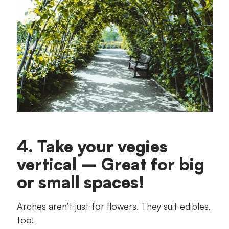
4. Take your vegies
vertical – Great for big
or small spaces!
Arches aren’t just for flowers. They suit edibles,
too!