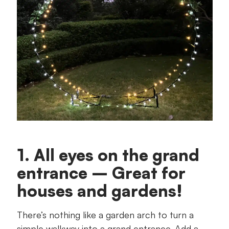
1. All eyes on the grand
entrance – Great for
houses and gardens!
There’s nothing like a garden arch to turn a
simple walkway into a grand entrance. Add a