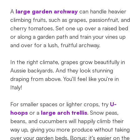
A
large garden archway
can handle heavier
climbing fruits, such as grapes, passionfruit, and
cherry tomatoes. Set one up over a raised bed
or along a garden path and train your vines up
and over for a lush, fruitful archway.
In the right climate, grapes grow beautifully in
Aussie backyards. And they look stunning
draping from above. You’ll feel like you’re in
Italy!
For smaller spaces or lighter crops, try
U-
hoops
or a
large arch trellis
. Snow peas,
beans, and cucumbers will happily climb their
way up, giving you more produce without taking
over your garden beds. Bonus: it’s easier on the