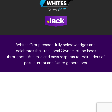
Careers
Sustainability
Site Terms
Modern Slavery Statement
Privacy Policy
Whites Group respectfully acknowledges and
celebrates the Traditional Owners of the lands
throughout Australia and pays respects to their Elders of
past, current and future generations.