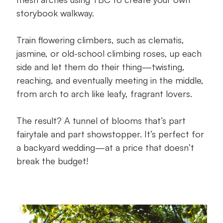
storybook walkway.
Train flowering climbers, such as clematis,
jasmine, or old-school climbing roses, up each
side and let them do their thing—twisting,
reaching, and eventually meeting in the middle,
from arch to arch like leafy, fragrant lovers.
The result? A tunnel of blooms that’s part
fairytale and part showstopper. It’s perfect for
a backyard wedding—at a price that doesn’t
break the budget!