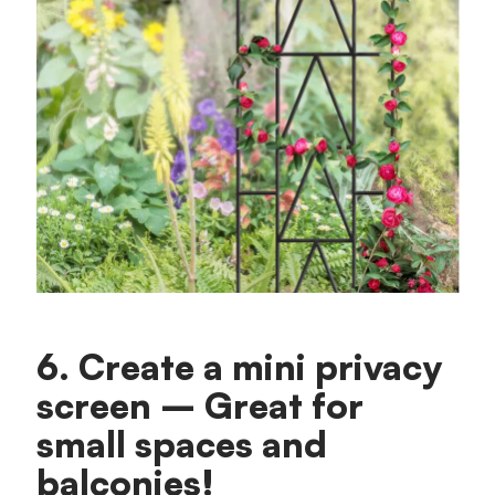
6. Create a mini privacy
screen – Great for
small spaces and
balconies!