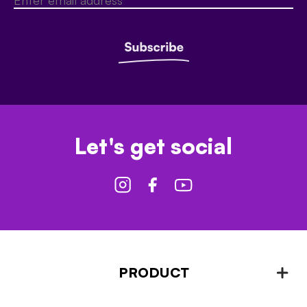
Let's get social
PRODUCT