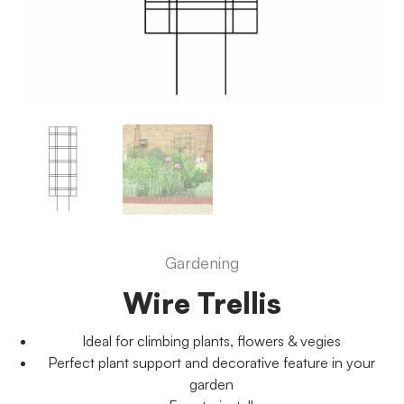
Gardening
Wire Trellis
Ideal for climbing plants, flowers & vegies
Perfect plant support and decorative feature in your
garden