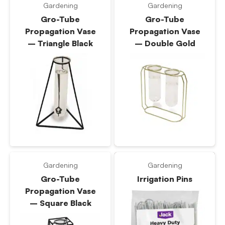
Gardening
Gardening
Gro-Tube
Gro-Tube
Propagation Vase
Propagation Vase
– Triangle Black
– Double Gold
Gardening
Gardening
Gro-Tube
Irrigation Pins
Propagation Vase
– Square Black