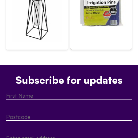
Subscribe for updates