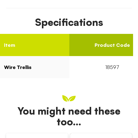
Specifications
Item
Product Code
Wire Trellis
18597
You might need these
too…