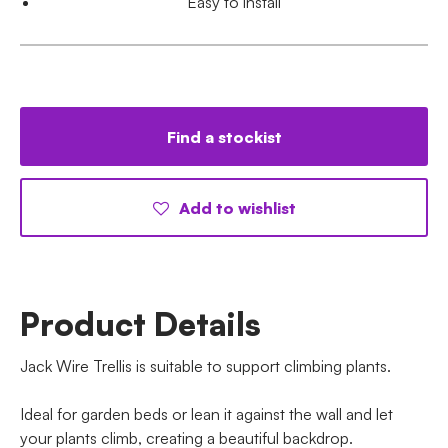
Easy to install
Find a stockist
Add to wishlist
Product Details
Jack Wire Trellis is suitable to support climbing plants.
Ideal for garden beds or lean it against the wall and let
your plants climb, creating a beautiful backdrop.