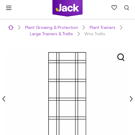
Skip
to
content
Plant Growing & Protection
Plant Trainers
Large Trainers & Trellis
Wire Trellis