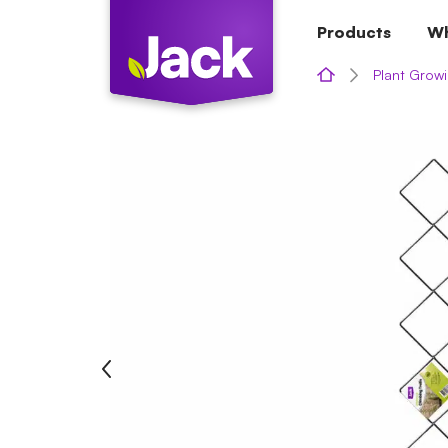
Skip
Products
Wh
to
content
Plant Growi