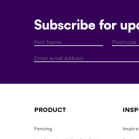
Subscribe for up
PRODUCT
INSP
Fencing
Inspira