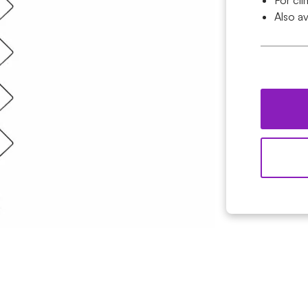
For cl
Also av