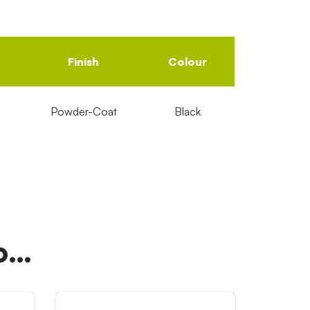
Finish
Colour
Powder-Coat
Black
oo…