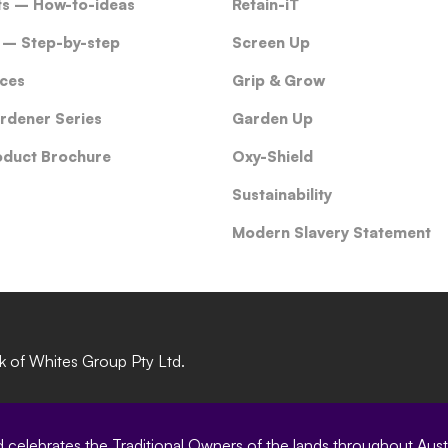
ts – How-to-ideas
Retain-iT
 – Step-by-step
Screen Up
ces
Grip & Grow
rdener Series
Garden Up
oduct Brochure
Oxy-Shield
Sustainability
Modern Slavery Statement
rk of Whites Group Pty Ltd.
elebrates the Traditional Owners of the lands throughout Austral