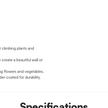
or climbing plants and
create a beautiful wall or
ing flowers and vegetables.
er-coated for durability.
Specifications