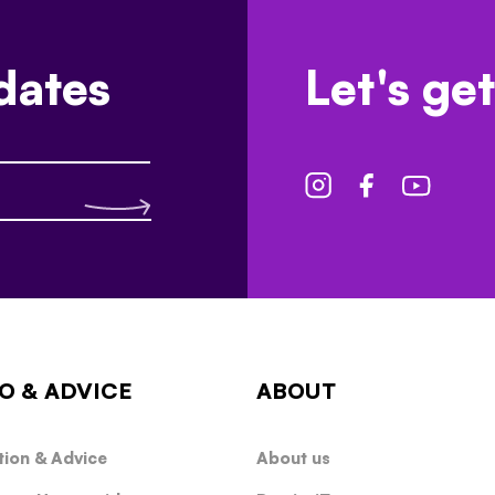
dates
Let's get
O & ADVICE
ABOUT
tion & Advice
About us