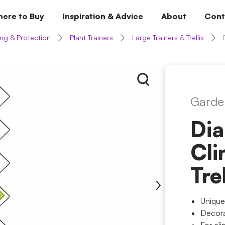
ere to Buy
Inspiration & Advice
About
Cont
ng & Protection
Plant Trainers
Large Trainers & Trellis
Garde
Di
Cli
Tre
Unique
Decora