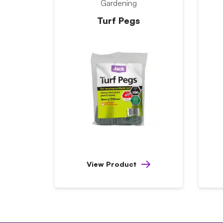
Gardening
Turf Pegs
View Product