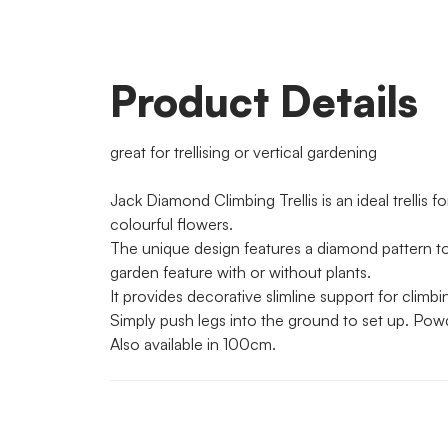
Product Details
great for trellising or vertical gardening
Jack Diamond Climbing Trellis is an ideal trellis f
colourful flowers.
The unique design features a diamond pattern to 
garden feature with or without plants.
It provides decorative slimline support for climb
Simply push legs into the ground to set up. Powd
Also available in 100cm.