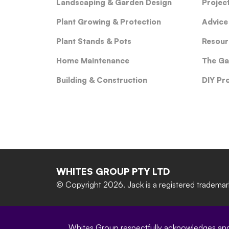
Landscaping & Garden Design
Projec
Plant Growing & Protection
Advice
Plant Stands & Pots
Resour
Home Maintenance
The Ga
Building & Construction
DIY Pr
WHITES GROUP PTY LTD
© Copyright 2026.
Jack is a registered tradema
Whites Group respectfully acknowledges and c