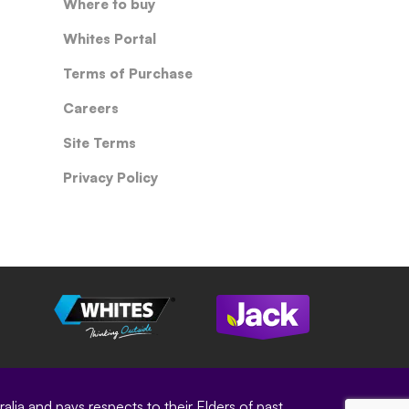
Where to buy
Whites Portal
Terms of Purchase
Careers
Site Terms
Privacy Policy
ia and pays respects to their Elders of past,