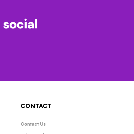
 social
CONTACT
Contact Us