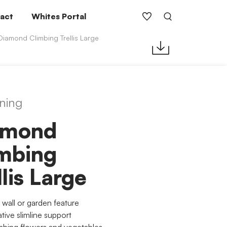
act
Whites Portal
Diamond Climbing Trellis Large
ning
amond
mbing
llis Large
 wall or garden feature
tive slimline support