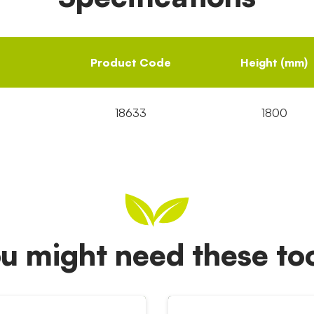
Product Code
Height (mm)
18633
1800
u might need these t