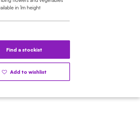
imbing flowers and vegetables
ailable in 1m height
Find a stockist
Add to wishlist