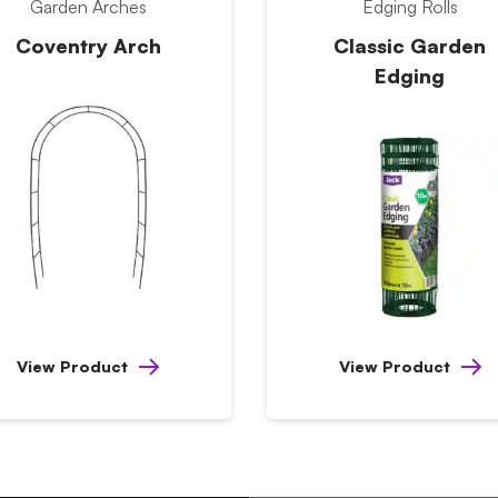
Garden Arches
Edging Rolls
Coventry Arch
Classic Garden
Edging
View Product
View Product