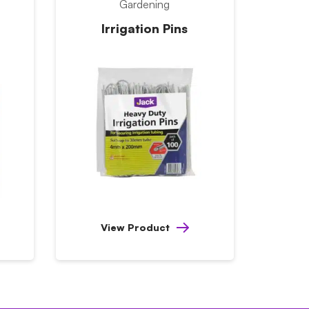
Gardening
Irrigation Pins
View Product