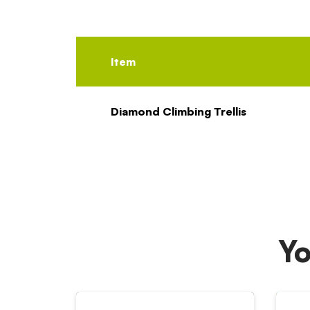
Item
Diamond Climbing Trellis
Yo