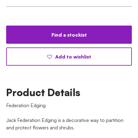
Find a stockist
Add to wishlist
Product Details
Federation Edging
Jack Federation Edging is a decorative way to partition
and protect flowers and shrubs.