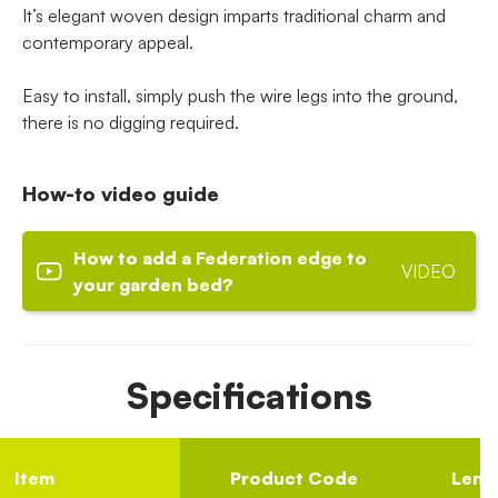
It’s elegant woven design imparts traditional charm and
contemporary appeal.
Easy to install, simply push the wire legs into the ground,
there is no digging required.
How-to video guide
How to add a Federation edge to
VIDEO
your garden bed?
Specifications
Item
Product Code
Lengt