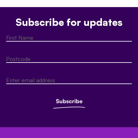
Subscribe for updates