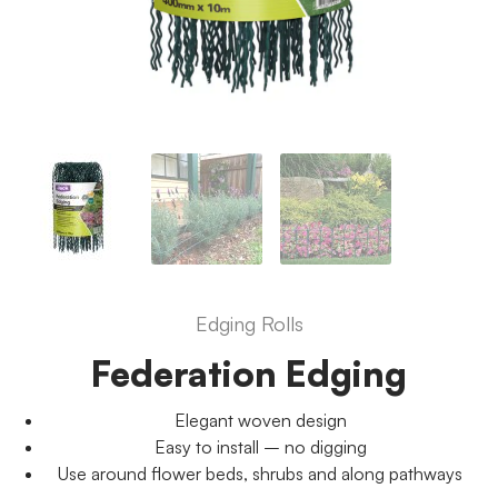
Edging Rolls
Federation Edging
Elegant woven design
Easy to install – no digging
Use around flower beds, shrubs and along pathways