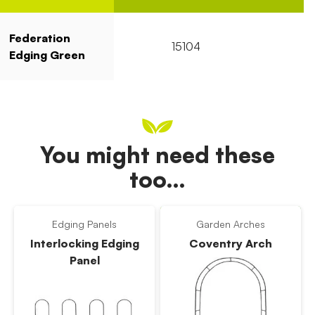
Federation
15104
1
Edging Green
You might need these
too…
Edging Panels
Garden Arches
Interlocking Edging
Coventry Arch
Panel