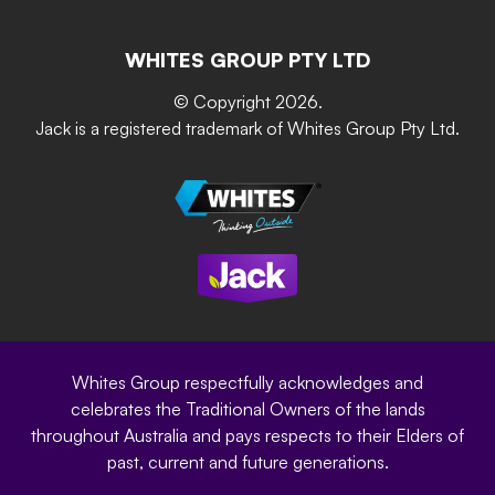
Resources
Contact Us
Building & Construction
Screen Up
The Gardener Series
WHITES GROUP PTY LTD
Where to buy
Grip & Grow
DIY Product Brochure
Whites Portal
© Copyright 2026.
Garden Up
Jack is a registered trademark of Whites Group Pty Ltd.
Terms of Purchase
Oxy-Shield
Careers
Sustainability
Site Terms
Modern Slavery Statement
Privacy Policy
Whites Group respectfully acknowledges and
celebrates the Traditional Owners of the lands
throughout Australia and pays respects to their Elders of
past, current and future generations.