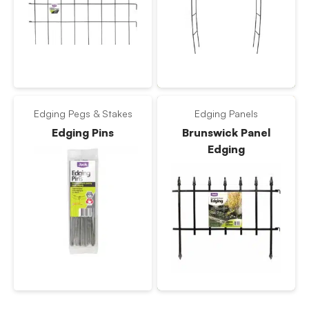
Edging Pegs & Stakes
Edging Panels
Edging Pins
Brunswick Panel
Edging