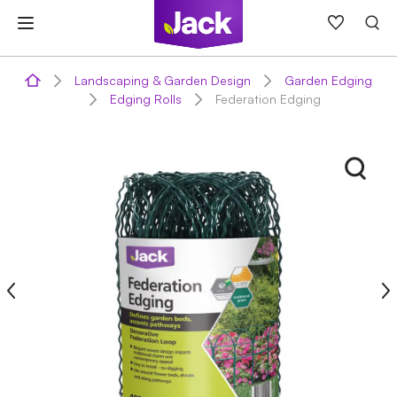
Skip
to
content
Landscaping & Garden Design
Garden Edging
Edging Rolls
Federation Edging