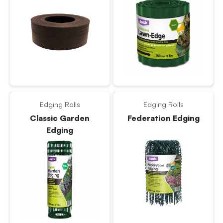
Edging Rolls
Edging Rolls
Classic Garden
Federation Edging
Edging