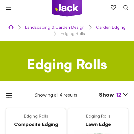
Skip
to
content
Landscaping & Garden Design
Garden Edging
Edging Rolls
Edging Rolls
Show
12
Showing all 4 results
Edging Rolls
Edging Rolls
Composite Edging
Lawn Edge