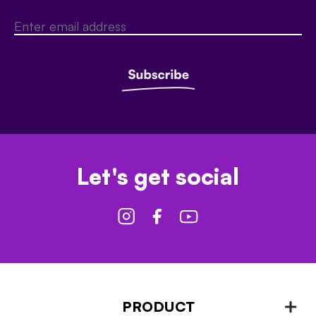
Let's get social
PRODUCT