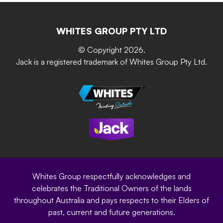
Resources
Contact Us
Building & Construction
Screen Up
The Gardener Series
WHITES GROUP PTY LTD
Where to buy
Grip & Grow
DIY Product Brochure
Whites Portal
© Copyright 2026.
Garden Up
Jack is a registered trademark of Whites Group Pty Ltd.
Terms of Purchase
Oxy-Shield
Careers
Sustainability
Site Terms
Modern Slavery Statement
Privacy Policy
Whites Group respectfully acknowledges and
celebrates the Traditional Owners of the lands
throughout Australia and pays respects to their Elders of
past, current and future generations.