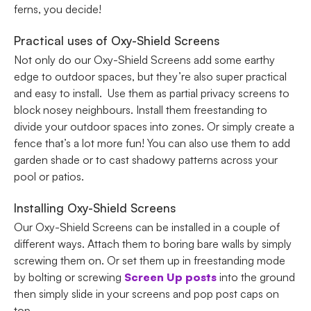
ferns, you decide!
Practical uses of Oxy-Shield Screens
Not only do our Oxy-Shield Screens add some earthy
edge to outdoor spaces, but they’re also super practical
and easy to install. Use them as partial privacy screens to
block nosey neighbours. Install them freestanding to
divide your outdoor spaces into zones. Or simply create a
fence that’s a lot more fun! You can also use them to add
garden shade or to cast shadowy patterns across your
pool or patios.
Installing Oxy-Shield Screens
Our Oxy-Shield Screens can be installed in a couple of
different ways. Attach them to boring bare walls by simply
screwing them on. Or set them up in freestanding mode
by bolting or screwing
Screen Up posts
into the ground
then simply slide in your screens and pop post caps on
top.