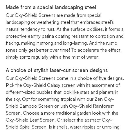
Made from a special landscaping steel
Our Oxy-Shield Screens are made from special
landscaping or weathering steel that embraces steel’s
natural tendency to rust. As the surface oxidises, it forms a
protective earthy patina coating resistant to corrosion and
flaking, making it strong and long-lasting. And the rustic
tones only get better over time! To accelerate the effect,
simply spritz regularly with a fine mist of water.
A choice of stylish laser-cut screen designs
Our Oxy-Shield Screens come in a choice of five designs.
Pick the Oxy-Shield Galaxy screen with its assortment of
different-sized bubbles that look like stars and planets in
the sky. Opt for something tropical with our Zen Oxy-
Shield Bamboo Screen or lush Oxy-Shield Rainforest
Screen. Choose a more traditional garden look with the
Oxy-Shield Leaf Screen. Or select the abstract Oxy-
Shield Spiral Screen. Is it shells, water ripples or unrolling