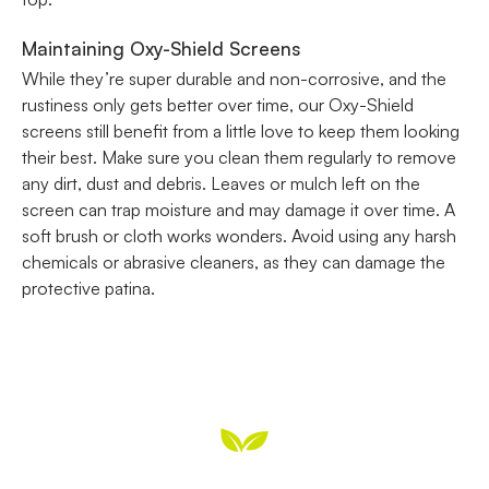
Maintaining Oxy-Shield Screens
While they’re super durable and non-corrosive, and the
rustiness only gets better over time, our Oxy-Shield
screens still benefit from a little love to keep them looking
their best. Make sure you clean them regularly to remove
any dirt, dust and debris. Leaves or mulch left on the
screen can trap moisture and may damage it over time. A
soft brush or cloth works wonders. Avoid using any harsh
chemicals or abrasive cleaners, as they can damage the
protective patina.