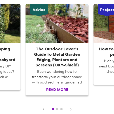
Advice
Projec
aping
The Outdoor Lover’s
How to 
Guide to Metal Garden
p
Backyard
Edging, Planters and
Hide 
Screens (OXY-Shield)
asy DIY
neighbou
g ideas?
Been wondering how to
shad
ck wi
transform your outdoor space
with oxidised metal garden ed
READ MORE