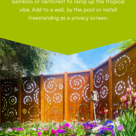
bamboo or rainforest to ramp up the tropical
vibe. Add to a wall, by the pool or install
freestanding as a privacy screen.