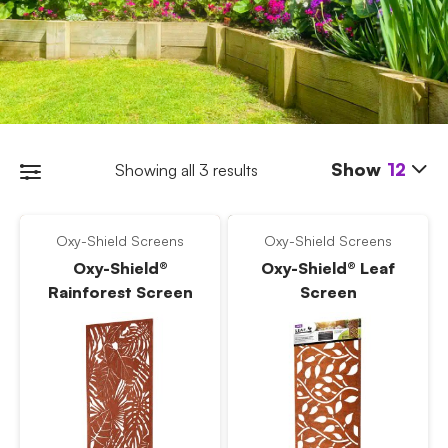
Show
12
Showing all 3 results
Oxy-Shield Screens
Oxy-Shield Screens
Oxy-Shield®
Oxy-Shield® Leaf
Rainforest Screen
Screen