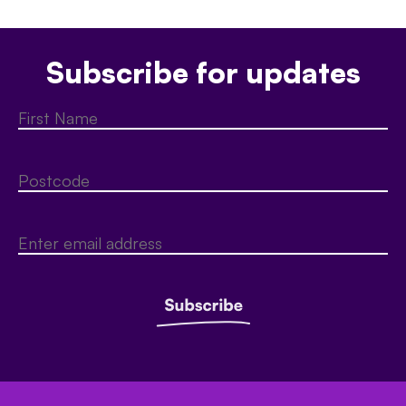
Subscribe for updates