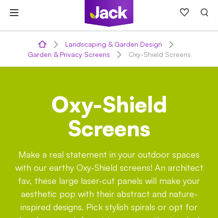
Skip
to
content
Landscaping & Garden Design
Garden & Privacy Screens
Oxy-Shield Screens
Oxy-Shield
Screens
Make a real statement in your outdoor spaces
with our earthy Oxy-Shield screens! An architect
fav, these large laser-cut panels will make your
aesthetic pop with their abstract and nature-
inspired designs. Pick stylish spirals or opt for