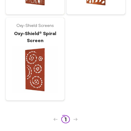
Oxy-Shield Screens
Oxy-Shield® Spiral
Screen
1