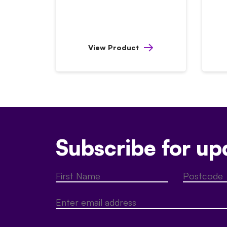
View Product
Subscribe for up