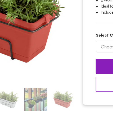
BPA-fr
Ideal 
Include
Select 
Choos