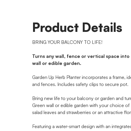
Product Details
BRING YOUR BALCONY TO LIFE!
Turns any wall, fence or vertical space into
wall or edible garden.
Garden Up Herb Planter incorporates a frame, ide
and fences. Includes safety clips to secure pot.
Bring new life to your balcony or garden and turn 
Green wall or edible garden with your choice of 
salad leaves and strawberries or an attractive flora
Featuring a water-smart design with an integrate