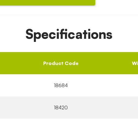
Specifications
Product Code
Wi
18684
18420