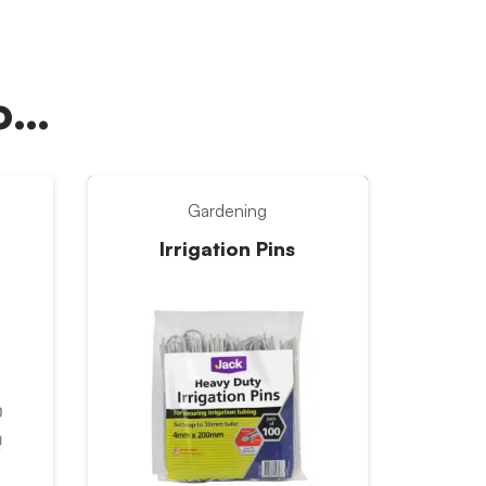
oo…
Gardening
Irrigation Pins