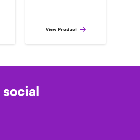
View Product
 social