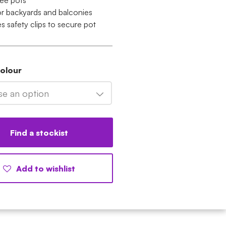
ee pots
for backyards and balconies
s safety clips to secure pot
Colour
e an option
Find a stockist
Add to wishlist