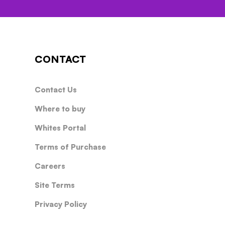
CONTACT
Contact Us
Where to buy
Whites Portal
Terms of Purchase
Careers
Site Terms
Privacy Policy