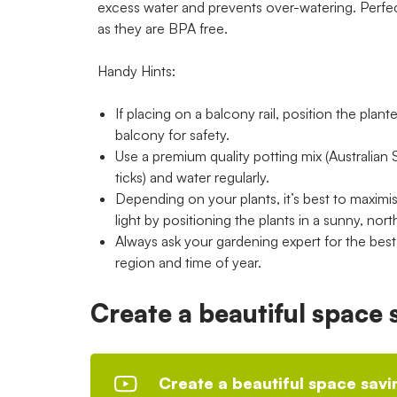
excess water and prevents over-watering. Perfe
as they are BPA free.
Handy Hints:
If placing on a balcony rail, position the plant
balcony for safety.
Use a premium quality potting mix (Australian 
ticks) and water regularly.
Depending on your plants, it’s best to maximi
light by positioning the plants in a sunny, nort
Always ask your gardening expert for the best p
region and time of year.
Create a beautiful space
Create a beautiful space sav