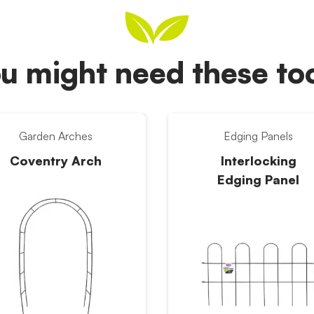
u might need these t
Garden Arches
Edging Panels
Coventry Arch
Interlocking
Edging Panel