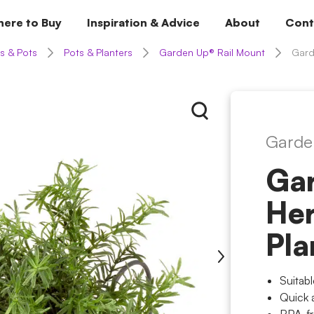
ere to Buy
Inspiration & Advice
About
Cont
s & Pots
Pots & Planters
Garden Up® Rail Mount
Gard
Garde
Ga
Her
Pla
Suitab
Quick 