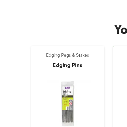
Yo
Edging Pegs & Stakes
Edging Pins