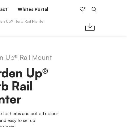
act
Whites Portal
en Up® Herb Rail Planter
n Up® Rail Mount
rden Up®
b Rail
nter
le for herbs and potted colour
and easy to set up