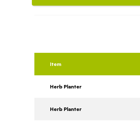
Item
Herb Planter
Herb Planter