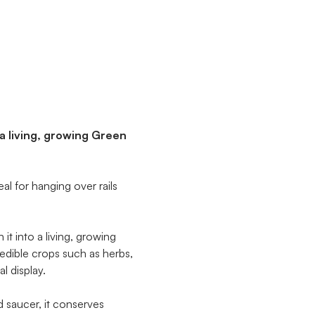
 a living, growing Green
al for hanging over rails
it into a living, growing
edible crops such as herbs,
l display.
d saucer, it conserves