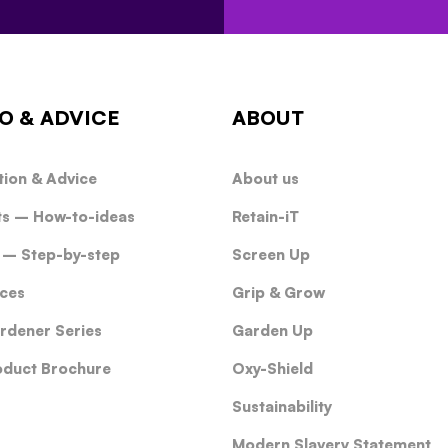
O & ADVICE
ABOUT
tion & Advice
About us
ts – How-to-ideas
Retain-iT
 – Step-by-step
Screen Up
ces
Grip & Grow
rdener Series
Garden Up
oduct Brochure
Oxy-Shield
Sustainability
Modern Slavery Statement