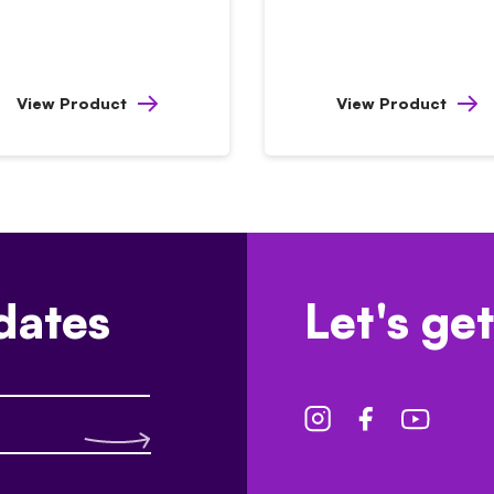
View Product
View Product
dates
Let's get