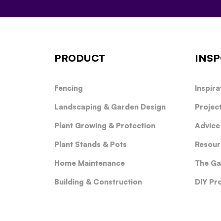
PRODUCT
INSP
Fencing
Inspira
Landscaping & Garden Design
Projec
Plant Growing & Protection
Advice
Plant Stands & Pots
Resour
Home Maintenance
The Ga
Building & Construction
DIY Pr