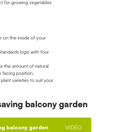
ct for growing vegetables
er on the inside of your
Standards logo with four
se the amount of natural
h facing position.
lant varieties to suit your
 saving balcony garden
ing balcony garden
VIDEO