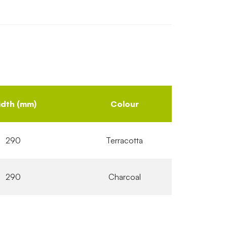
dth (mm)
Colour
290
Terracotta
290
Charcoal