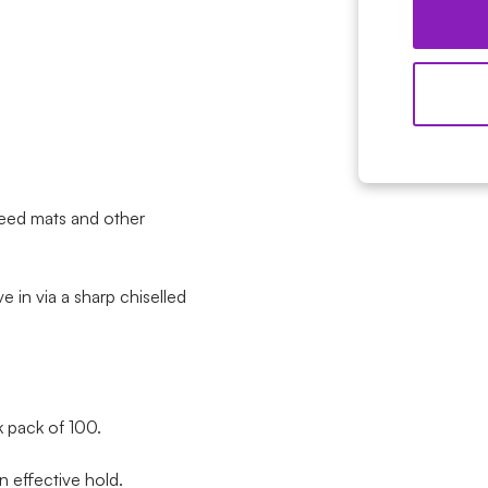
eed mats and other
ve in via a sharp chiselled
 pack of 100.
 effective hold.