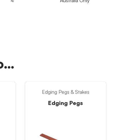
4
Australia Only
oo…
Edging Pegs & Stakes
Edging Pegs