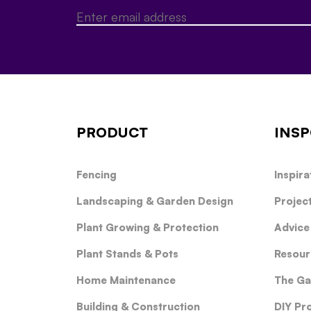
PRODUCT
INSP
Fencing
Inspira
Landscaping & Garden Design
Projec
Plant Growing & Protection
Advice
Plant Stands & Pots
Resour
Home Maintenance
The Ga
Building & Construction
DIY Pr