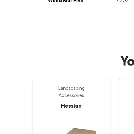
Weed Mat Pins
14302
Yo
Landscaping
Accessories
Hessian