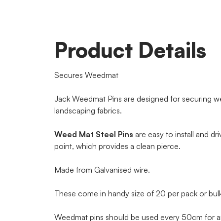
Product Details
Secures Weedmat
Jack Weedmat Pins are designed for securing w
landscaping fabrics.
Weed Mat Steel Pins
are easy to install and dri
point, which provides a clean pierce.
Made from Galvanised wire.
These come in handy size of 20 per pack or bulk
Weedmat pins should be used every 50cm for an