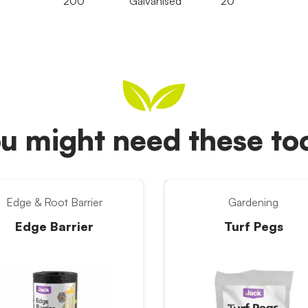
200
Galvanised
20
u might need these t
Edge & Root Barrier
Gardening
Edge Barrier
Turf Pegs