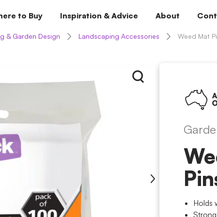
ere to Buy
Inspiration & Advice
About
Cont
g & Garden Design
Landscaping Accessories
Weed Mat Pi
Garde
We
Pin
Holds 
Strong,