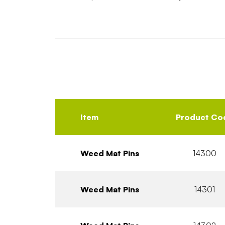
Item
Product Co
Weed Mat Pins
14300
Weed Mat Pins
14301