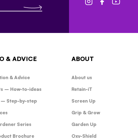
O & ADVICE
ABOUT
tion & Advice
About us
ts – How-to-ideas
Retain-iT
 – Step-by-step
Screen Up
ces
Grip & Grow
rdener Series
Garden Up
oduct Brochure
Oxy-Shield