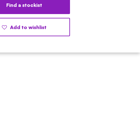
Find a stockist
Add to wishlist