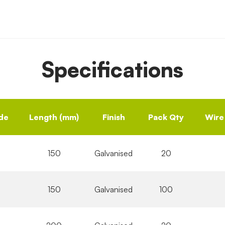
Specifications
de
Length (mm)
Finish
Pack Qty
Wire
150
Galvanised
20
150
Galvanised
100