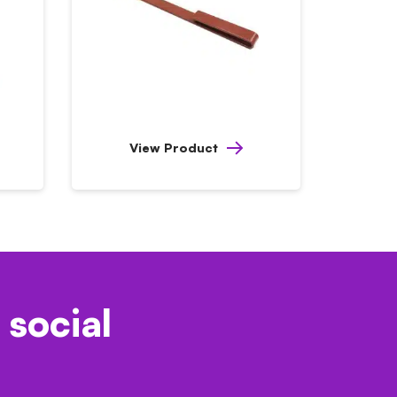
View Product
 social