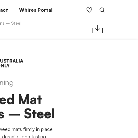
act
Whites Portal
ns – Steel
ning
ed Mat
s – Steel
weed mats firmly in place
 durable, long-lasting