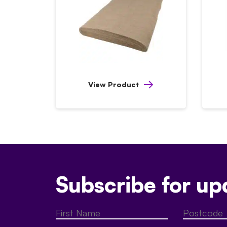
View Product
Subscribe for up