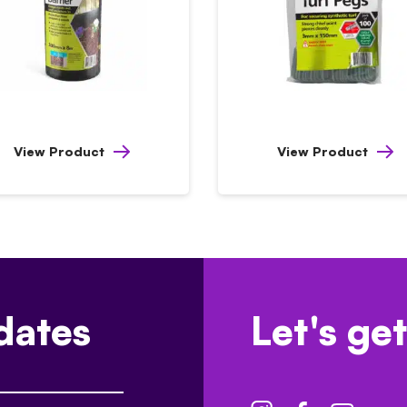
View Product
View Product
dates
Let's get