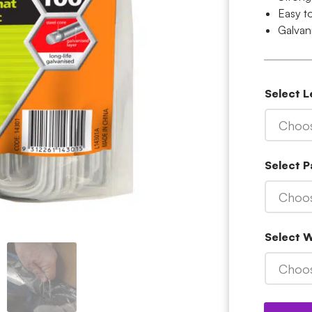
Easy to
Galvan
Select 
Choos
Select P
Choos
Select 
Choos