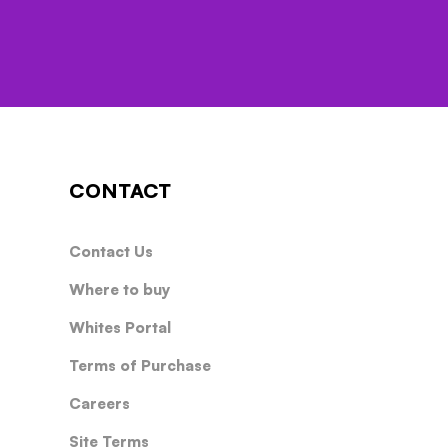
CONTACT
Contact Us
Where to buy
Whites Portal
Terms of Purchase
Careers
Site Terms