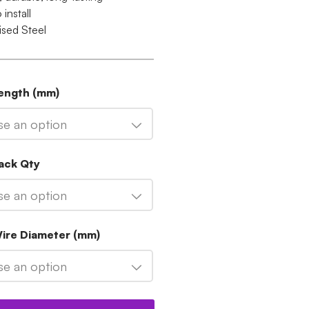
 install
ised Steel
Length (mm)
e an option
ack Qty
e an option
Wire Diameter (mm)
e an option