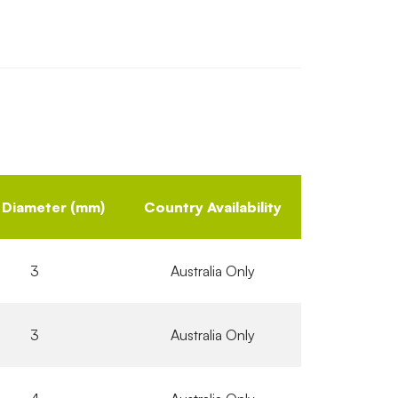
 Diameter (mm)
Country Availability
3
Australia Only
3
Australia Only