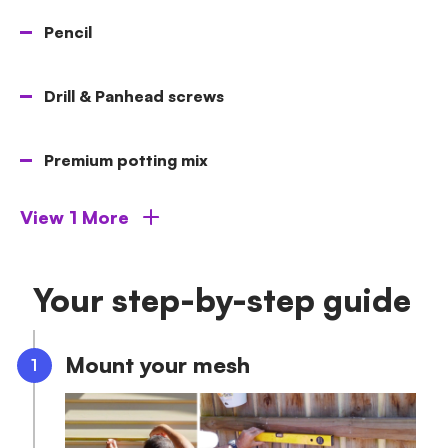
Pencil
Drill & Panhead screws
Premium potting mix
View 1 More
Your step-by-step guide
Mount your mesh