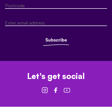
Let's get social