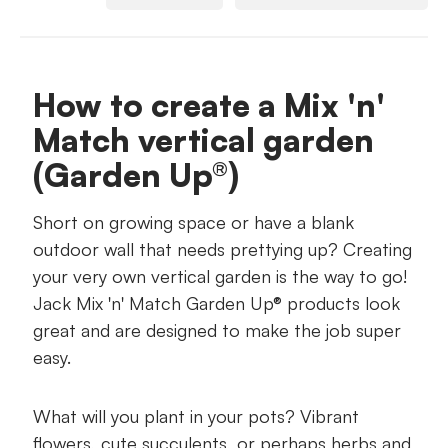
What you'll need
Suggested Jack products
How to create a Mix 'n'
Match vertical garden
Your step-by-step guide
(Garden Up®)
Short on growing space or have a blank
outdoor wall that needs prettying up? Creating
your very own vertical garden is the way to go!
Jack Mix 'n' Match Garden Up® products look
great and are designed to make the job super
easy.
What will you plant in your pots? Vibrant
flowers, cute succulents, or perhaps herbs and