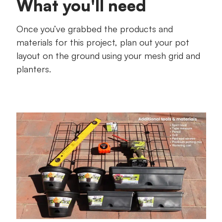
What you'll need
Once you’ve grabbed the products and
materials for this project, plan out your pot
layout on the ground using your mesh grid and
planters.