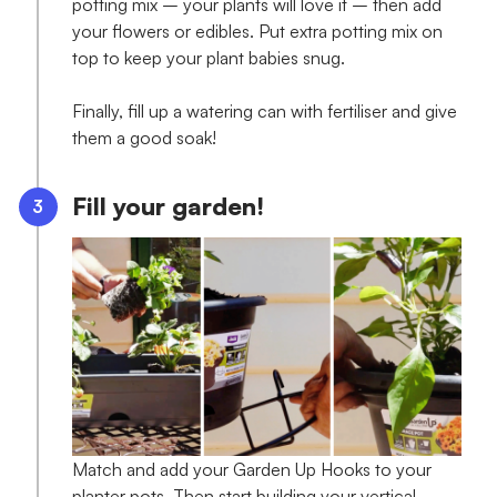
potting mix – your plants will love it – then add
your flowers or edibles. Put extra potting mix on
top to keep your plant babies snug.
Finally, fill up a watering can with fertiliser and give
them a good soak!
Fill your garden!
Match and add your Garden Up Hooks to your
planter pots. Then start building your vertical