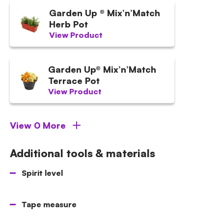
Garden Up ® Mix’n’Match
Herb Pot
View Product
Garden Up® Mix’n’Match
Terrace Pot
View Product
View 0 More
Additional tools & materials
Spirit level
Tape measure