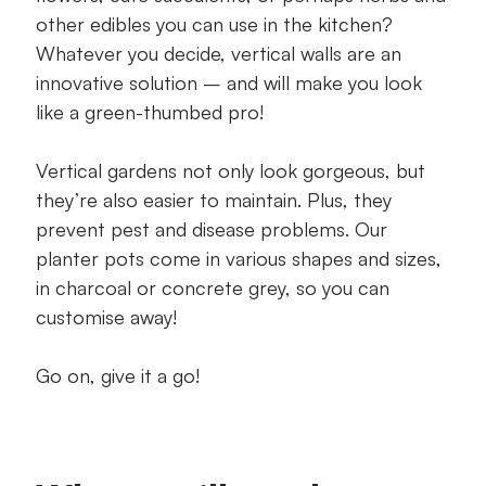
other edibles you can use in the kitchen?
Whatever you decide, vertical walls are an
innovative solution – and will make you look
like a green-thumbed pro!
Vertical gardens not only look gorgeous, but
they’re also easier to maintain. Plus, they
prevent pest and disease problems. Our
planter pots come in various shapes and sizes,
in charcoal or concrete grey, so you can
customise away!
Go on, give it a go!