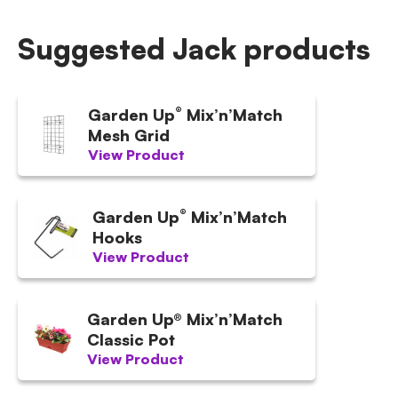
Suggested Jack products
®
Garden Up
Mix’n’Match
Mesh Grid
View Product
®
Garden Up
Mix’n’Match
Hooks
View Product
Garden Up® Mix’n’Match
Classic Pot
View Product