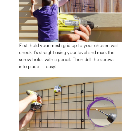
First, hold your mesh grid up to your chosen wall,
check it’s straight using your level and mark the
screw holes with a pencil. Then drill the screws
into place – easy!