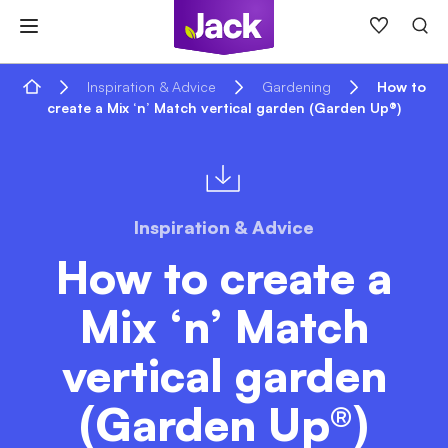
Skip
to
content
Home
Inspiration & Advice
Gardening
How to
create a Mix ‘n’ Match vertical garden (Garden Up®)
Inspiration & Advice
How to create a
Mix ‘n’ Match
vertical garden
(Garden Up®)