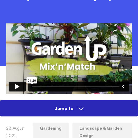
Jump to
How to create a Mix 'n' Match vertical
28 August
Gardening
Landscape & Garden
garden (Garden Up®)
2022
Design