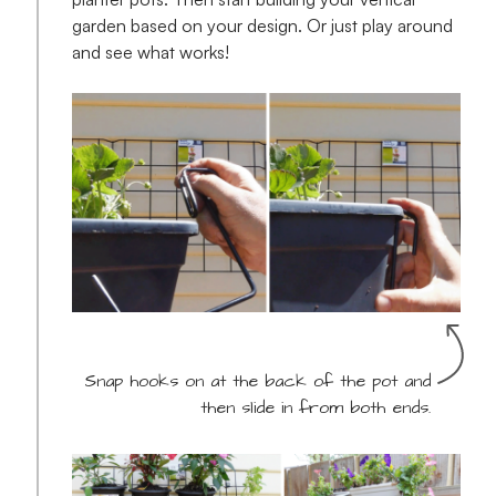
garden based on your design. Or just play around
and see what works!
Snap hooks on at the back of the pot and
then slide in from both ends.