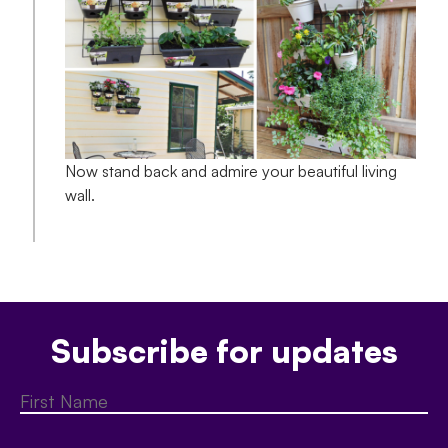
Now stand back and admire your beautiful living
wall.
Subscribe for updates