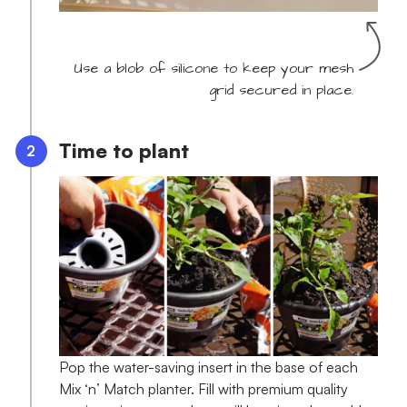
Use a blob of silicone to keep your mesh
grid secured in place.
Time to plant
Pop the water-saving insert in the base of each
Mix ‘n’ Match planter. Fill with premium quality