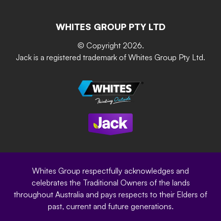
Resources
Contact Us
Building & Construction
Screen Up
The Gardener Series
WHITES GROUP PTY LTD
Where to buy
Grip & Grow
DIY Product Brochure
Whites Portal
© Copyright 2026.
Garden Up
Jack is a registered trademark of Whites Group Pty Ltd.
Terms of Purchase
Oxy-Shield
Careers
Sustainability
Site Terms
Modern Slavery Statement
Privacy Policy
Whites Group respectfully acknowledges and
celebrates the Traditional Owners of the lands
throughout Australia and pays respects to their Elders of
past, current and future generations.