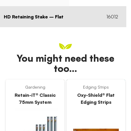
HD Retaining Stake – Flat
16012
You might need these
too…
Gardening
Edging Strips
Retain-iT® Classic
Oxy-Shield® Flat
75mm System
Edging Strips