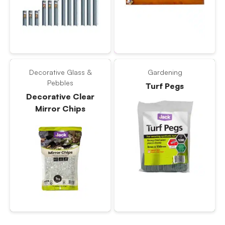
Decorative Glass &
Gardening
Pebbles
Turf Pegs
Decorative Clear
Mirror Chips