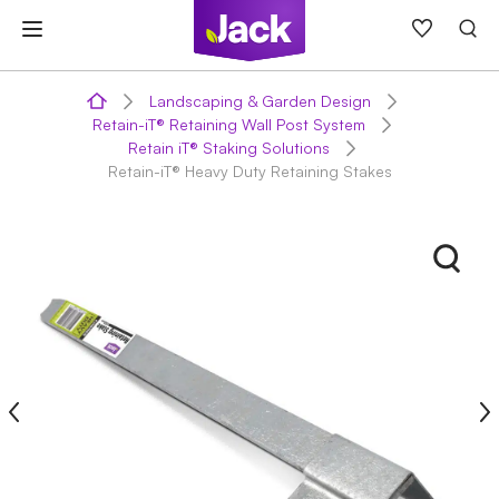
Skip
to
content
Landscaping & Garden Design
Retain-iT® Retaining Wall Post System
Retain iT® Staking Solutions
Retain-iT® Heavy Duty Retaining Stakes