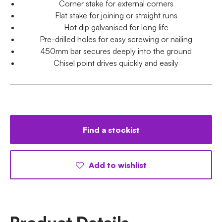
Corner stake for external corners
Flat stake for joining or straight runs
Hot dip galvanised for long life
Pre-drilled holes for easy screwing or nailing
450mm bar secures deeply into the ground
Chisel point drives quickly and easily
Find a stockist
Add to wishlist