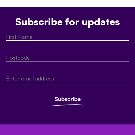
Subscribe for updates