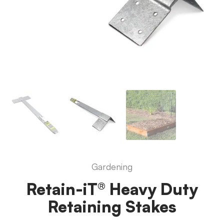
Gardening
Retain-iT® Heavy Duty
Retaining Stakes