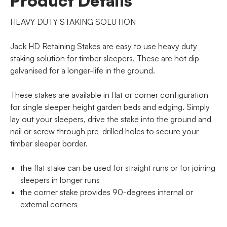
Product Details
HEAVY DUTY STAKING SOLUTION
Jack HD Retaining Stakes are easy to use heavy duty
staking solution for timber sleepers. These are hot dip
galvanised for a longer-life in the ground.
These stakes are available in flat or corner configuration
for single sleeper height garden beds and edging. Simply
lay out your sleepers, drive the stake into the ground and
nail or screw through pre-drilled holes to secure your
timber sleeper border.
the flat stake can be used for straight runs or for joining
sleepers in longer runs
the corner stake provides 90-degrees internal or
external corners