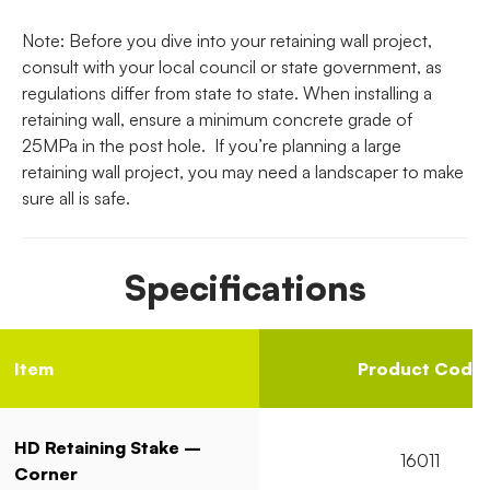
Note: Before you dive into your retaining wall project,
consult with your local council or state government, as
regulations differ from state to state. When installing a
retaining wall, ensure a minimum concrete grade of
25MPa in the post hole. If you’re planning a large
retaining wall project, you may need a landscaper to make
sure all is safe.
Specifications
Item
Product Code
HD Retaining Stake –
16011
Corner