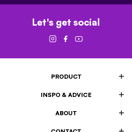
Let's get social
PRODUCT
INSPO & ADVICE
Fencing
Landscaping & Garden Design
ABOUT
Inspiration & Advice
Plant Growing & Protection
Projects – How-to-ideas
Plant Stands & Pots
CONTACT