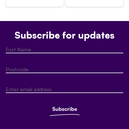
Subscribe for updates