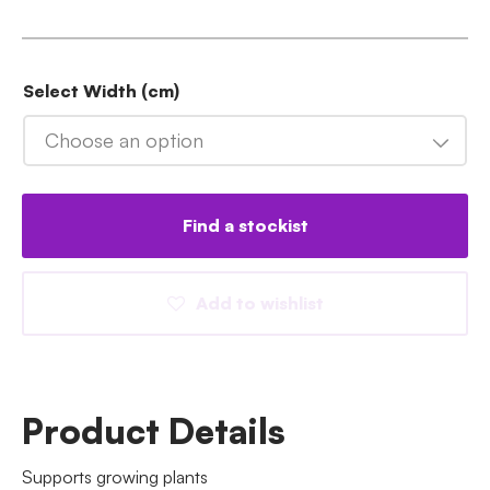
Select Width (cm)
Choose an option
Find a stockist
Add to wishlist
Product Details
Supports growing plants