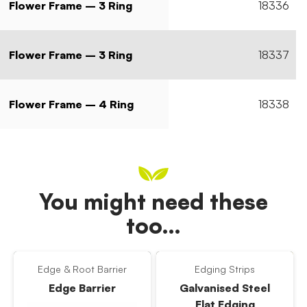
Flower Frame – 3 Ring
18336
Flower Frame – 3 Ring
18337
Flower Frame – 4 Ring
18338
You might need these
too…
Edge & Root Barrier
Edging Strips
Edge Barrier
Galvanised Steel
Flat Edging