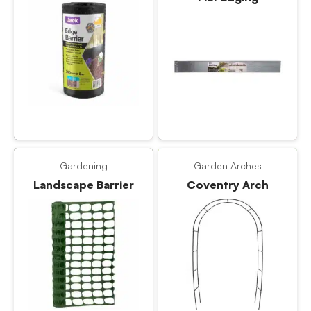
Gardening
Garden Arches
Landscape Barrier
Coventry Arch