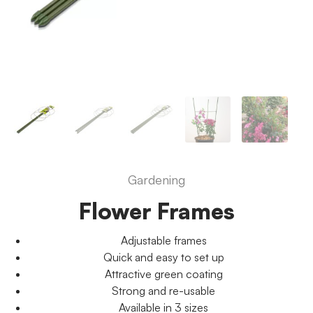
Gardening
Flower Frames
Adjustable frames
Quick and easy to set up
Attractive green coating
Strong and re-usable
Available in 3 sizes