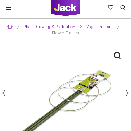
Skip
to
content
Plant Growing & Protection
Vegie Trainers
Flower Frames