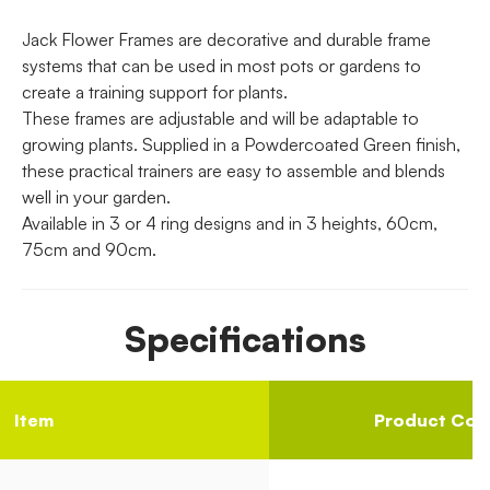
Jack Flower Frames are decorative and durable frame
systems that can be used in most pots or gardens to
create a training support for plants.
These frames are adjustable and will be adaptable to
growing plants. Supplied in a Powdercoated Green finish,
these practical trainers are easy to assemble and blends
well in your garden.
Available in 3 or 4 ring designs and in 3 heights, 60cm,
75cm and 90cm.
Specifications
Item
Product Cod