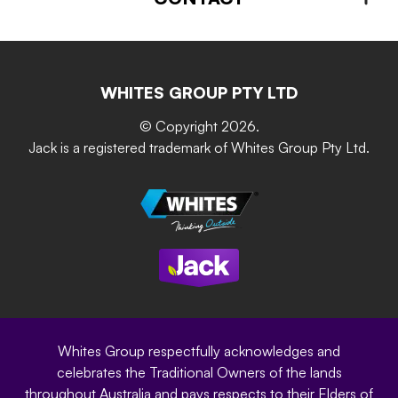
About us
Advice – Step-by-step
Home Maintenance
Retain-iT
Resources
Contact Us
Building & Construction
Screen Up
The Gardener Series
WHITES GROUP PTY LTD
Where to buy
Grip & Grow
DIY Product Brochure
Whites Portal
© Copyright 2026.
Garden Up
Jack is a registered trademark of Whites Group Pty Ltd.
Terms of Purchase
Oxy-Shield
Careers
Sustainability
Site Terms
Modern Slavery Statement
Privacy Policy
Whites Group respectfully acknowledges and
celebrates the Traditional Owners of the lands
throughout Australia and pays respects to their Elders of