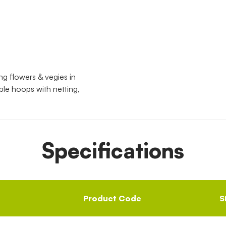
g flowers & vegies in
ple hoops with netting,
Specifications
Product Code
S