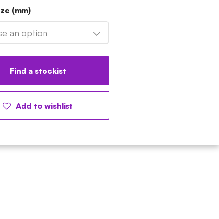
ize (mm)
e an option
Find a stockist
Add to wishlist