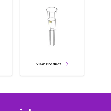
View Product