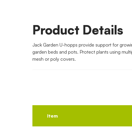
Product Details
Jack Garden U-hopps provide support for growin
garden beds and pots. Protect plants using multi
mesh or poly covers.
Item