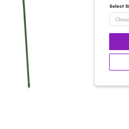
Select S
Choos