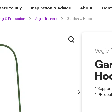
ere to Buy
Inspiration & Advice
About
Cont
ng & Protection
Vegie Trainers
Garden U Hoop
Vegie 
Ga
Ho
* Support
* PE-coat