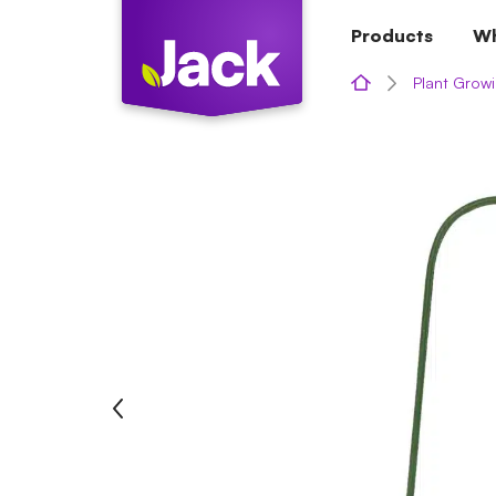
Skip
Products
Wh
to
content
Plant Growi