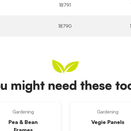
18791
18790
u might need these t
Gardening
Gardening
Pea & Bean
Vegie Panels
Frames