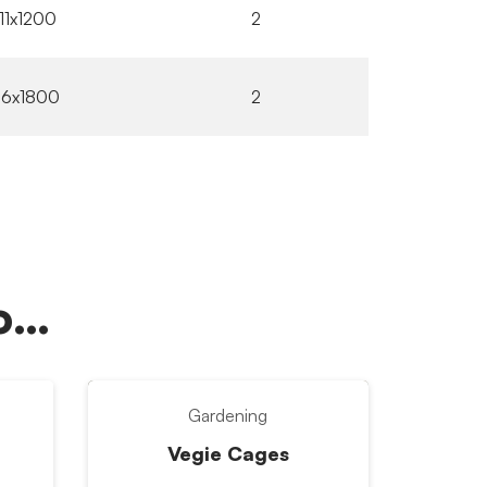
11x1200
2
16x1800
2
oo…
Gardening
Vegie Cages