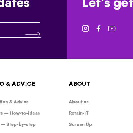
dates
Let's get
O & ADVICE
ABOUT
tion & Advice
About us
ts – How-to-ideas
Retain-iT
 – Step-by-step
Screen Up