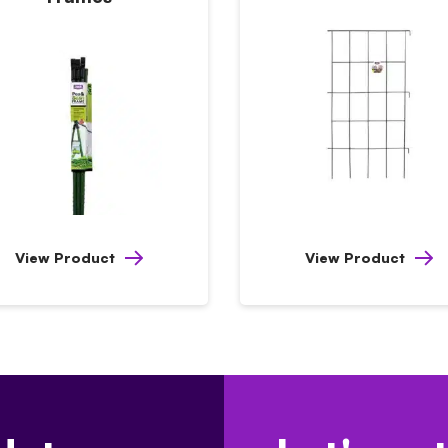
View Product
View Product