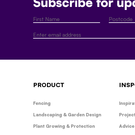
Subscribe for up
PRODUCT
INSP
Fencing
Inspira
Landscaping & Garden Design
Projec
Plant Growing & Protection
Advice