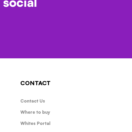
 social
CONTACT
Contact Us
Where to buy
Whites Portal