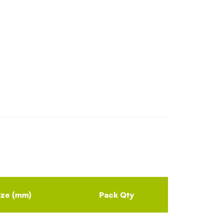
ize (mm)
Pack Qty