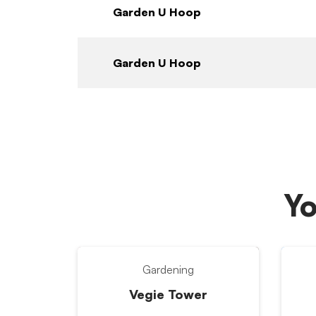
Garden U Hoop
Garden U Hoop
Yo
Gardening
Vegie Tower