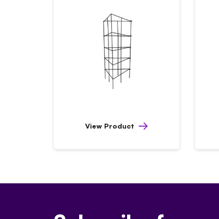
View Product