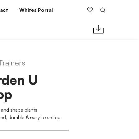
act
Whites Portal
Trainers
rden U
op
 and shape plants
ed, durable & easy to set up