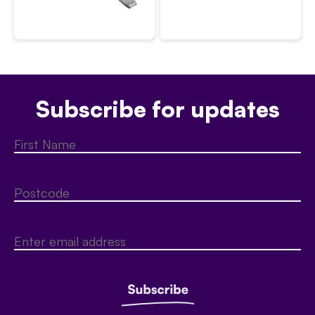
Subscribe for updates