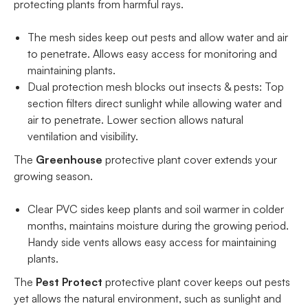
protecting plants from harmful rays.
The mesh sides keep out pests and allow water and air
to penetrate. Allows easy access for monitoring and
maintaining plants.
Dual protection mesh blocks out insects & pests: Top
section filters direct sunlight while allowing water and
air to penetrate. Lower section allows natural
ventilation and visibility.
The
Greenhouse
protective plant cover extends your
growing season.
Clear PVC sides keep plants and soil warmer in colder
months, maintains moisture during the growing period.
Handy side vents allows easy access for maintaining
plants.
The
Pest Protect
protective plant cover keeps out pests
yet allows the natural environment, such as sunlight and