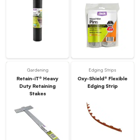
Gardening
Edging Strips
Retain-iT® Heavy
Oxy-Shield® Flexible
Duty Retaining
Edging Strip
Stakes