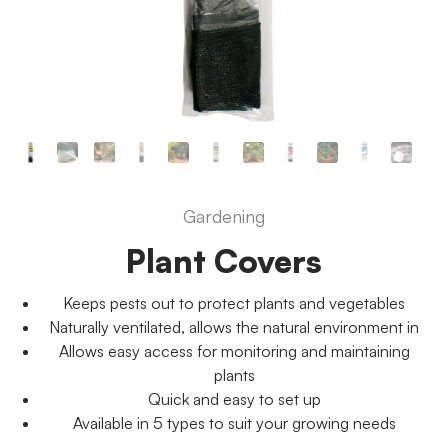
Gardening
Plant Covers
Keeps pests out to protect plants and vegetables
Naturally ventilated, allows the natural environment in
Allows easy access for monitoring and maintaining
plants
Quick and easy to set up
Available in 5 types to suit your growing needs