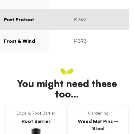
Pest Protect
14392
Frost & Wind
14393
You might need these
too…
Edge & Root Barrier
Gardening
Root Barrier
Weed Mat Pins –
Steel