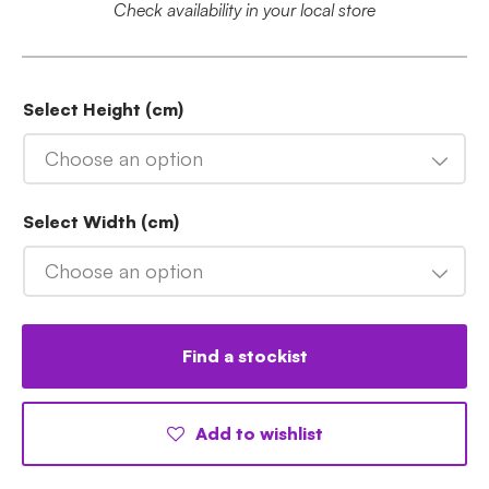
Check availability in your local store
Select Height (cm)
Choose an option
Select Width (cm)
Choose an option
Find a stockist
Add to wishlist