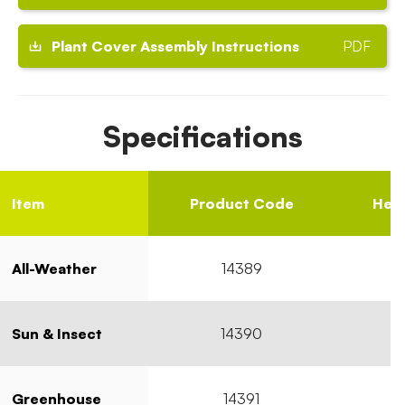
Plant Cover Assembly Instructions
PDF
Specifications
Item
Product Code
Heig
All-Weather
14389
Sun & Insect
14390
Greenhouse
14391