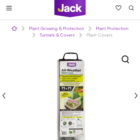
Skip
to
content
Plant Growing & Protection
Plant Protection
Tunnels & Covers
Plant Covers