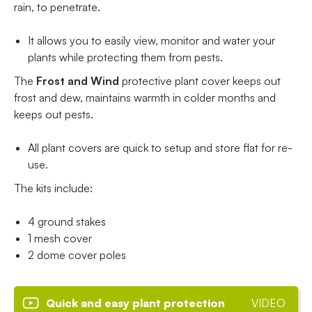
rain, to penetrate.
It allows you to easily view, monitor and water your
plants while protecting them from pests.
The
Frost and Wind
protective plant cover keeps out
frost and dew, maintains warmth in colder months and
keeps out pests.
All plant covers are quick to setup and store flat for re-
use.
The kits include:
4 ground stakes
1 mesh cover
2 dome cover poles
Quick and easy plant protection
VIDEO