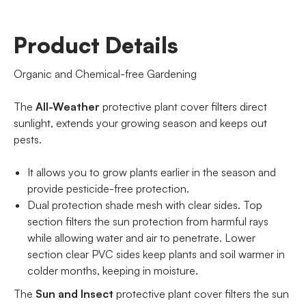
Product Details
Organic and Chemical-free Gardening
The
All-Weather
protective plant cover filters direct
sunlight, extends your growing season and keeps out
pests.
It allows you to grow plants earlier in the season and
provide pesticide-free protection.
Dual protection shade mesh with clear sides. Top
section filters the sun protection from harmful rays
while allowing water and air to penetrate. Lower
section clear PVC sides keep plants and soil warmer in
colder months, keeping in moisture.
The
Sun and Insect
protective plant cover filters the sun