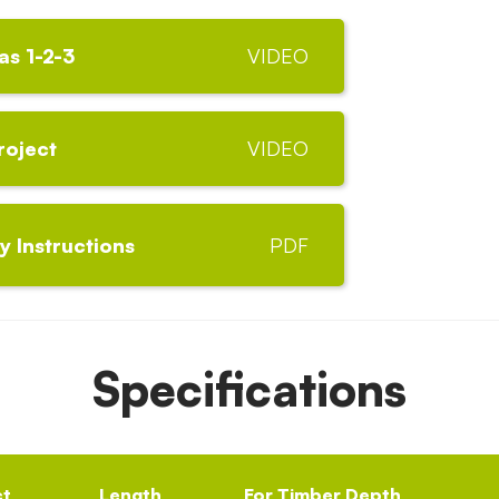
as 1-2-3
VIDEO
roject
VIDEO
 Instructions
PDF
Specifications
ct
Length
For Timber Depth