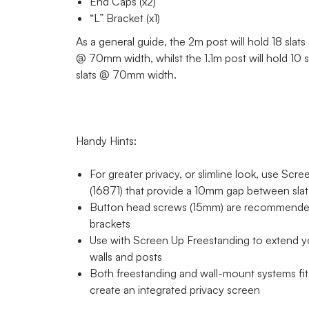
End Caps (x2)
“L” Bracket (x1)
As a general guide, the 2m post will hold 18 sla
@ 70mm width, whilst the 1.1m post will hold 10
slats @ 70mm width.
Handy Hints:
For greater privacy, or slimline look, use Scr
(16871) that provide a 10mm gap between sla
Button head screws (15mm) are recommended
brackets
Use with Screen Up Freestanding to extend y
walls and posts
Both freestanding and wall-mount systems fit 
create an integrated privacy screen