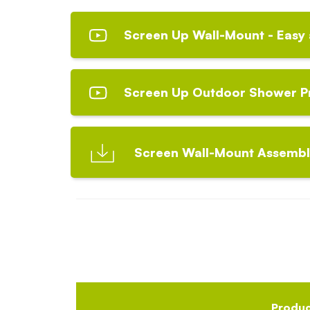
Screen Up Wall-Mount - Easy 
Screen Up Outdoor Shower P
Screen Wall-Mount Assembly
Produ