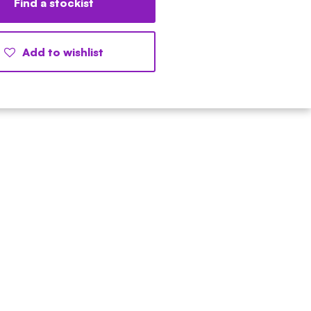
Find a stockist
Add to wishlist