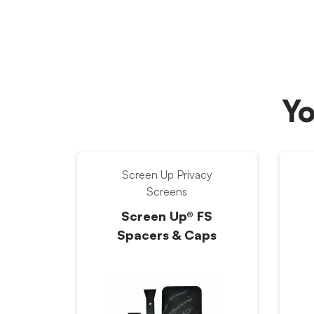
Yo
Screen Up Privacy
Screens
Screen Up® FS
Spacers & Caps