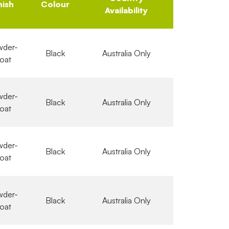
nish
Colour
Availability
der-
Black
Australia Only
oat
der-
Black
Australia Only
oat
der-
Black
Australia Only
oat
der-
Black
Australia Only
oat