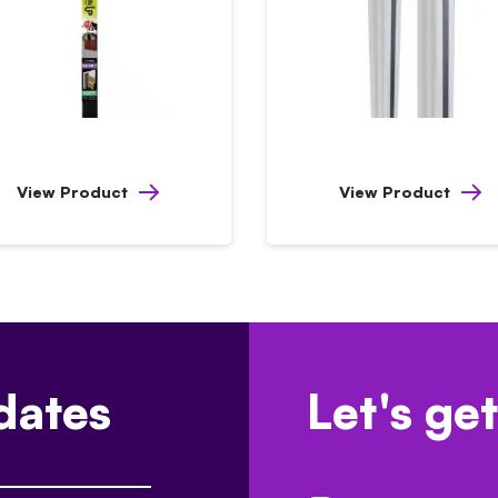
View Product
View Product
dates
Let's get