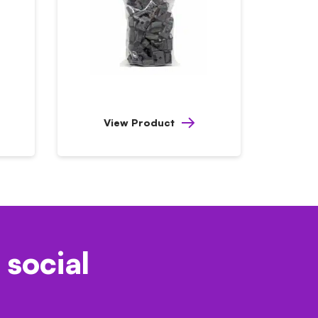
View Product
 social