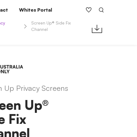
act
Whites Portal
acy
Screen Up® Side Fix
Channel
n Up Privacy Screens
een Up®
e Fix
annel