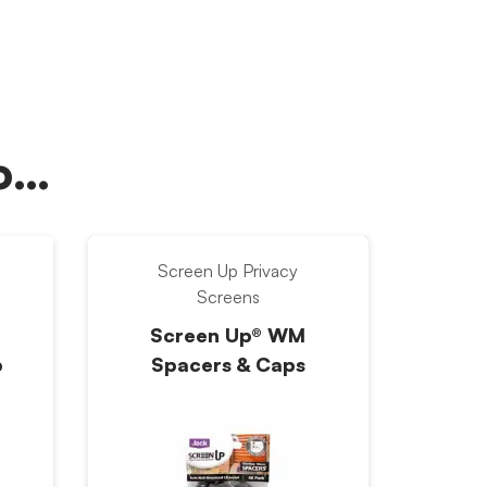
oo…
Screen Up Privacy
Screens
Screen Up® WM
p
Spacers & Caps