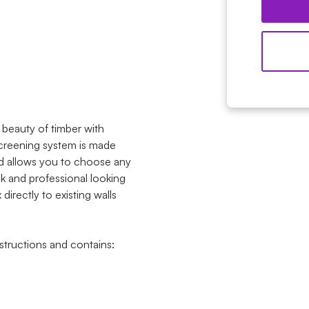
beauty of timber with
 screening system is made
d allows you to choose any
ck and professional looking
irectly to existing walls
tructions and contains: