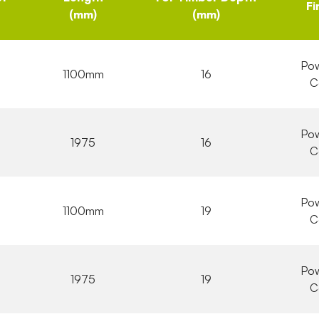
Fi
(mm)
(mm)
Pow
1100mm
16
C
Pow
1975
16
C
Pow
1100mm
19
C
Pow
1975
19
C