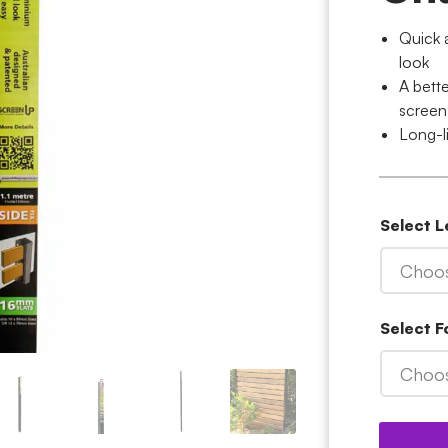
Quick 
look
A bett
screen
Long-l
Select 
Choos
Select 
Choos