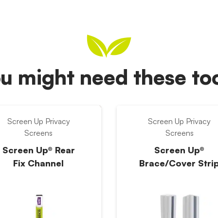
u might need these t
Screen Up Privacy
Screen Up Privacy
Screens
Screens
Screen Up® Rear
Screen Up®
Fix Channel
Brace/Cover Stri