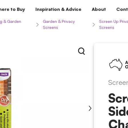
ere to Buy
Inspiration & Advice
About
Cont
g & Garden
Garden & Privacy
Screen Up Priv
Screens
Screens
Scree
Scr
Sid
Ch