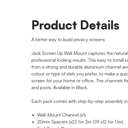
Product Details
A better way to build privacy screens
Jack Screen Up Wall Mount captures the natural 
professional looking results. This easy to install
from a strong and durable aluminium channel an
colour or type of slats you prefer, to make a qui
screen for your home or office. The channels fix d
and posts. Available in Black.
Each pack comes with step-by-step assembly ins
Wall-Mount Channel (x1)
20mm Spacers (x22 for 2m OR x12 for 1.1m)