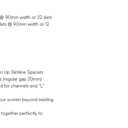
ts @ 90mm width or 22 slats
 slats @ 90mm width or 12
een Up Slimline Spacers
ts (regular gap 20mm)
 for channels and “L”
our screen beyond existing
together perfectly to