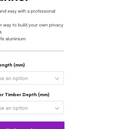
and easy with a professional
er way to build your own privacy
s
ife aluminium
Length (mm)
e an option
For Timber Depth (mm)
e an option