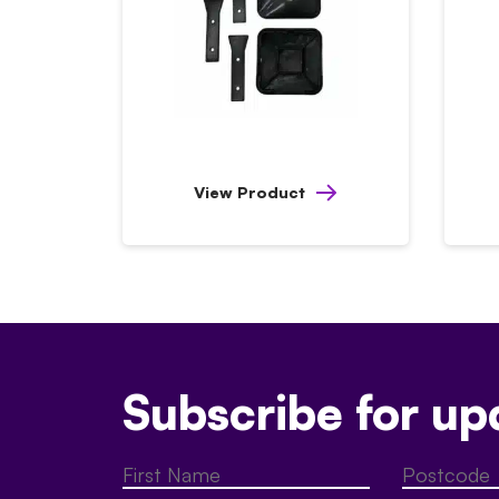
View Product
Subscribe for up