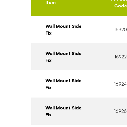
Item
Code
Wall Mount Side
16920
Fix
Wall Mount Side
16922
Fix
Wall Mount Side
16924
Fix
Wall Mount Side
16926
Fix