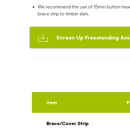
We recommend the use of 15mm button head 
brace strip to timber slats.
Screen Up Freestanding Ass
Item
P
Brace/Cover Strip