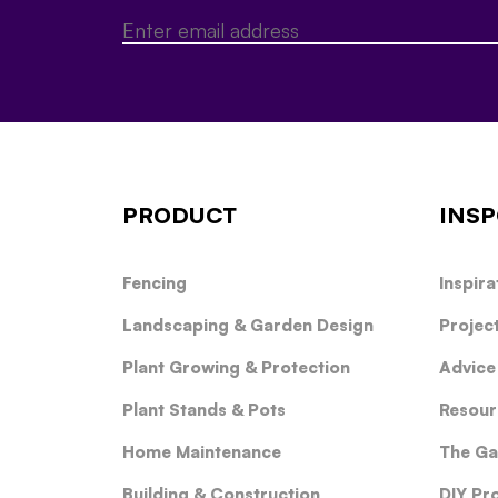
PRODUCT
INSP
Fencing
Inspira
Landscaping & Garden Design
Projec
Plant Growing & Protection
Advice
Plant Stands & Pots
Resour
Home Maintenance
The Ga
Building & Construction
DIY Pr