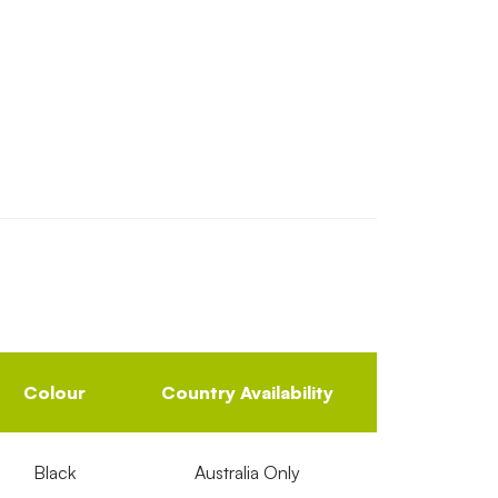
Colour
Country Availability
Black
Australia Only