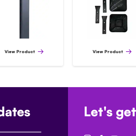
View Product
View Product
dates
Let's get