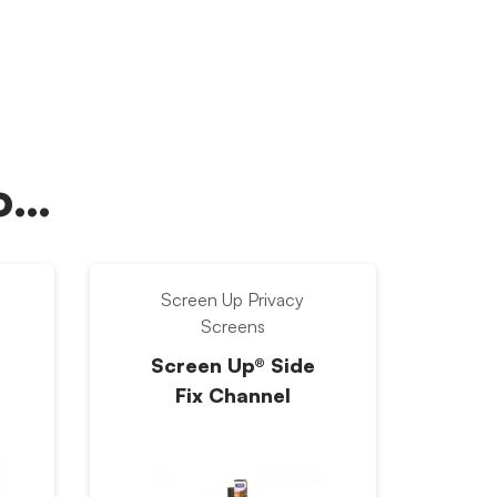
oo…
Screen Up Privacy
Screens
Screen Up® Side
Fix Channel