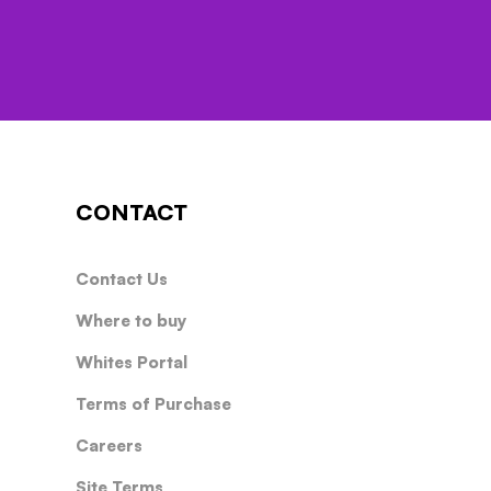
CONTACT
Contact Us
Where to buy
Whites Portal
Terms of Purchase
Careers
Site Terms