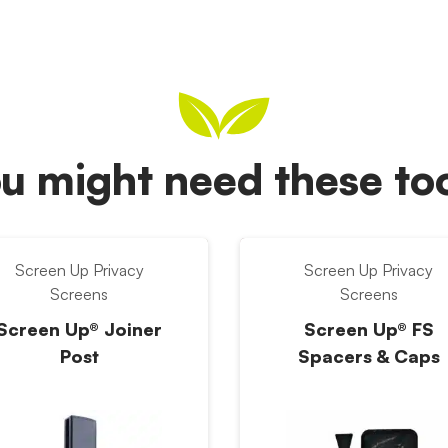
u might need these t
Screen Up Privacy
Screen Up Privacy
Screens
Screens
Screen Up® Joiner
Screen Up® FS
Post
Spacers & Caps