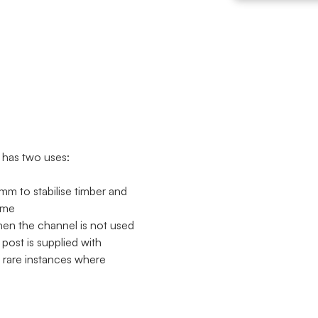
 has two uses:
mm to stabilise timber and
ome
hen the channel is not used
 post is supplied with
e rare instances where