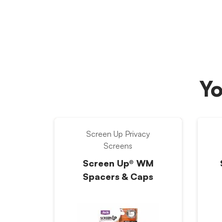
Yo
Screen Up Privacy
Screens
Screen Up® WM
Spacers & Caps