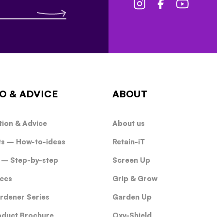
O & ADVICE
ABOUT
tion & Advice
About us
ts – How-to-ideas
Retain-iT
 – Step-by-step
Screen Up
ces
Grip & Grow
rdener Series
Garden Up
oduct Brochure
Oxy-Shield