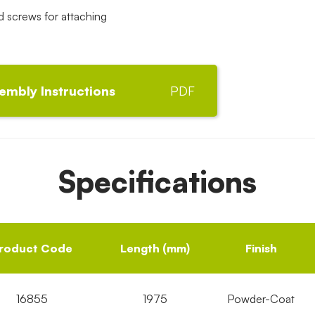
screws for attaching
embly Instructions
PDF
Specifications
roduct Code
Length (mm)
Finish
16855
1975
Powder-Coat