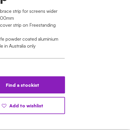
brace strip for screens wider
1200mm
 cover strip on Freestanding
ife powder coated aluminium
le in Australia only
Find a stockist
Add to wishlist