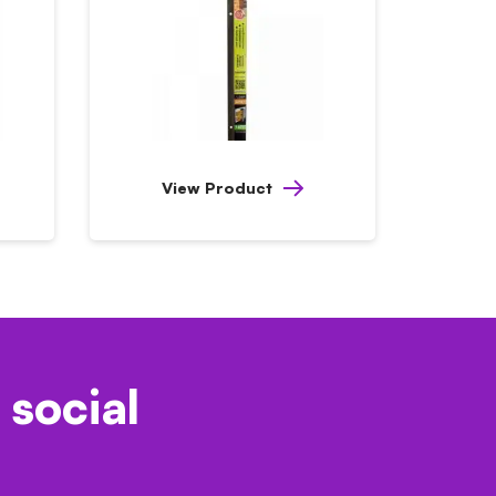
View Product
 social