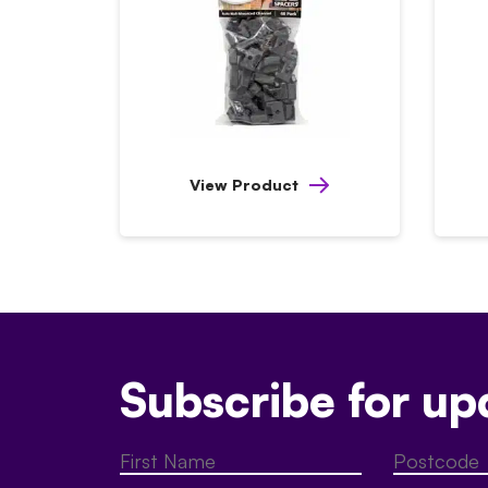
View Product
Subscribe for up