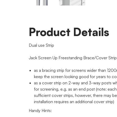
Product Details
Dual use Strip
Jack Screen Up Freestanding Brace/Cover Strip
as a bracing strip for screens wider than 1200
keep the screen looking good for years to c
as a cover strip on 2-way and 3-way posts w
for screening, e.g. as an end post (note: each
sufficient cover strips, however, there may b
installation requires an additional cover strip)
Handy Hints: