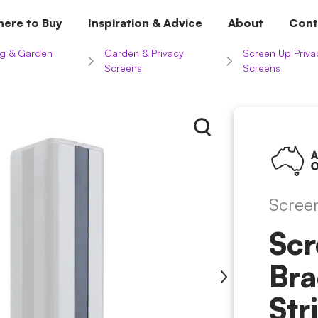
ere to Buy
Inspiration & Advice
About
Cont
g & Garden
Garden & Privacy
Screen Up Priva
Screens
Screens
Scree
Scr
Br
Str