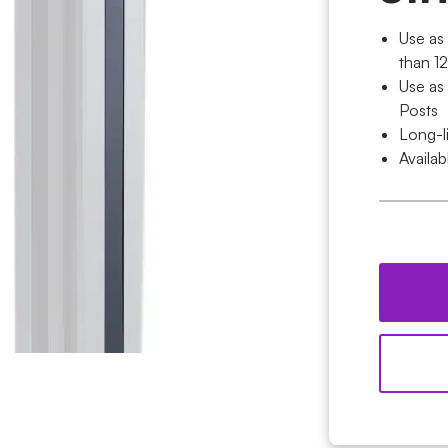
Use as 
than 
Use as
Posts
Long-l
Availab