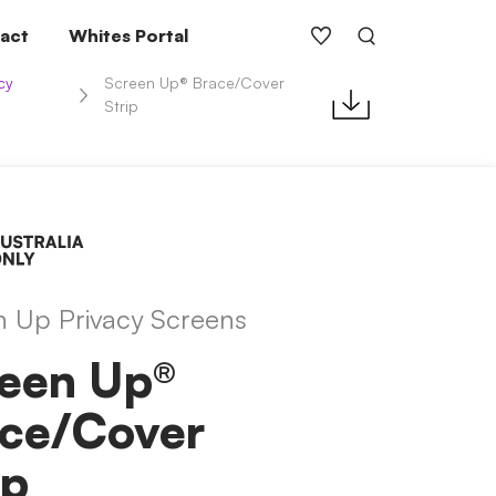
act
Whites Portal
cy
Screen Up® Brace/Cover
Strip
n Up Privacy Screens
een Up®
ace/Cover
ip