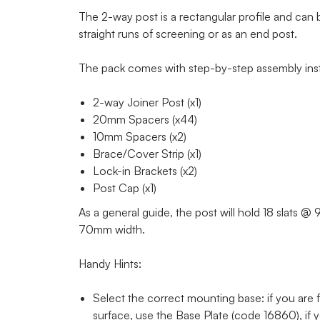
The 2-way post is a rectangular profile and can b
straight runs of screening or as an end post.
The pack comes with step-by-step assembly inst
2-way Joiner Post (x1)
20mm Spacers (x44)
10mm Spacers (x2)
Brace/Cover Strip (x1)
Lock-in Brackets (x2)
Post Cap (x1)
As a general guide, the post will hold 18 slats 
70mm width.
Handy Hints:
Select the correct mounting base: if you are fi
surface, use the Base Plate (code 16860), if