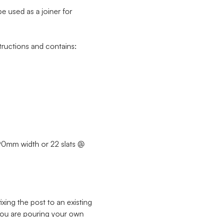
e used as a joiner for
ructions and contains:
@ 90mm width or 22 slats @
xing the post to an existing
 you are pouring your own