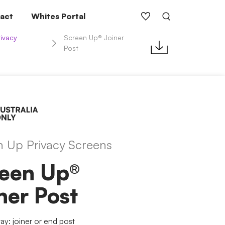
act
Whites Portal
ivacy
Screen Up® Joiner
Post
n Up Privacy Screens
een Up®
ner Post
y: joiner or end post