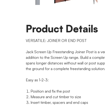
Product Details
VERSATILE: JOINER OR END POST
Jack Screen Up Freestanding Joiner Post is a ver
addition to the Screen Up range. Build a comple
spans longer distances without wall or post suppo
the ground for a complete freestanding solution
Easy as 1-2-3:
Position and fix the post
Measure and cut timber to size
Insert timber, spacers and end caps