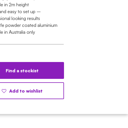
le in 2m height
and easy to set up –
ional looking results
ife powder coated aluminium
le in Australia only
Find a stockist
Add to wishlist