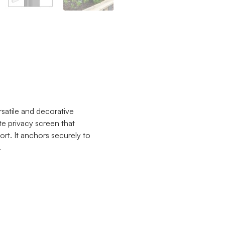
satile and decorative
te privacy screen that
rt. It anchors securely to
.