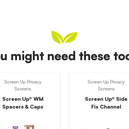
u might need these t
Screen Up Privacy
Screen Up Privacy
Screens
Screens
Screen Up® WM
Screen Up® Side
Spacers & Caps
Fix Channel