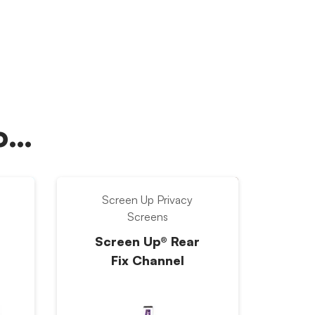
oo…
Screen Up Privacy
Screens
Screen Up® Rear
Fix Channel