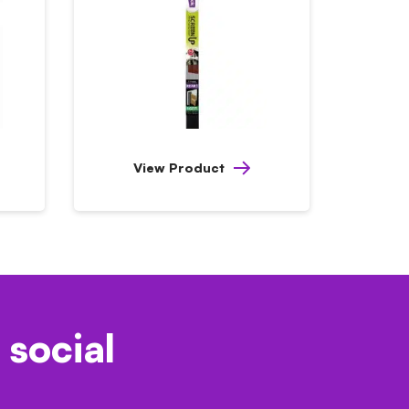
View Product
 social