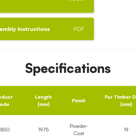
embly Instructions
PDF
Specifications
oduct
Length
For Timber 
Finish
ode
(mm)
(mm)
Powder-
6850
1975
19
Coat