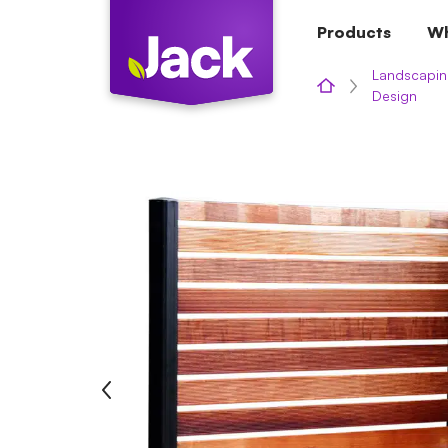
Skip
Products
Wh
to
content
Landscapin
Design