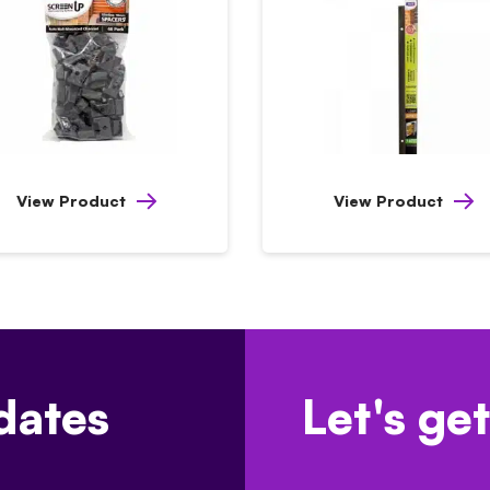
View Product
View Product
dates
Let's get