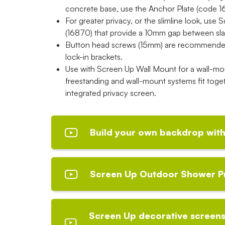
concrete base, use the Anchor Plate (code 16
For greater privacy, or the slimline look, use
(16870) that provide a 10mm gap between sla
Button head screws (15mm) are recommended 
lock-in brackets.
Use with Screen Up Wall Mount for a wall-mou
freestanding and wall-mount systems fit toget
integrated privacy screen.
Build your own backdrop with
Screen Up Outdoor Shower P
Screen Up decorative screens