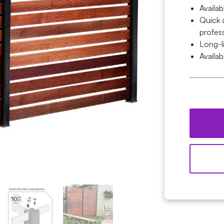
Availab
Quick 
profess
Long-l
Availab