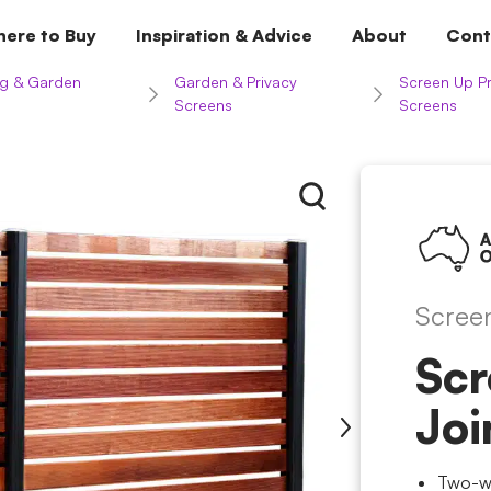
ere to Buy
Inspiration & Advice
About
Cont
g & Garden
Garden & Privacy
Screen Up Pr
Screens
Screens
Scree
Scr
Joi
Two-wa