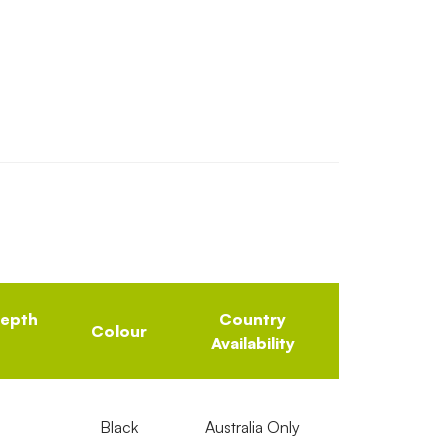
Depth
Country
Colour
Availability
Black
Australia Only