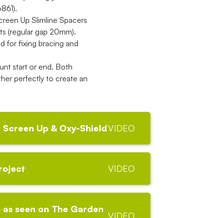
861).
 Screen Up Slimline Spacers
ts (regular gap 20mm).
for fixing bracing and
nt start or end. Both
her perfectly to create an
 Screen Up & Oxy-Shield
VIDEO
roject
VIDEO
 as seen on The Garden
VIDEO