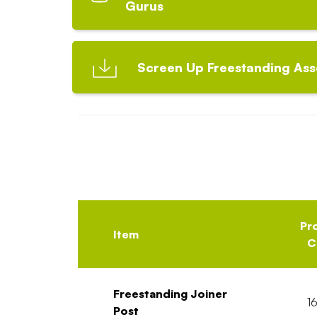
Gurus
Screen Up Freestanding Ass
Pr
Item
C
Freestanding Joiner
1
Post