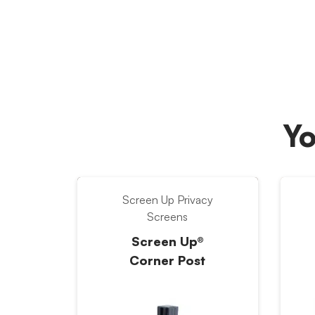
Yo
Screen Up Privacy
Screens
Screen Up®
Corner Post