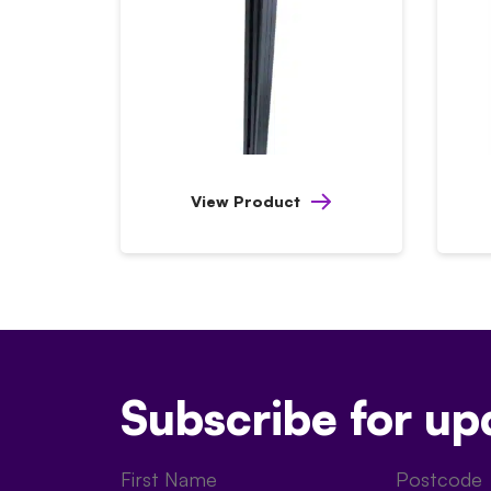
View Product
Subscribe for up