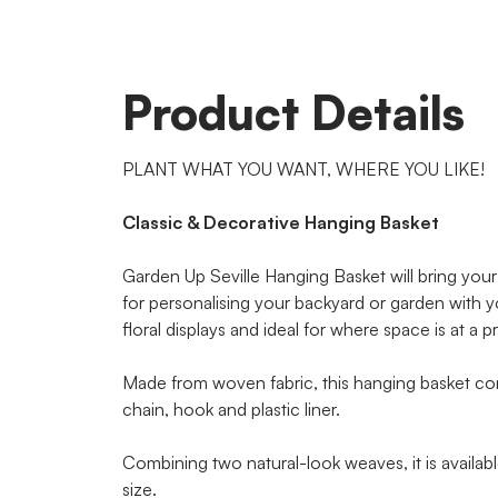
Product Details
PLANT WHAT YOU WANT, WHERE YOU LIKE!
Classic & Decorative Hanging Basket
Garden Up Seville Hanging Basket will bring your 
for personalising your backyard or garden with y
floral displays and ideal for where space is at a 
Made from woven fabric, this hanging basket c
chain, hook and plastic liner.
Combining two natural-look weaves, it is availa
size.