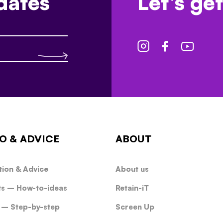
dates
Let's get
O & ADVICE
ABOUT
tion & Advice
About us
ts – How-to-ideas
Retain-iT
 – Step-by-step
Screen Up