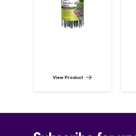
View Product