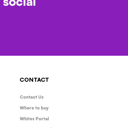
 social
CONTACT
Contact Us
Where to buy
Whites Portal