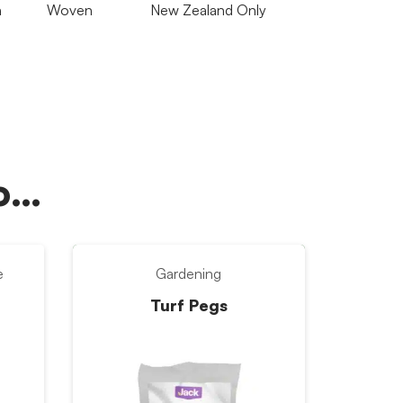
n
Woven
New Zealand Only
oo…
e
Gardening
Turf Pegs