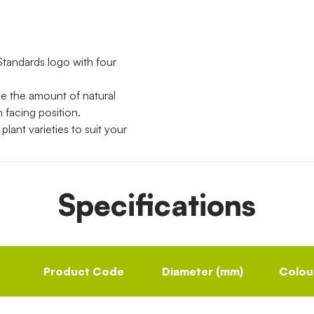
Standards logo with four
se the amount of natural
h facing position.
lant varieties to suit your
Specifications
Product Code
Diameter (mm)
Colou