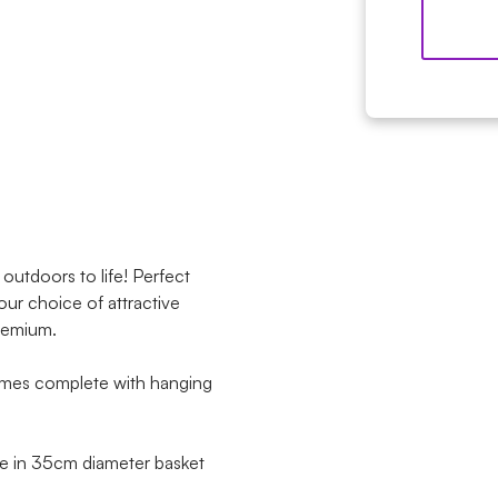
outdoors to life! Perfect
our choice of attractive
premium.
omes complete with hanging
ble in 35cm diameter basket