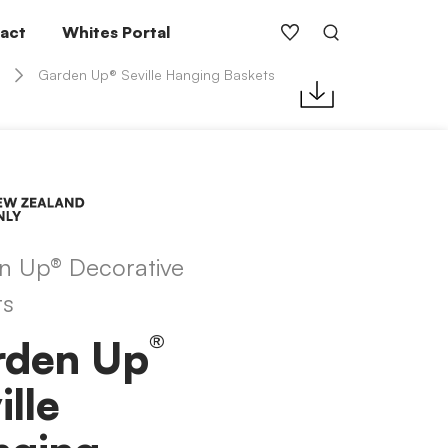
act
Whites Portal
Garden Up® Seville Hanging Baskets
n Up® Decorative
ts
®
rden Up
ille