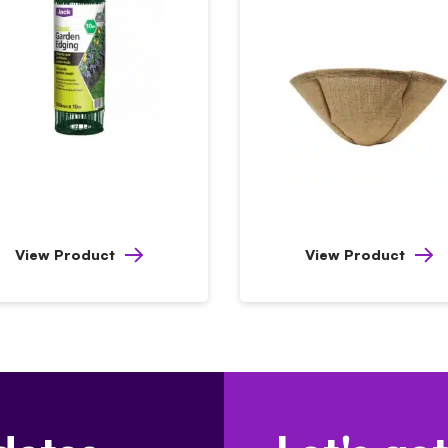
View Product
View Product