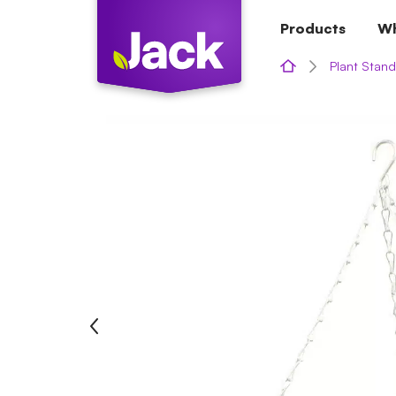
Skip
Products
Wh
to
content
Plant Stand