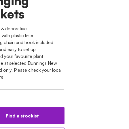
nging
kets
c & decorative
ith plastic liner
g chain and hook included
and easy to set up
d your favourite plant
ble at selected Bunnings New
d only. Please check your local
re
Find a stockist