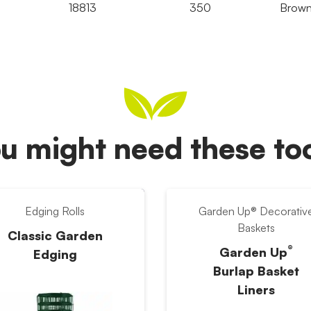
18813
350
Brow
u might need these t
Edging Rolls
Garden Up® Decorativ
Baskets
Classic Garden
®
Garden Up
Edging
Burlap Basket
Liners