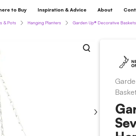
ere to Buy
Inspiration & Advice
About
Cont
s & Pots
Hanging Planters
Garden Up® Decorative Baskets
Garde
Baske
Ga
Sev