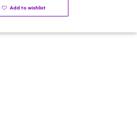
Add to wishlist