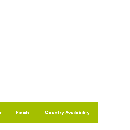
r
Finish
Country Availability