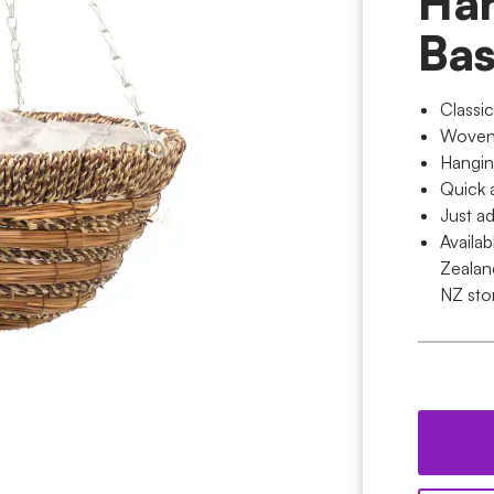
Ha
Bas
Classi
Woven w
Hangin
Quick 
Just ad
Availa
Zealan
NZ sto