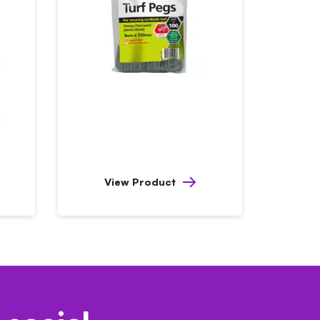
View Product