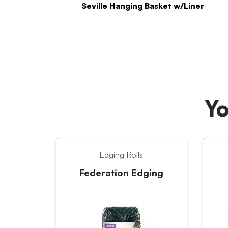
Seville Hanging Basket w/Liner
Yo
Edging Rolls
Federation Edging