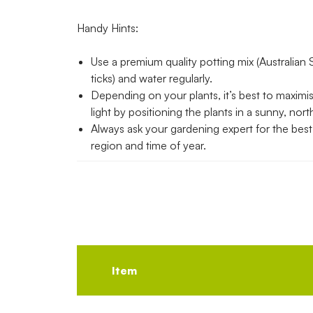
Handy Hints:
Use a premium quality potting mix (Australian 
ticks) and water regularly.
Depending on your plants, it’s best to maximi
light by positioning the plants in a sunny, nort
Always ask your gardening expert for the best p
region and time of year.
Item