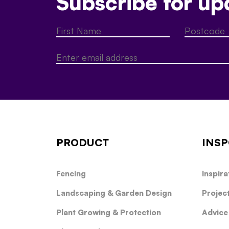
Subscribe for up
PRODUCT
INSP
Fencing
Inspira
Landscaping & Garden Design
Projec
Plant Growing & Protection
Advice