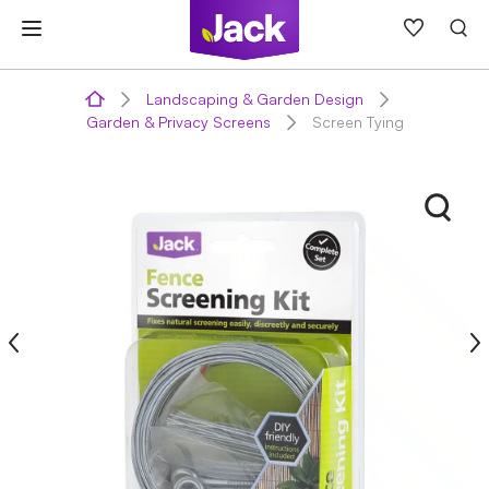
Skip
to
content
Landscaping & Garden Design
Garden & Privacy Screens
Screen Tying