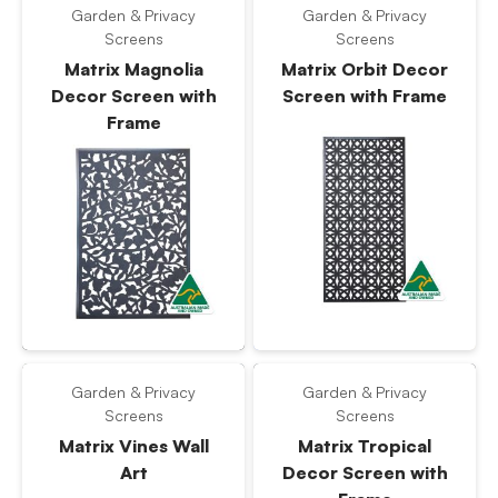
Garden & Privacy
Garden & Privacy
Screens
Screens
Matrix Magnolia
Matrix Orbit Decor
Decor Screen with
Screen with Frame
Frame
Garden & Privacy
Garden & Privacy
Screens
Screens
Matrix Vines Wall
Matrix Tropical
Art
Decor Screen with