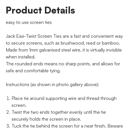
Product Details
easy to use screen ties
Jack Easi-Twist Screen Ties are a fast and convenient way
to secure screens, such as brushwood, reed or bamboo.
Made from 1mm galvanised steel wire, it is virtually invisible
when installed.
The rounded ends means no sharp points, and allows for
safe and comfortable tying.
Instructions (as shown in photo gallery above):
Place tie around supporting wire and thread through
screen.
Twist the two ends together evenly until the tie
securely holds the screen in place.
Tuck the tie behind the screen for a neat finish. Beware