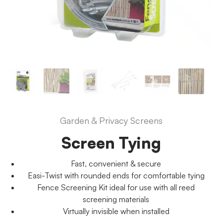
Garden & Privacy Screens
Screen Tying
Fast, convenient & secure
Easi-Twist with rounded ends for comfortable tying
Fence Screening Kit ideal for use with all reed
screening materials
Virtually invisible when installed