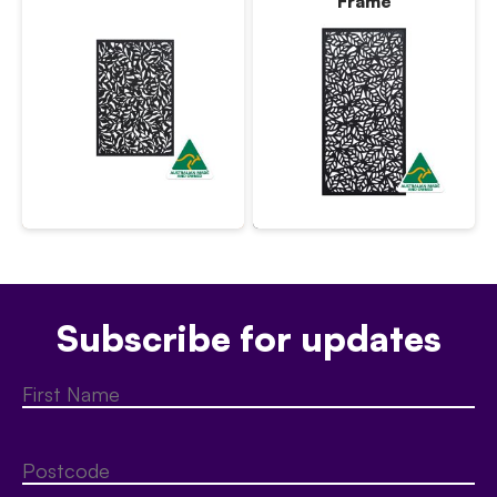
Frame
Subscribe for updates