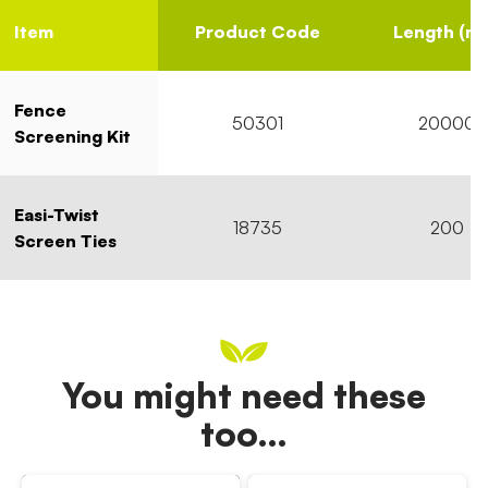
Item
Product Code
Length (m
Fence
50301
20000
Screening Kit
Easi-Twist
18735
200
Screen Ties
You might need these
too…