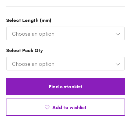
Select Length (mm)
Choose an option
Select Pack Qty
Choose an option
Find a stockist
Add to wishlist