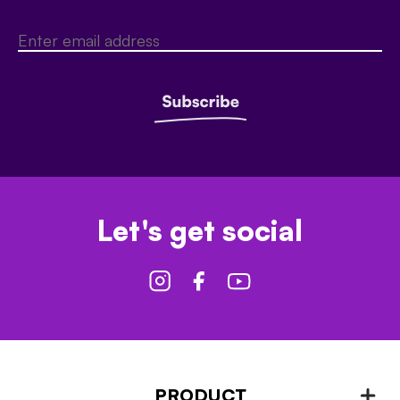
Let's get social
PRODUCT