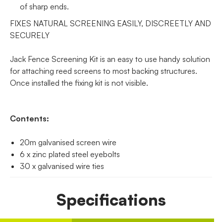
of sharp ends.
FIXES NATURAL SCREENING EASILY, DISCREETLY AND
SECURELY
Jack Fence Screening Kit is an easy to use handy solution
for attaching reed screens to most backing structures.
Once installed the fixing kit is not visible.
Contents:
20m galvanised screen wire
6 x zinc plated steel eyebolts
30 x galvanised wire ties
Specifications