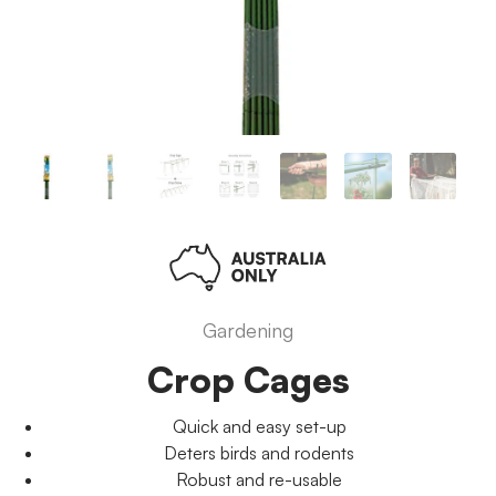
Gardening
Crop Cages
Quick and easy set-up
Deters birds and rodents
Robust and re-usable