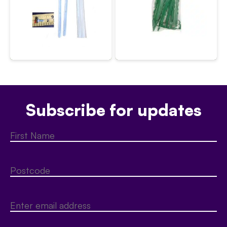
Subscribe for updates