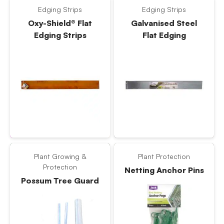
Edging Strips
Edging Strips
Oxy-Shield® Flat
Galvanised Steel
Edging Strips
Flat Edging
Plant Growing &
Plant Protection
Protection
Netting Anchor Pins
Possum Tree Guard