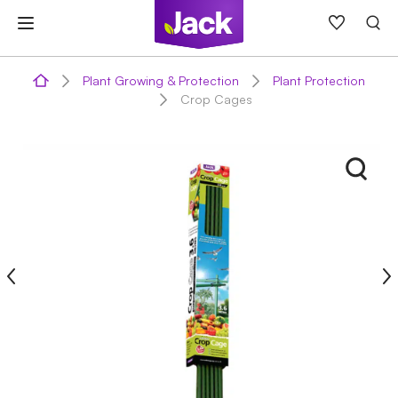
Skip
to
content
Plant Growing & Protection
Plant Protection
Crop Cages