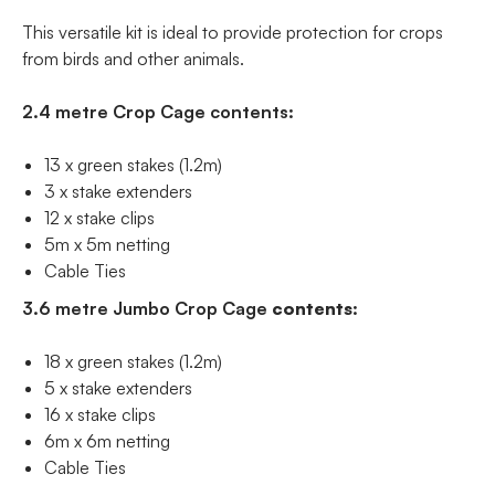
This versatile kit is ideal to provide protection for crops
from birds and other animals.
2.4 metre Crop Cage contents:
13 x green stakes (1.2m)
3 x stake extenders
12 x stake clips
5m x 5m netting
Cable Ties
3.6 metre Jumbo Crop Cage
contents
:
18 x green stakes (1.2m)
5 x stake extenders
16 x stake clips
6m x 6m netting
Cable Ties