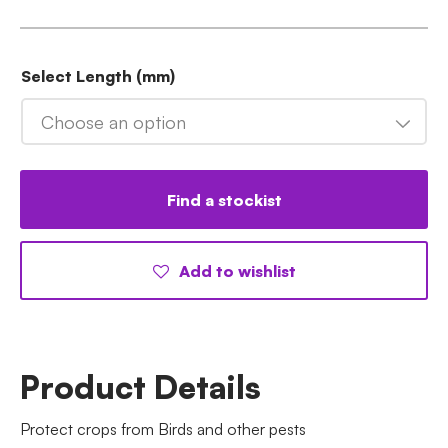
Select Length (mm)
Choose an option
Find a stockist
Add to wishlist
Product Details
Protect crops from Birds and other pests