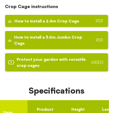
Crop Cage instructions
How to install a 2.4m Crop Cage
PDF
How to install a 3.6m Jumbo Crop
PDF
Cage
Protect your garden with versatile
VIDEO
crop cages
Specifications
Product
Height
Leng
Item