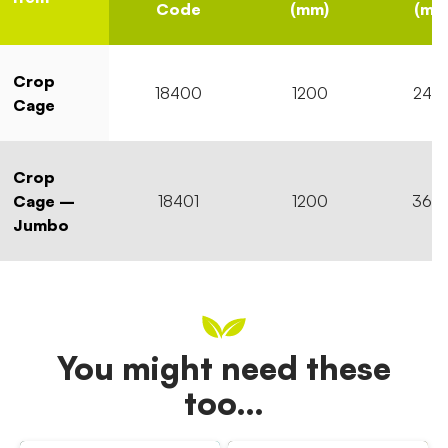
Code
(mm)
(mm
Crop
18400
1200
240
Cage
Crop
Cage –
18401
1200
360
Jumbo
You might need these
too…