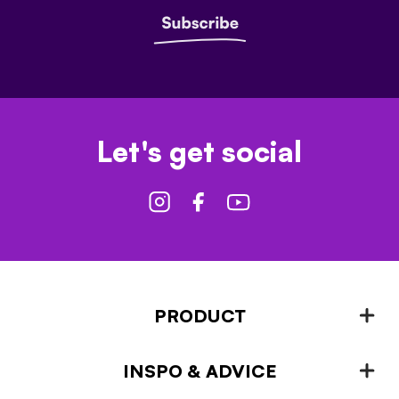
Let's get social
PRODUCT
INSPO & ADVICE
Fencing