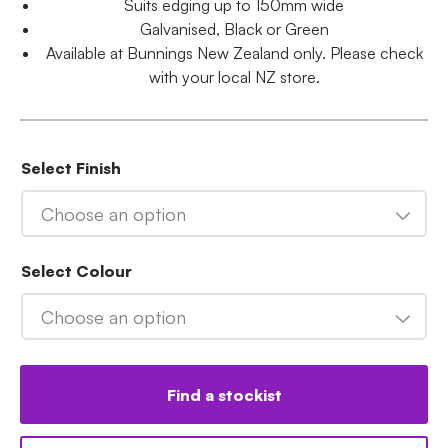
Suits edging up to 150mm wide
Galvanised, Black or Green
Available at Bunnings New Zealand only. Please check
with your local NZ store.
Select Finish
Choose an option
Select Colour
Choose an option
Find a stockist