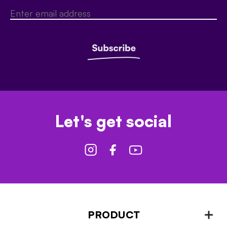
Let's get social
PRODUCT