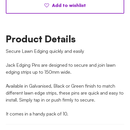
Add to wishlist
Product Details
Secure Lawn Edging quickly and easily
Jack Edging Pins are designed to secure and join lawn
edging strips up to 150mm wide.
Available in Galvanised, Black or Green finish to match
different lawn edge strips, these pins are quick and easy to
install. Simply tap in or push firmly to secure.
It comes in a handy pack of 10.