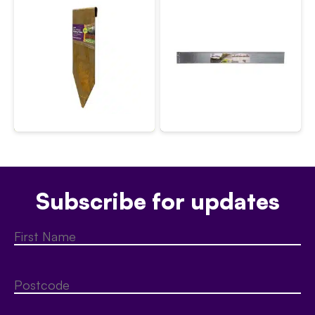
Subscribe for updates