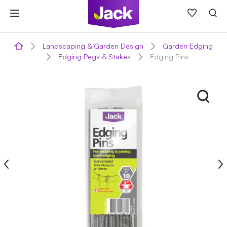
Skip
to
content
Landscaping & Garden Design
Garden Edging
Edging Pegs & Stakes
Edging Pins