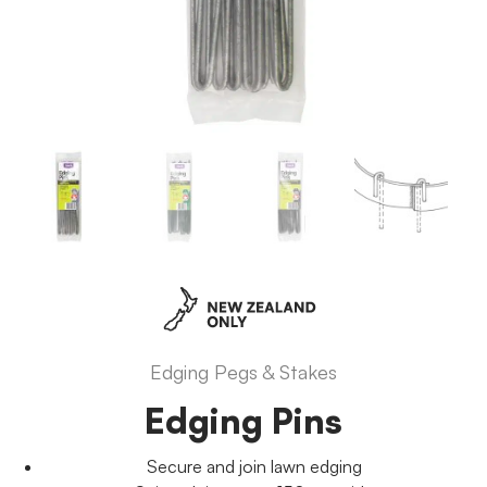
Edging Pegs & Stakes
Edging Pins
Secure and join lawn edging