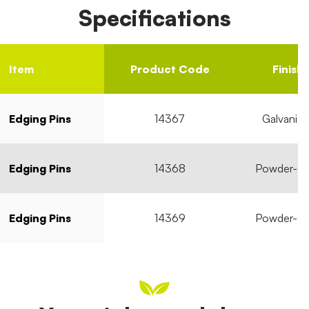
Specifications
Item
Product Code
Finish
Edging Pins
14367
Galvanise
Edging Pins
14368
Powder-C
Edging Pins
14369
Powder-C