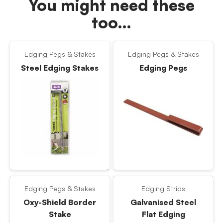
You might need these
too…
Edging Pegs & Stakes
Edging Pegs & Stakes
Steel Edging Stakes
Edging Pegs
Edging Pegs & Stakes
Edging Strips
Oxy-Shield Border
Galvanised Steel
Stake
Flat Edging