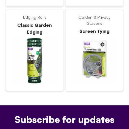
Edging Rolls
Garden & Privacy
Screens
Classic Garden
Screen Tying
Edging
Subscribe for updates