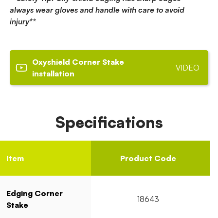
always wear gloves and handle with care to avoid
injury**
Oxyshield Corner Stake
VIDEO
installation
Specifications
Item
Product Code
Edging Corner
18643
Stake