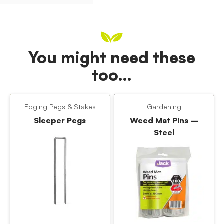
You might need these
too…
Edging Pegs & Stakes
Gardening
Sleeper Pegs
Weed Mat Pins –
Steel