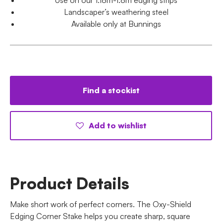
Landscaper’s weathering steel
Available only at Bunnings
Find a stockist
Add to wishlist
Product Details
Make short work of perfect corners. The Oxy-Shield
Edging Corner Stake helps you create sharp, square