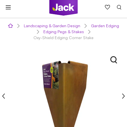
Skip
to
content
Landscaping & Garden Design
Garden Edging
Edging Pegs & Stakes
Oxy-Shield Edging Corner Stake