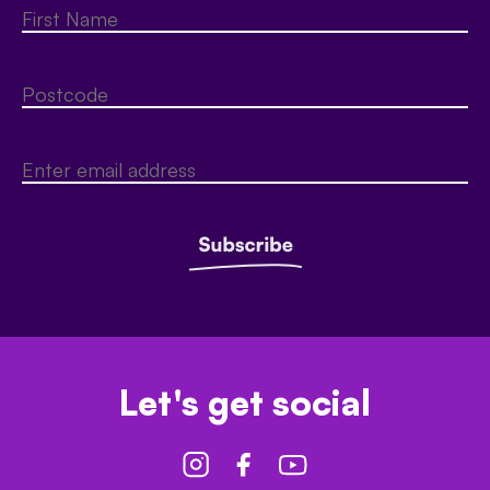
Let's get social