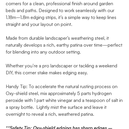
corners for a clean, professional finish around garden
beds and paths. Designed to work seamlessly with our
1.18m–1.8m edging strips, it’s a simple way to keep lines
straight and your layout on point.
Made from durable landscaper’s weathering steel, it
naturally develops a rich, earthy patina over time—perfect
for blending into any outdoor setting.
Whether you’re a pro landscaper or tackling a weekend
DIY, this corner stake makes edging easy.
Handy Tip: To accelerate the natural rusting process on
Oxy-shield steel, mix approximately 5 parts hydrogen
peroxide with 1 part white vinegar and a teaspoon of salt in
a spray bottle. Lightly mist the surface and leave it
overnight to reveal a rich, weathered patina.
**Safety Tip: Oxy-shield edging has sharp edges –