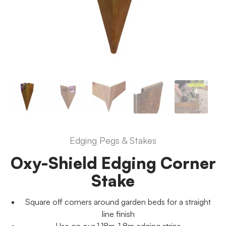
Edging Pegs & Stakes
Oxy-Shield Edging Corner
Stake
Square off corners around garden beds for a straight
line finish
Use on our 1.18m-1.8m edging strips