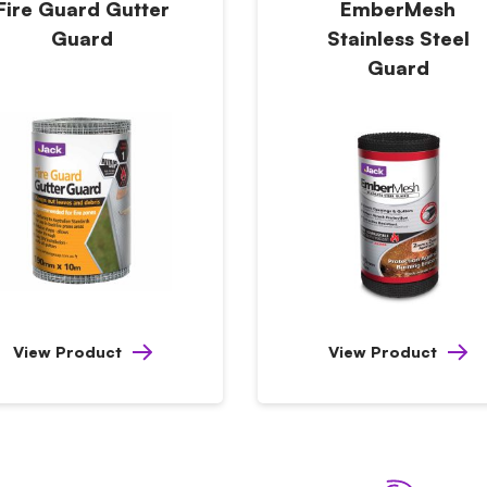
Fire Guard Gutter
EmberMesh
Guard
Stainless Steel
Guard
View Product
View Product