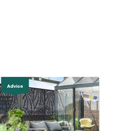
Advice