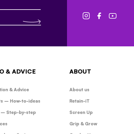
O & ADVICE
ABOUT
tion & Advice
About us
ts – How-to-ideas
Retain-iT
 – Step-by-step
Screen Up
ces
Grip & Grow