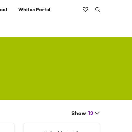
act
Whites Portal
Show
12