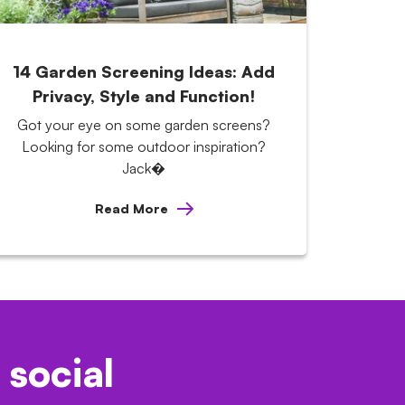
14 Garden Screening Ideas: Add
Privacy, Style and Function!
Got your eye on some garden screens?
Looking for some outdoor inspiration?
Jack�
Read More
 social