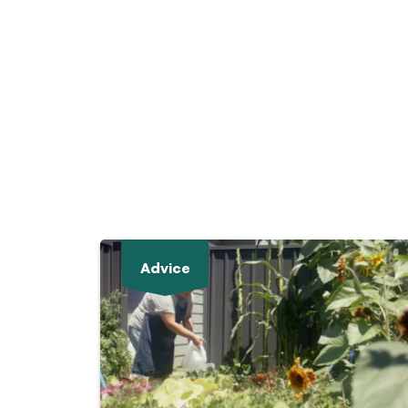
Advice