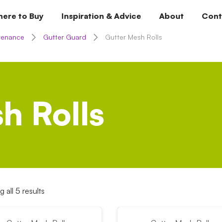
ere to Buy
Inspiration & Advice
About
Cont
tenance
Gutter Guard
Gutter Mesh Rolls
h Rolls
 all 5 results