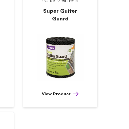
Gutter Mesh Rolls
Super Gutter
Guard
View Product