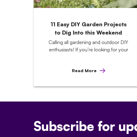
11 Easy DIY Garden Projects
to Dig Into this Weekend
Calling all gardening and outdoor DIY
enthusiasts! If you’re looking for your
Read More
Subscribe for up