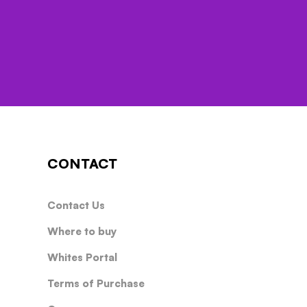
CONTACT
Contact Us
Where to buy
Whites Portal
Terms of Purchase