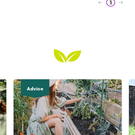
1
Advice