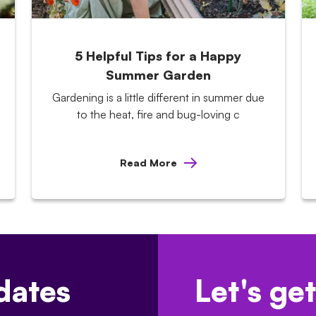
5 Helpful Tips for a Happy
Summer Garden
Gardening is a little different in summer due
to the heat, fire and bug-loving c
Read More
dates
Let's get