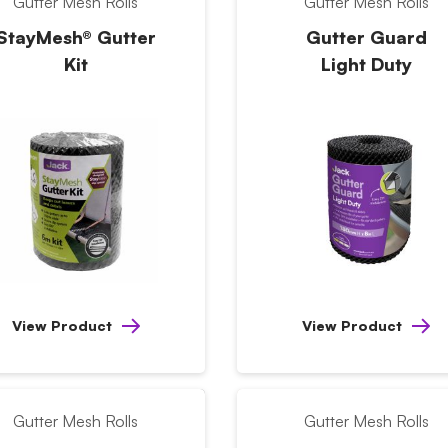
Gutter Mesh Rolls
Gutter Mesh Rolls
StayMesh® Gutter
Gutter Guard
Kit
Light Duty
View Product
View Product
Gutter Mesh Rolls
Gutter Mesh Rolls