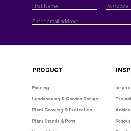
PRODUCT
INSP
Fencing
Inspira
Landscaping & Garden Design
Projec
Plant Growing & Protection
Advice
Plant Stands & Pots
Resour