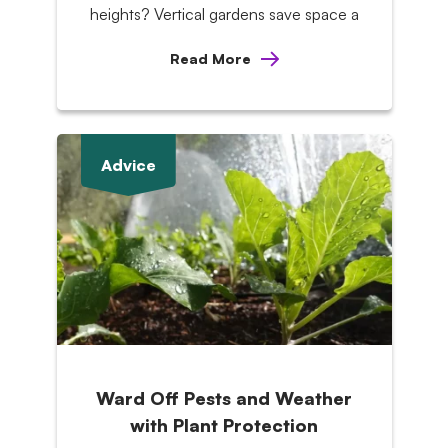
heights? Vertical gardens save space a
Read More
Advice
Ward Off Pests and Weather
with Plant Protection