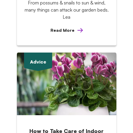
From possums & snails to sun & wind,
many things can attack our garden beds.
Lea
Read More
Advice
How to Take Care of Indoor