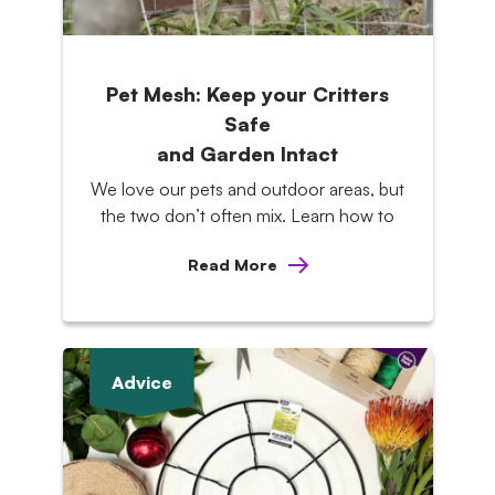
Pet Mesh: Keep your Critters
Safe
and Garden Intact
We love our pets and outdoor areas, but
the two don’t often mix. Learn how to
Read More
Advice