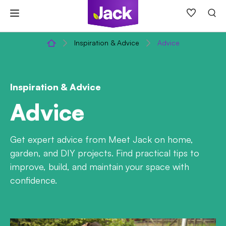
Skip
to
content
Inspiration & Advice
Advice
Inspiration & Advice
Advice
Get expert advice from Meet Jack on home,
garden, and DIY projects. Find practical tips to
improve, build, and maintain your space with
confidence.