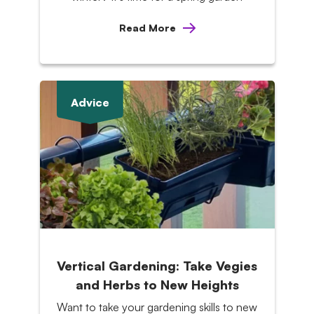
Read More
Advice
Vertical Gardening: Take Vegies
and Herbs to New Heights
Want to take your gardening skills to new