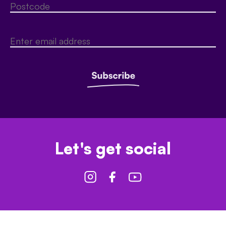
Let's get social