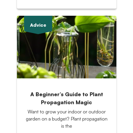
Advice
A Beginner’s Guide to Plant
Propagation Magic
Want to grow your indoor or outdoor
garden on a budget? Plant propagation
is the