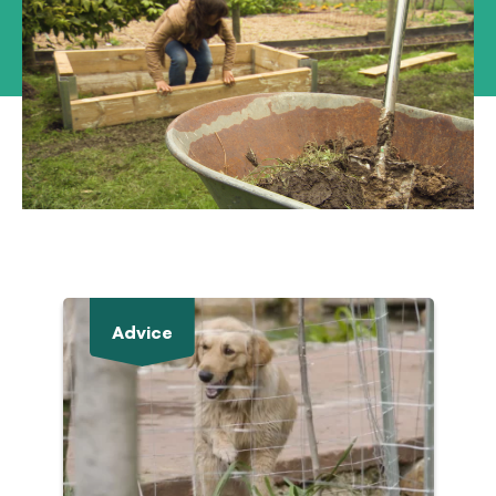
Advice