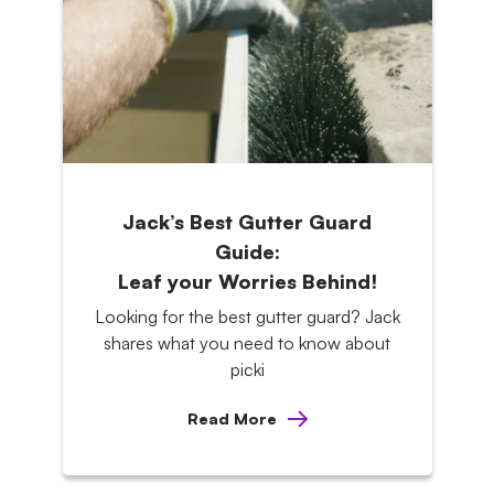
Jack’s Best Gutter Guard
Guide:
Leaf your Worries Behind!
Looking for the best gutter guard? Jack
shares what you need to know about
picki
Read More