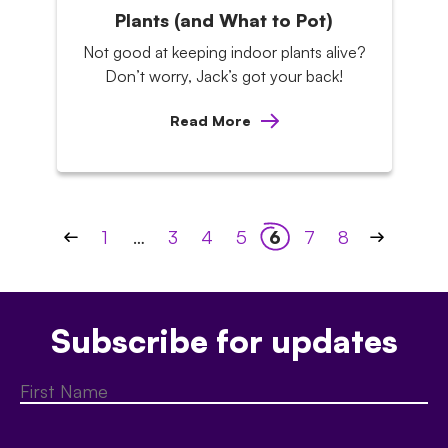
Plants (and What to Pot)
Not good at keeping indoor plants alive?
Don’t worry, Jack’s got your back!
Read More
Posts
1
…
3
4
5
6
7
8
pagination
Subscribe for updates