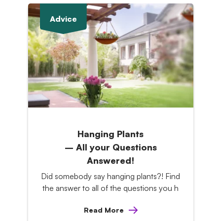
Advice
Hanging Plants
– All your Questions
Answered!
Did somebody say hanging plants?! Find
the answer to all of the questions you h
Read More