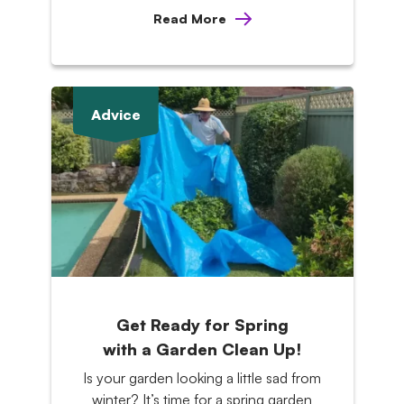
Read More
Advice
Get Ready for Spring
with a Garden Clean Up!
Is your garden looking a little sad from
winter? It’s time for a spring garden