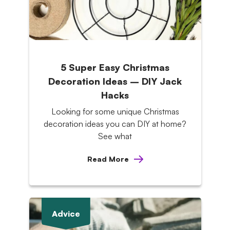
5 Super Easy Christmas
Decoration Ideas – DIY Jack
Hacks
Looking for some unique Christmas
decoration ideas you can DIY at home?
See what
Read More
Advice