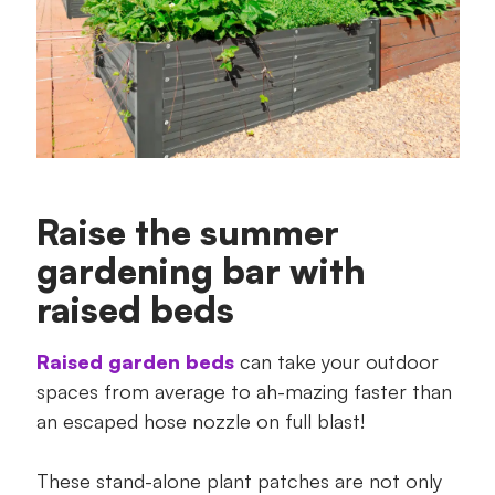
Raise the summer
gardening bar with
raised beds
Raised garden beds
can take your outdoor
spaces from average to ah-mazing faster than
an escaped hose nozzle on full blast!
These stand-alone plant patches are not only