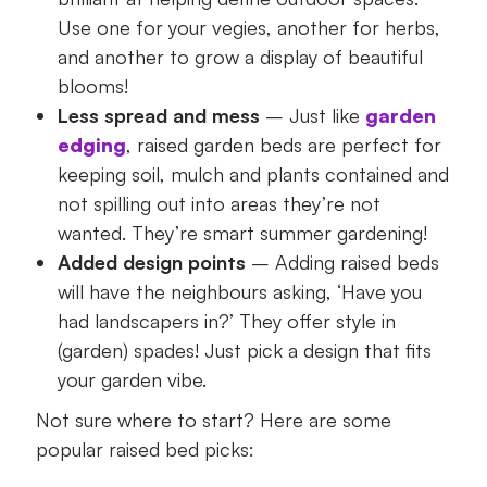
Use one for your vegies, another for herbs,
and another to grow a display of beautiful
blooms!
Less spread and mess
– Just like
garden
edging
, raised garden beds are perfect for
keeping soil, mulch and plants contained and
not spilling out into areas they’re not
wanted. They’re smart summer gardening!
Added design points
– Adding raised beds
will have the neighbours asking, ‘Have you
had landscapers in?’ They offer style in
(garden) spades! Just pick a design that fits
your garden vibe.
Not sure where to start? Here are some
popular raised bed picks: