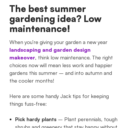
The best summer
gardening idea? Low
maintenance!
When you’re giving your garden a new year
landscaping and garden design
makeover
, think low maintenance. The right
choices now will mean less work and happier
gardens this summer – and into autumn and
the cooler months!
Here are some handy Jack tips for keeping
things fuss-free:
Pick hardy plants
– Plant perennials, tough
shrubs and greenery that stay happy without