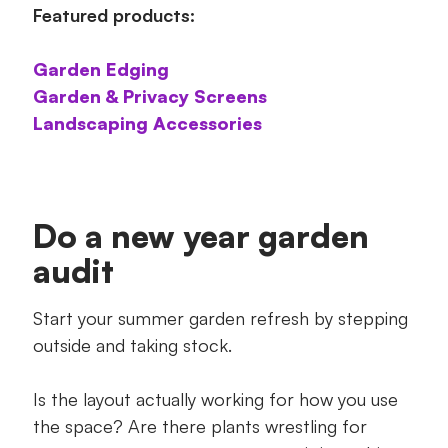
Featured products:
Garden Edging
Garden & Privacy Screens
Landscaping Accessories
Do a new year garden
audit
Start your summer garden refresh by stepping
outside and taking stock.
Is the layout actually working for how you use
the space? Are there plants wrestling for