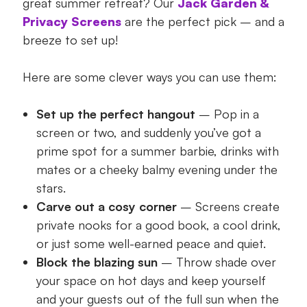
great summer retreat? Our
Jack Garden &
Privacy Screens
are the perfect pick – and a
breeze to set up!
Here are some clever ways you can use them:
Set up the perfect hangout
– Pop in a
screen or two, and suddenly you’ve got a
prime spot for a summer barbie, drinks with
mates or a cheeky balmy evening under the
stars.
Carve out a cosy corner
– Screens create
private nooks for a good book, a cool drink,
or just some well-earned peace and quiet.
Block the blazing sun
– Throw shade over
your space on hot days and keep yourself
and your guests out of the full sun when the