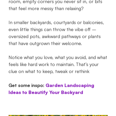
room, empty corners you never sit in, or bits
that feel more messy than relaxing?
In smaller backyards, courtyards or balconies,
even little things can throw the vibe off –
oversized pots, awkward pathways or plants
that have outgrown their welcome.
Notice what you love, what you avoid, and what
feels like hard work to maintain. That’s your
clue on what to keep, tweak or rethink
Get some inspo:
Garden Landscaping
Ideas to Beautify Your Backyard