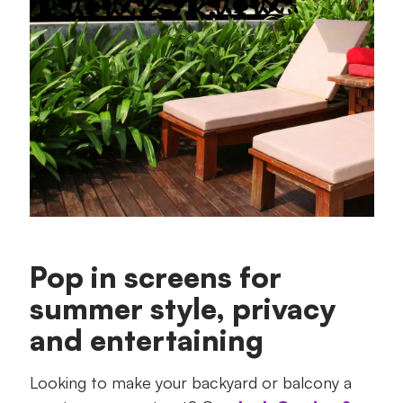
Pop in screens for
summer style, privacy
and entertaining
Looking to make your backyard or balcony a