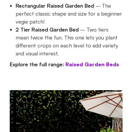
Rectangular Raised Garden Bed
– The
perfect classic shape and size for a beginner
vegie patch!
2 Tier Raised Garden Bed
– Two tiers
mean twice the fun. This one lets you plant
different crops on each level to add variety
and visual interest.
Explore the full range:
Raised Garden Beds