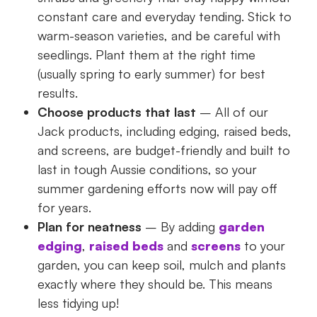
constant care and everyday tending. Stick to
warm-season varieties, and be careful with
seedlings. Plant them at the right time
(usually spring to early summer) for best
results.
Choose products that last
– All of our
Jack products, including edging, raised beds,
and screens, are budget-friendly and built to
last in tough Aussie conditions, so your
summer gardening efforts now will pay off
for years.
Plan for neatness
– By adding
garden
edging
,
raised beds
and
screens
to your
garden, you can keep soil, mulch and plants
exactly where they should be. This means
less tidying up!