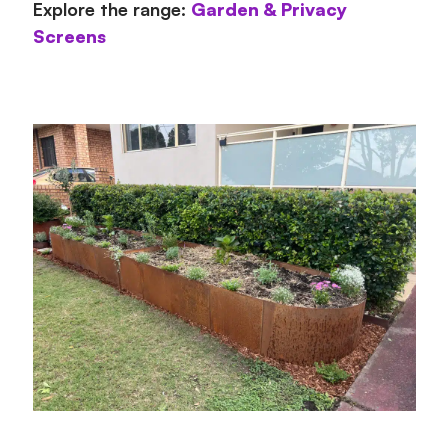
Explore the range:
Garden & Privacy
Screens