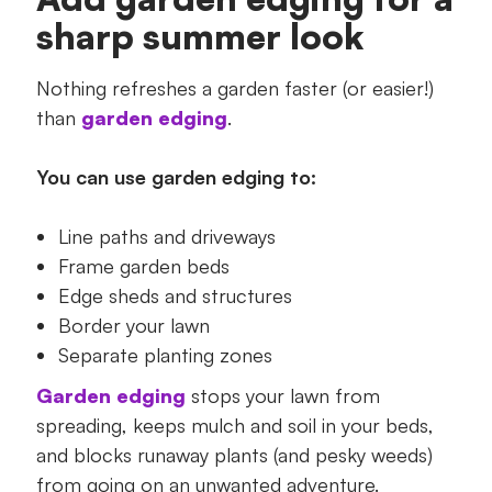
sharp summer look
Nothing refreshes a garden faster (or easier!)
than
garden edging
.
You can use garden edging to:
Line paths and driveways
Frame garden beds
Edge sheds and structures
Border your lawn
Separate planting zones
Garden edging
stops your lawn from
spreading, keeps mulch and soil in your beds,
and blocks runaway plants (and pesky weeds)
from going on an unwanted adventure.