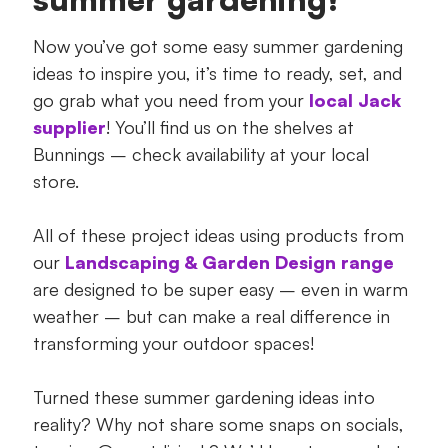
Now you’ve got some easy summer gardening
ideas to inspire you, it’s time to ready, set, and
go grab what you need from your
local Jack
supplier
! You’ll find us on the shelves at
Bunnings – check availability at your local
store.
All of these project ideas using products from
our
Landscaping & Garden Design range
are designed to be super easy – even in warm
weather – but can make a real difference in
transforming your outdoor spaces!
Turned these summer gardening ideas into
reality? Why not share some snaps on socials,