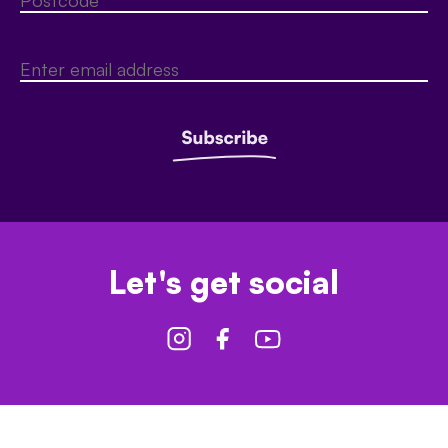
Let's get social