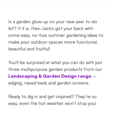
Add garden edging for a sharp summer
look
Is a garden glow-up on your new year to-do
Raise the summer gardening bar with
list? If it is, then Jack’s got your back with
raised beds
some easy, no-fuss summer gardening ideas to
Pop in screens for summer style, privacy
make your outdoor spaces more functional,
and entertaining
beautiful and fruitful!
The best summer gardening idea? Low
You’ll be surprised at what you can do with just
maintenance!
three multipurpose garden products from our
Landscaping & Garden Design range
–
Ready, set and get summer gardening!
edging, raised beds and garden screens.
Ready to dig in and get inspired? They’re so
easy, even the hot weather won’t stop you!