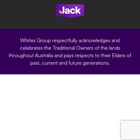
Site Terms
Modern Slavery Statement
Privacy Policy
Whites Group respectfully acknowledges and
celebrates the Traditional Owners of the lands
throughout Australia and pays respects to their Elders of
past, current and future generations.