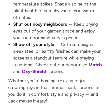
temperature spikes. Shade also helps the
plant health of sun-shy varieties in warm
climates.
Shut out nosy neighbours
– Keep prying
eyes out of your garden space and enjoy
your outdoor sanctuary in peace.
Show off your style
– Cut-out designs,
sleek steel or earthy finishes can make your
screens a standout feature while staying
functional. Check out our decorative
Matrix
and
Oxy-Shield
screens.
Whether you’re hosting, relaxing or just
catching rays in the summer heat, screens let
you do it in comfort, style and privacy – and
Jack makes it easy!