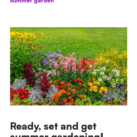
summer garden
Ready, set and get
summer gardening!