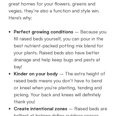
great homes for your flowers, greens and
vegies, they’re also a function and style win.
Here’s why:
Perfect growing conditions
– Because you
fill raised beds yourself, you can pour in the
best nutrient-packed potting mix blend for
your plants. Raised beds also have better
drainage and help keep bugs and pests at
bay!
Kinder on your body
– The extra height of
raised beds means you don’t have to bend
or kneel when you’re planting, tending and
picking. Your back and knees will definitely
thank you!
Create intentional zones
– Raised beds are
brilliant at helping define outdoor spaces.