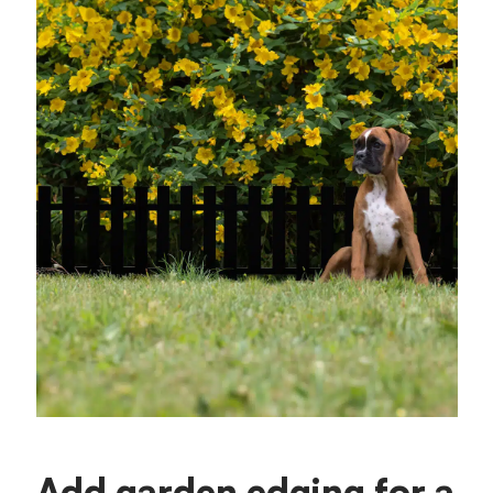
Add garden edging for a