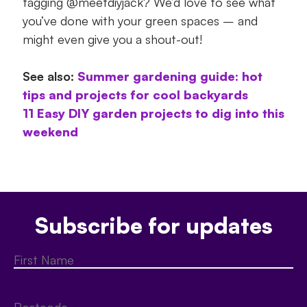
tagging @meetdiyjack? We’d love to see what
you’ve done with your green spaces – and
might even give you a shout-out!
See also:
Summer gardening guide: hot
tips and projects for cool backyards
11 Easy DIY garden projects to dig into this
weekend
Subscribe for updates