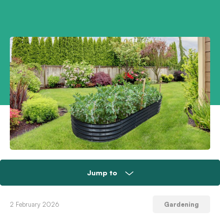
Jump to
Do a new year garden audit
2 February 2026
Gardening