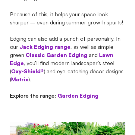
Because of this, it helps your space look
sharper – even during summer growth spurts!
Edging can also add a punch of personality. In
our
Jack Edging range
, as well as simple
green
Classic Garden Edging
and
Lawn
Edge
, you’ll find modern landscaper’s steel
(
Oxy-Shield®
) and eye-catching décor designs
(
Matrix
).
Explore the range:
Garden Edging