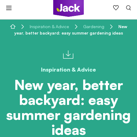
Skip
to
content
Home
Inspiration & Advice
Gardening
New
year, better backyard: easy summer gardening ideas
Inspiration & Advice
New year, better
backyard: easy
summer gardening
ideas