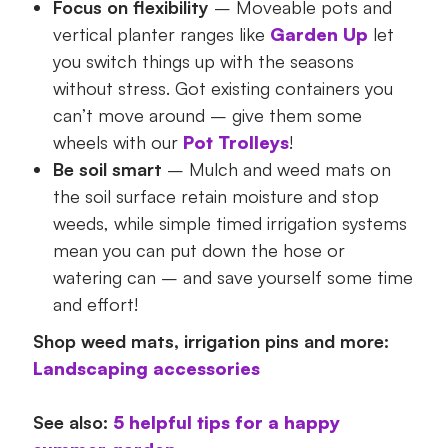
Focus on flexibility
– Moveable pots and
vertical planter ranges like
Garden Up
let
you switch things up with the seasons
without stress. Got existing containers you
can’t move around – give them some
wheels with our
Pot Trolleys
!
Be soil smart
– Mulch and weed mats on
the soil surface retain moisture and stop
weeds, while simple timed irrigation systems
mean you can put down the hose or
watering can – and save yourself some time
and effort!
Shop weed mats, irrigation pins and more:
Landscaping accessories
See also:
5 helpful tips for a happy