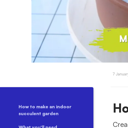
7 Janua
Ho
How to make an indoor
succulent garden
Crea
What you'll need