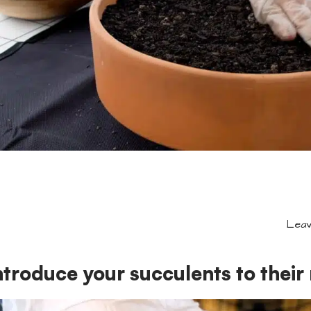
Leav
ntroduce your succulents to thei