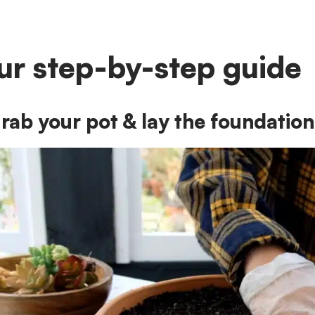
ur step-by-step guide
rab your pot & lay the foundation 