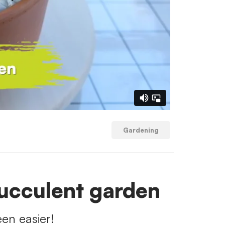
Gardening
ucculent garden
en easier!