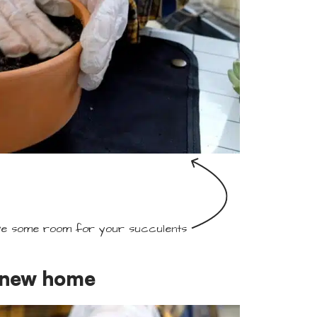
e some room for your succulents
r new home