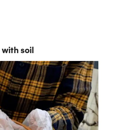
with soil