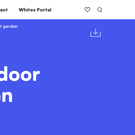
act
Whites Portal
t garden
door
en