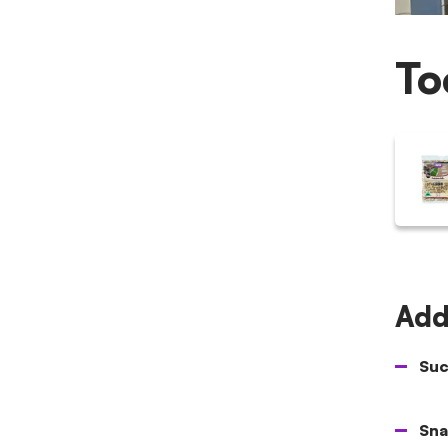
To
Addi
Suc
Sna