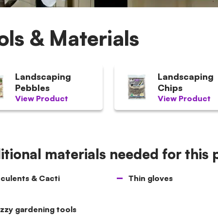
ols & Materials
Landscaping
Landscaping
Pebbles
Chips
View Product
View Product
tional materials needed for this 
culents & Cacti
Thin gloves
zzy gardening tools