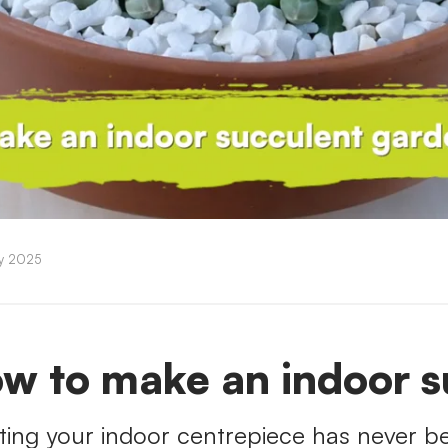
ry 2025
w to make an indoor s
ting your indoor centrepiece has never be