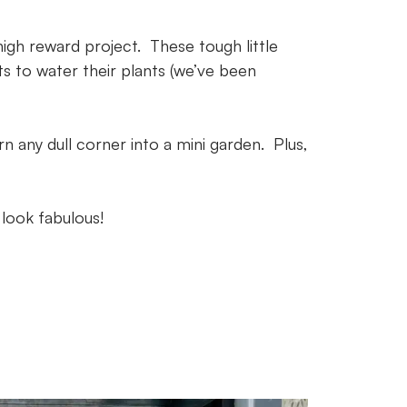
high reward project. These tough little
ts to water their plants (we’ve been
n any dull corner into a mini garden. Plus,
 look fabulous!