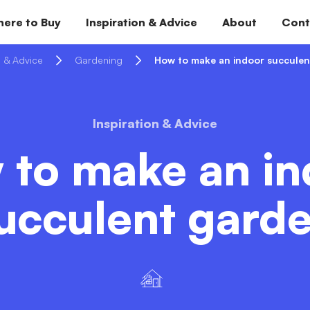
ere to Buy
Inspiration & Advice
About
Cont
n & Advice
Gardening
How to make an indoor succulen
Inspiration & Advice
 to make an in
ucculent gard