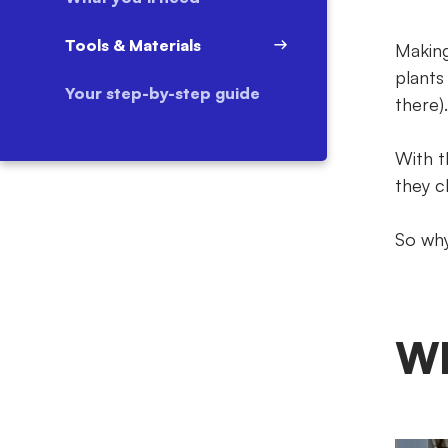
Tools & Materials
Making
plants
Your step-by-step guide
there).
With t
they cl
So why
Wh