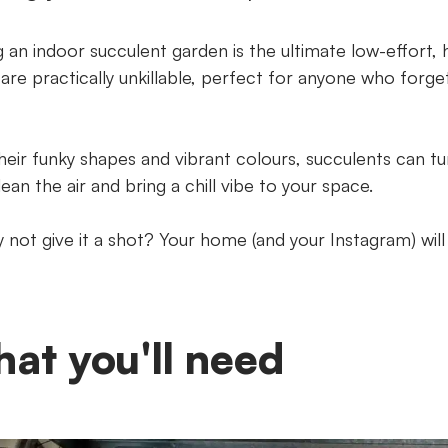
 an indoor succulent garden is the ultimate low-effort, 
 are practically unkillable, perfect for anyone who forge
heir funky shapes and vibrant colours, succulents can tur
ean the air and bring a chill vibe to your space.
 not give it a shot? Your home (and your Instagram) will
at you'll need