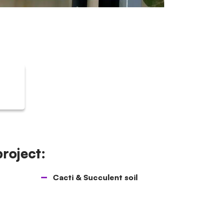
project:
Cacti & Succulent soil