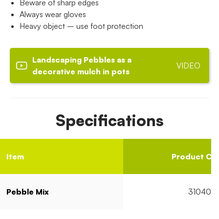
Beware of sharp edges
Always wear gloves
Heavy object – use foot protection
Landscaping Pebbles as a
VIDEO
decorative mulch in pots
Specifications
Item
Product Co
Pebble Mix
31040