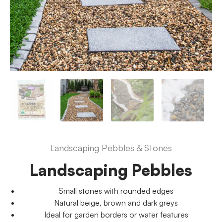
Landscaping Pebbles & Stones
Landscaping Pebbles
Small stones with rounded edges
Natural beige, brown and dark greys
Ideal for garden borders or water features