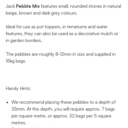
Jack
Pebble Mix
features small, rounded stones in natural
beige, brown and dark grey colours.
Ideal for use as pot toppers, in terrariums and water
features, they can also be used as a decorative mulch or
in garden borders.
The pebbles are roughly 8-12mm in size and supplied in
15kg bags.
Handy Hints:
We recommend placing these pebbles to a depth of
35mm. At this depth, you will require approx. 7 bags
per square metre, or approx. 32 bags per 5 square
metres.