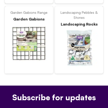
Garden Gabions Range
Landscaping Pebbles &
Stones
Garden Gabions
Landscaping Rocks
Subscribe for updates