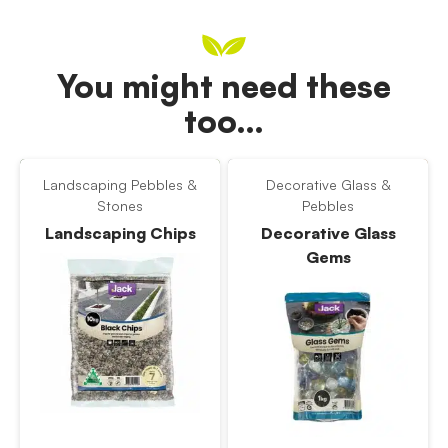
You might need these
too…
Landscaping Pebbles &
Decorative Glass &
Stones
Pebbles
Landscaping Chips
Decorative Glass
Gems