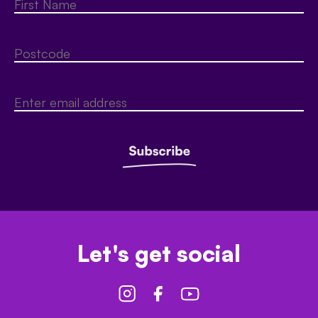
Let's get social