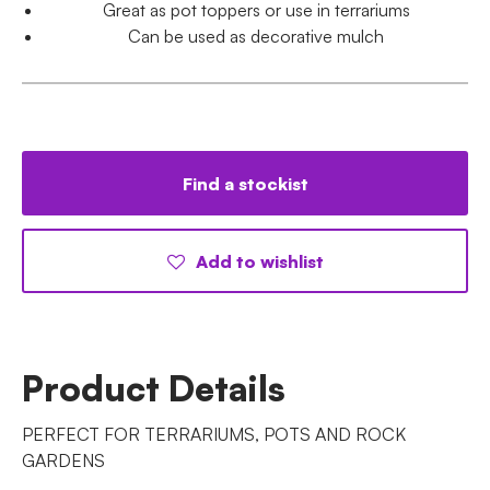
Great as pot toppers or use in terrariums
Can be used as decorative mulch
Find a stockist
Add to wishlist
Product Details
PERFECT FOR TERRARIUMS, POTS AND ROCK
GARDENS