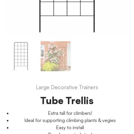
Large Decorative Trainers
Tube Trellis
Extra tall for climbers!
Ideal for supporting climbing plants & vegies
Easy to install