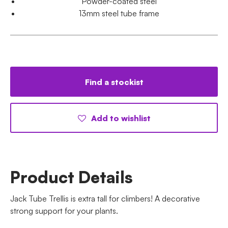
Powder-coated steel
13mm steel tube frame
Find a stockist
Add to wishlist
Product Details
Jack Tube Trellis is extra tall for climbers! A decorative
strong support for your plants.