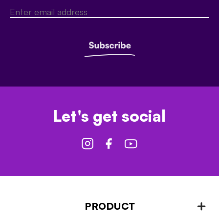
Let's get social
PRODUCT