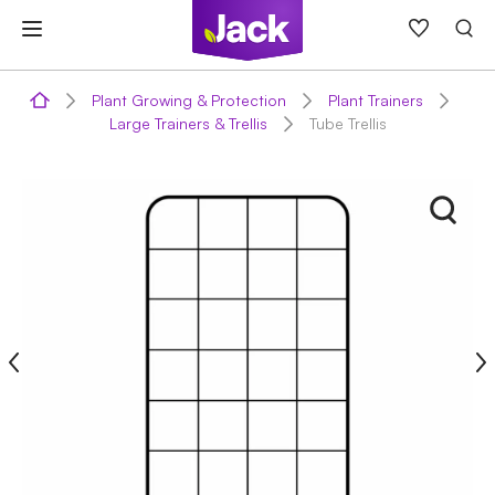
Skip
to
content
Plant Growing & Protection
Plant Trainers
Large Trainers & Trellis
Tube Trellis