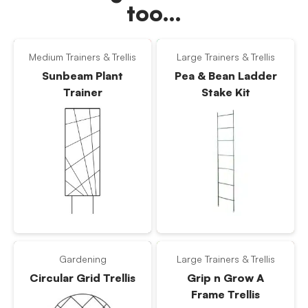
too…
Medium Trainers & Trellis
Large Trainers & Trellis
Sunbeam Plant
Pea & Bean Ladder
Trainer
Stake Kit
Gardening
Large Trainers & Trellis
Circular Grid Trellis
Grip n Grow A
Frame Trellis