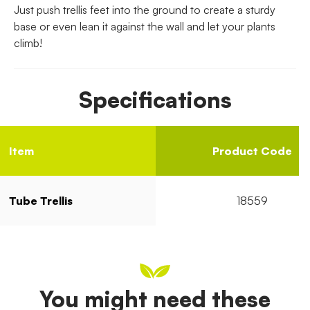
Just push trellis feet into the ground to create a sturdy
base or even lean it against the wall and let your plants
climb!
Specifications
Item
Product Code
Tube Trellis
18559
You might need these