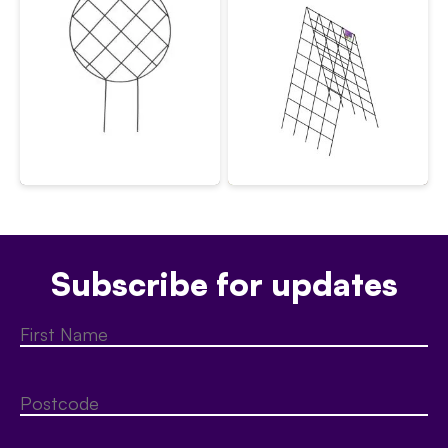
Subscribe for updates