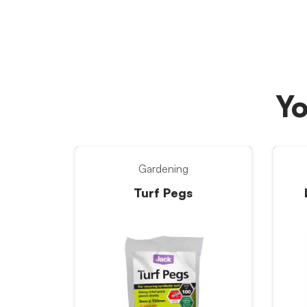
Yo
Gardening
Turf Pegs