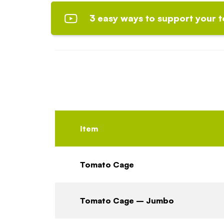
3 easy ways to support your 
Item
Tomato Cage
Tomato Cage – Jumbo