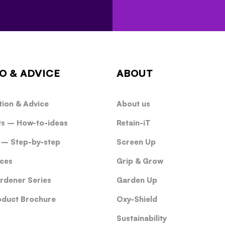
O & ADVICE
ABOUT
tion & Advice
About us
ts – How-to-ideas
Retain-iT
 – Step-by-step
Screen Up
ces
Grip & Grow
rdener Series
Garden Up
oduct Brochure
Oxy-Shield
Sustainability