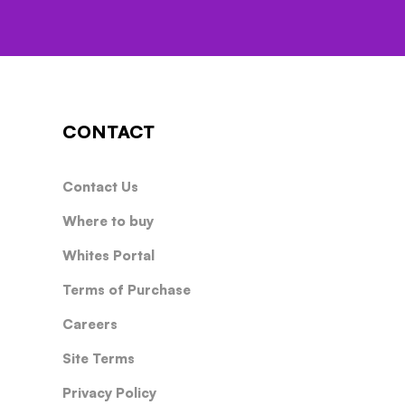
CONTACT
Contact Us
Where to buy
Whites Portal
Terms of Purchase
Careers
Site Terms
Privacy Policy