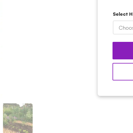
Select H
Choos