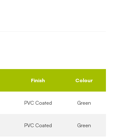
Finish
Colour
PVC Coated
Green
PVC Coated
Green