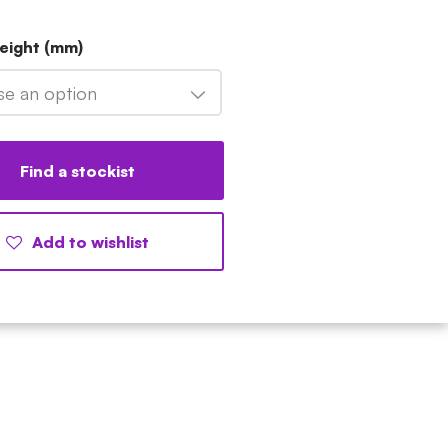
eight (mm)
e an option
Find a stockist
Add to wishlist