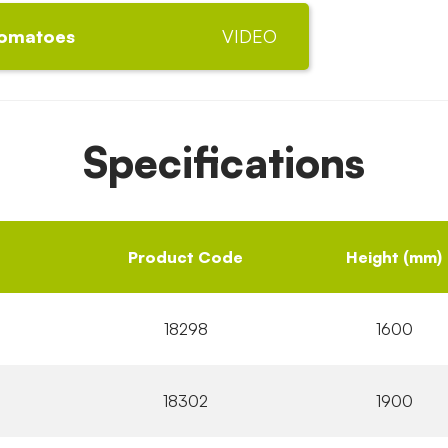
tomatoes
VIDEO
Specifications
Product Code
Height (mm)
18298
1600
18302
1900