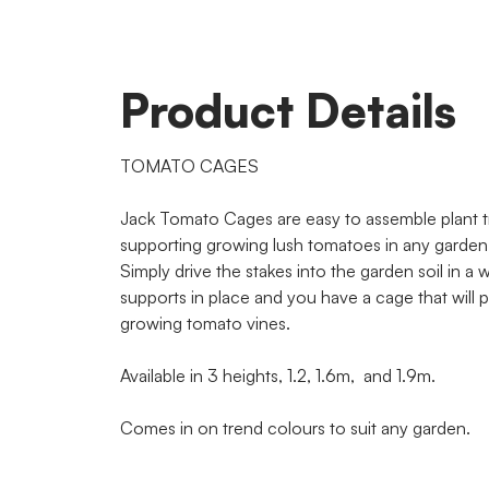
Product Details
TOMATO CAGES
Jack Tomato Cages are easy to assemble plant tr
supporting growing lush tomatoes in any garden
Simply drive the stakes into the garden soil in a wel
supports in place and you have a cage that will 
growing tomato vines.
Available in 3 heights, 1.2, 1.6m, and 1.9m.
Comes in on trend colours to suit any garden.