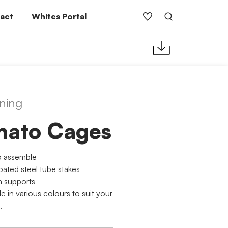
act
Whites Portal
ning
mato Cages
o assemble
ated steel tube stakes
n supports
le in various colours to suit your
.