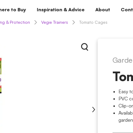
ere to Buy
Inspiration & Advice
About
Cont
ng & Protection
Vegie Trainers
Tomato Cages
Garde
To
Easy t
PVC co
Clip-o
Availab
garden