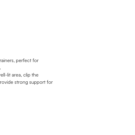
ainers, perfect for
.
l-lit area, clip the
provide strong support for