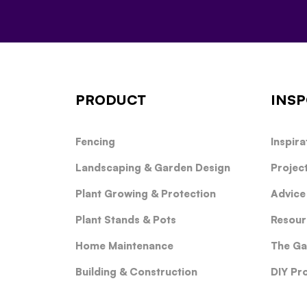
PRODUCT
INSP
Fencing
Inspira
Landscaping & Garden Design
Projec
Plant Growing & Protection
Advice
Plant Stands & Pots
Resour
Home Maintenance
The Ga
Building & Construction
DIY Pr