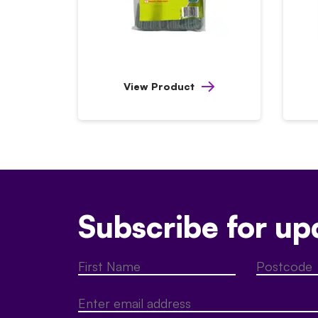
View Product
Subscribe for up