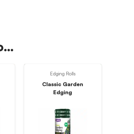
oo…
Edging Rolls
Classic Garden
Edging