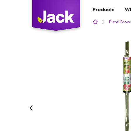
Skip
Products
Wh
to
content
Plant Growi