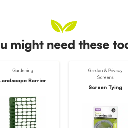
u might need these t
Gardening
Garden & Privacy
Screens
Landscape Barrier
Screen Tying