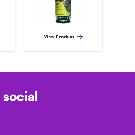
View Product
 social