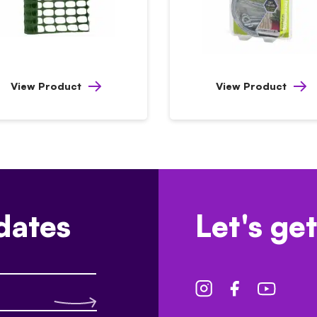
View Product
View Product
dates
Let's get