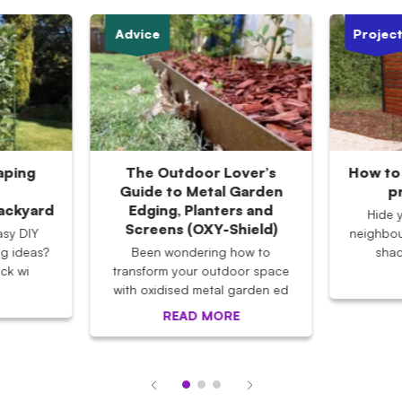
Advice
Projec
aping
The Outdoor Lover’s
How to 
Guide to Metal Garden
p
Backyard
Edging, Planters and
Hide 
Screens (OXY-Shield)
asy DIY
neighbou
g ideas?
Been wondering how to
shad
ck wi
transform your outdoor space
with oxidised metal garden ed
READ MORE