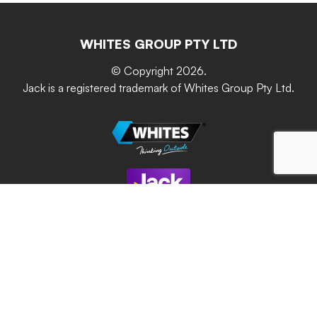
Resources
Contact Us
Building & Construction
Screen Up
The Gardener Series
WHITES GROUP PTY LTD
Where to buy
Grip & Grow
DIY Product Brochure
Whites Portal
© Copyright 2026.
Garden Up
Jack is a registered trademark of Whites Group Pty Ltd.
Terms of Purchase
Oxy-Shield
Careers
Sustainability
Site Terms
Modern Slavery Statement
Privacy Policy
Whites Group respectfully acknowledges and
celebrates the Traditional Owners of the lands
throughout Australia and pays respects to their Elders of
past, current and future generations.