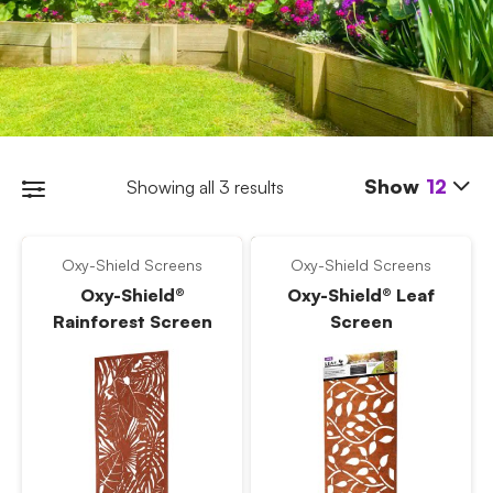
Show
12
Showing all 3 results
Oxy-Shield Screens
Oxy-Shield Screens
Oxy-Shield®
Oxy-Shield® Leaf
Rainforest Screen
Screen