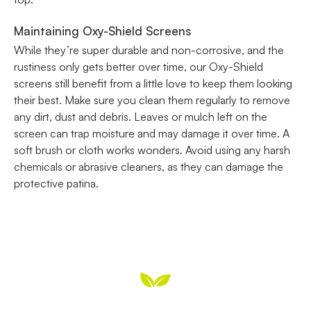
Maintaining Oxy-Shield Screens
While they’re super durable and non-corrosive, and the
rustiness only gets better over time, our Oxy-Shield
screens still benefit from a little love to keep them looking
their best. Make sure you clean them regularly to remove
any dirt, dust and debris. Leaves or mulch left on the
screen can trap moisture and may damage it over time. A
soft brush or cloth works wonders. Avoid using any harsh
chemicals or abrasive cleaners, as they can damage the
protective patina.