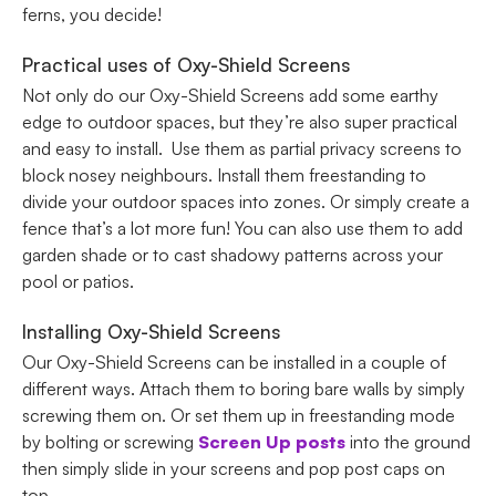
ferns, you decide!
Practical uses of Oxy-Shield Screens
Not only do our Oxy-Shield Screens add some earthy
edge to outdoor spaces, but they’re also super practical
and easy to install. Use them as partial privacy screens to
block nosey neighbours. Install them freestanding to
divide your outdoor spaces into zones. Or simply create a
fence that’s a lot more fun! You can also use them to add
garden shade or to cast shadowy patterns across your
pool or patios.
Installing Oxy-Shield Screens
Our Oxy-Shield Screens can be installed in a couple of
different ways. Attach them to boring bare walls by simply
screwing them on. Or set them up in freestanding mode
by bolting or screwing
Screen Up posts
into the ground
then simply slide in your screens and pop post caps on
top.