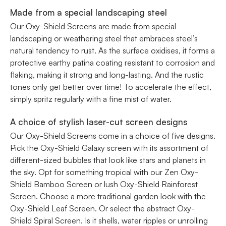
Made from a special landscaping steel
Our Oxy-Shield Screens are made from special
landscaping or weathering steel that embraces steel’s
natural tendency to rust. As the surface oxidises, it forms a
protective earthy patina coating resistant to corrosion and
flaking, making it strong and long-lasting. And the rustic
tones only get better over time! To accelerate the effect,
simply spritz regularly with a fine mist of water.
A choice of stylish laser-cut screen designs
Our Oxy-Shield Screens come in a choice of five designs.
Pick the Oxy-Shield Galaxy screen with its assortment of
different-sized bubbles that look like stars and planets in
the sky. Opt for something tropical with our Zen Oxy-
Shield Bamboo Screen or lush Oxy-Shield Rainforest
Screen. Choose a more traditional garden look with the
Oxy-Shield Leaf Screen. Or select the abstract Oxy-
Shield Spiral Screen. Is it shells, water ripples or unrolling