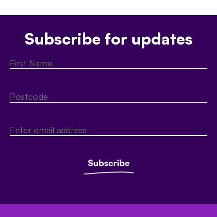
Subscribe for updates