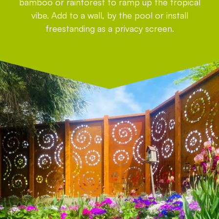
bamboo or rainforest to ramp up the tropical
vibe. Add to a wall, by the pool or install
freestanding as a privacy screen.