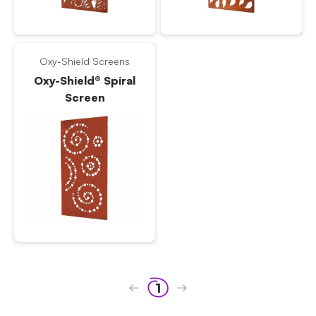
Oxy-Shield Screens
Oxy-Shield® Spiral
Screen
1