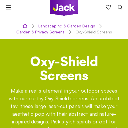
Skip
to
content
Landscaping & Garden Design
Garden & Privacy Screens
Oxy-Shield Screens
Oxy-Shield
Screens
Make a real statement in your outdoor spaces
with our earthy Oxy-Shield screens! An architect
fav, these large laser-cut panels will make your
aesthetic pop with their abstract and nature-
inspired designs. Pick stylish spirals or opt for