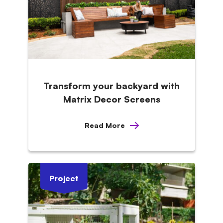
Transform your backyard with
Matrix Decor Screens
Read More
Project