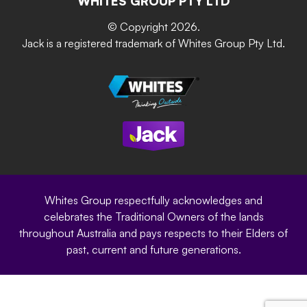
WHITES GROUP PTY LTD
Grip & Grow
DIY Product Brochure
Whites Portal
© Copyright 2026.
Garden Up
Jack is a registered trademark of Whites Group Pty Ltd.
Terms of Purchase
Oxy-Shield
Careers
Sustainability
Site Terms
Modern Slavery Statement
Privacy Policy
Whites Group respectfully acknowledges and
celebrates the Traditional Owners of the lands
throughout Australia and pays respects to their Elders of
past, current and future generations.