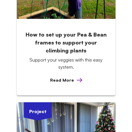
How to set up your Pea & Bean
frames to support your
climbing plants
Support your veggies with this easy
system.
Read More
Project