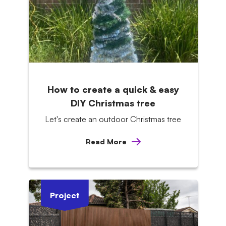
How to create a quick & easy
DIY Christmas tree
Let's create an outdoor Christmas tree
Read More
Project