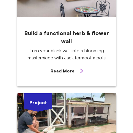
Build a functional herb & flower
wall
Turn your blank wall into a blooming
masterpiece with Jack terracotta pots
Read More
Project