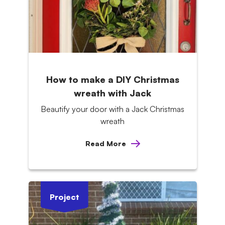
How to make a DIY Christmas
wreath with Jack
Beautify your door with a Jack Christmas
wreath
Read More
Project