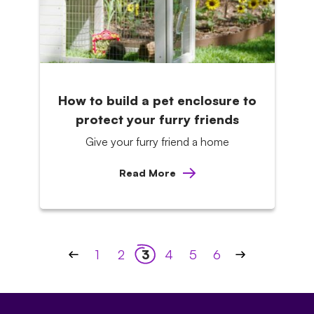
How to build a pet enclosure to
protect your furry friends
Give your furry friend a home
Read More
Posts
1
2
3
4
5
6
pagination