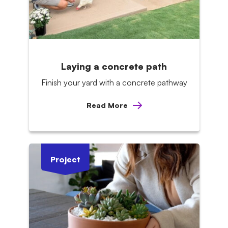
Laying a concrete path
Finish your yard with a concrete pathway
Read More
Project