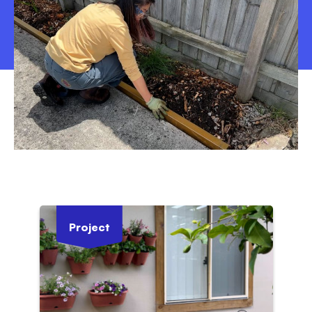
Project