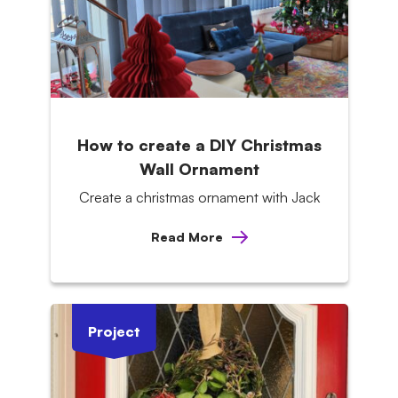
How to create a DIY Christmas
Wall Ornament
Create a christmas ornament with Jack
Read More
Project