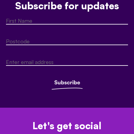
Subscribe for updates
Let's get social