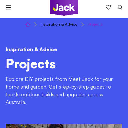
Skip
to
content
Inspiration & Advice
Projects
Inspiration & Advice
Projects
Explore DIY projects from Meet Jack for your
home and garden. Get step-by-step guides to
tackle outdoor builds and upgrades across
Australia.