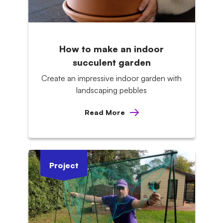
How to make an indoor
succulent garden
Create an impressive indoor garden with
landscaping pebbles
Read More
Project