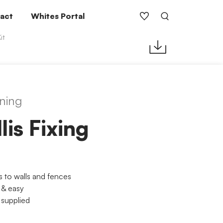
act
Whites Portal
it
ning
llis Fixing
 to walls and fences
 & easy
 supplied