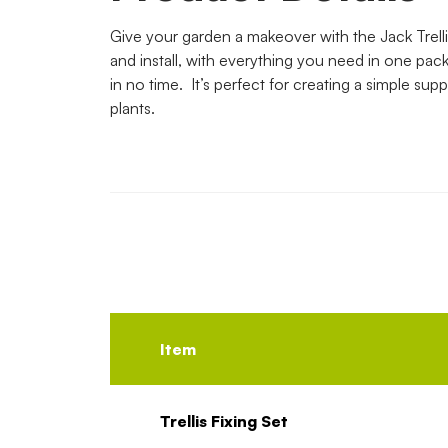
Give your garden a makeover with the Jack Trellis
and install, with everything you need in one pack, 
in no time. It’s perfect for creating a simple supp
plants.
Item
Trellis Fixing Set