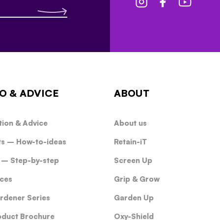
O & ADVICE
ABOUT
tion & Advice
About us
ts – How-to-ideas
Retain-iT
 – Step-by-step
Screen Up
ces
Grip & Grow
rdener Series
Garden Up
oduct Brochure
Oxy-Shield