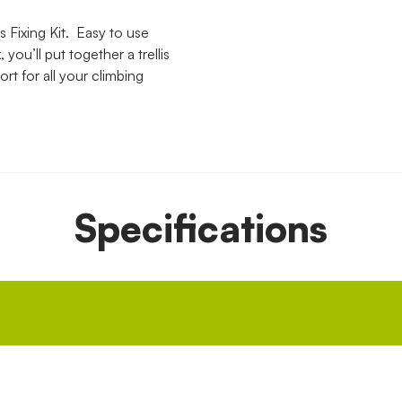
 Fixing Kit. Easy to use
you’ll put together a trellis
ort for all your climbing
Specifications