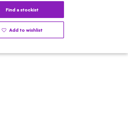
Find a stockist
Add to wishlist