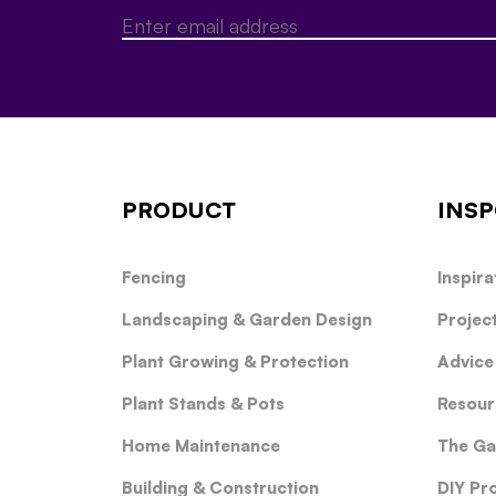
PRODUCT
INSP
Fencing
Inspira
Landscaping & Garden Design
Projec
Plant Growing & Protection
Advice
Plant Stands & Pots
Resour
Home Maintenance
The Ga
Building & Construction
DIY Pr