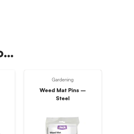
oo…
Gardening
Weed Mat Pins –
Steel