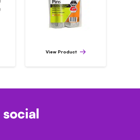
View Product
 social