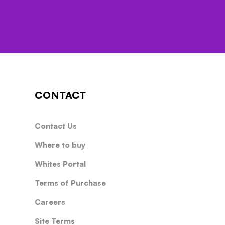
CONTACT
Contact Us
Where to buy
Whites Portal
Terms of Purchase
Careers
Site Terms