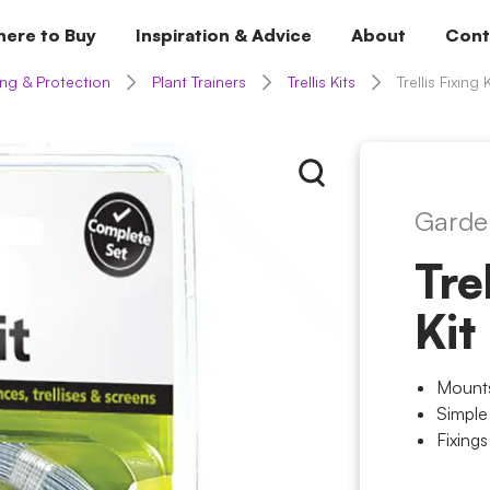
ere to Buy
Inspiration & Advice
About
Cont
ng & Protection
Plant Trainers
Trellis Kits
Trellis Fixing K
Garde
Tre
Kit
Mounts
Simple
Fixings