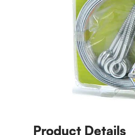
Product Details