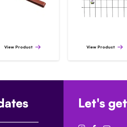
View Product
View Product
dates
Let's get