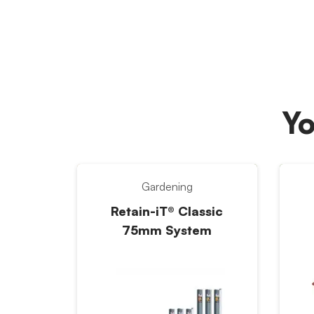
Yo
Gardening
Retain-iT® Classic
75mm System