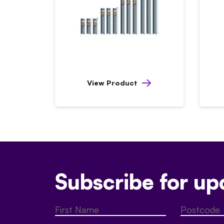
View Product
Subscribe for up