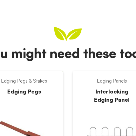
u might need these t
Edging Pegs & Stakes
Edging Panels
Edging Pegs
Interlocking
Edging Panel