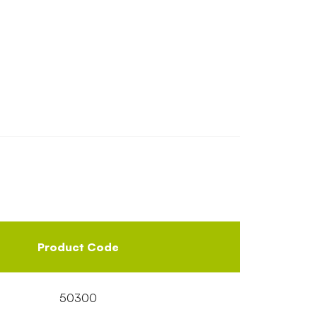
Product Code
50300