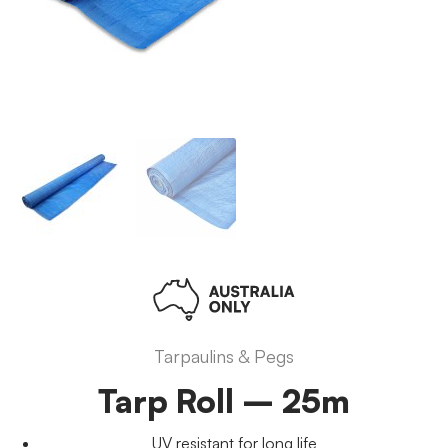
Tarpaulins & Pegs
Tarp Roll – 25m
UV resistant for long life