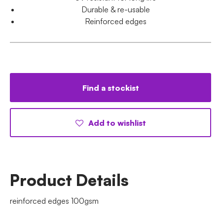
Durable & re-usable
Reinforced edges
Find a stockist
Add to wishlist
Product Details
reinforced edges 100gsm