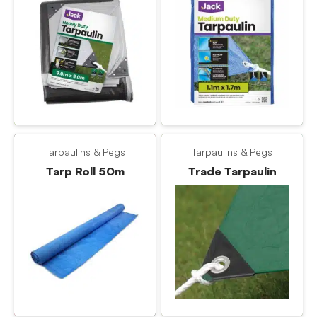
Tarpaulins & Pegs
Tarpaulins & Pegs
Tarp Roll 50m
Trade Tarpaulin