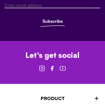
Let's get social
PRODUCT