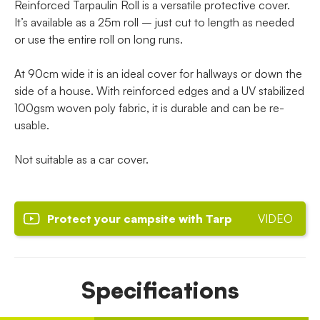
Reinforced Tarpaulin Roll is a versatile protective cover.
It’s available as a 25m roll – just cut to length as needed
or use the entire roll on long runs.
At 90cm wide it is an ideal cover for hallways or down the
side of a house. With reinforced edges and a UV stabilized
100gsm woven poly fabric, it is durable and can be re-
usable.
Not suitable as a car cover.
Protect your campsite with Tarp
VIDEO
Specifications