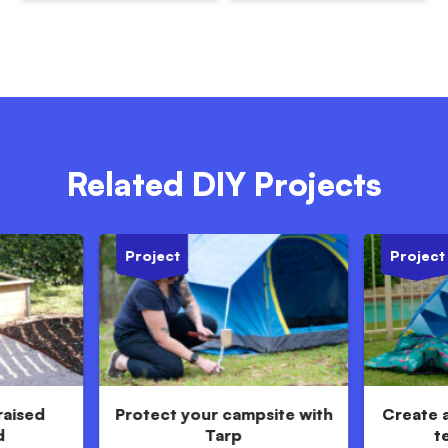
Related DIY Projects
Project
Project
raised
Protect your campsite with
Create 
d
Tarp
t