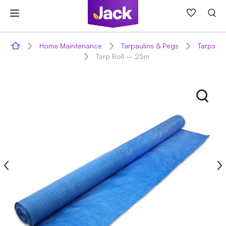
Skip
to
content
Home Maintenance
Tarpaulins & Pegs
Tarps
Tarp Roll – 25m