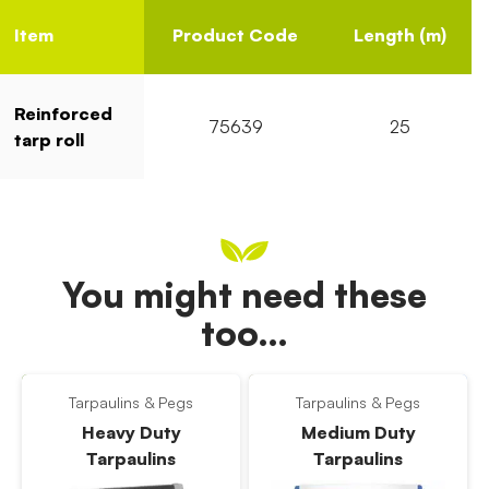
Item
Product Code
Length (m)
Reinforced
75639
25
tarp roll
You might need these
too…
Tarpaulins & Pegs
Tarpaulins & Pegs
Heavy Duty
Medium Duty
Tarpaulins
Tarpaulins