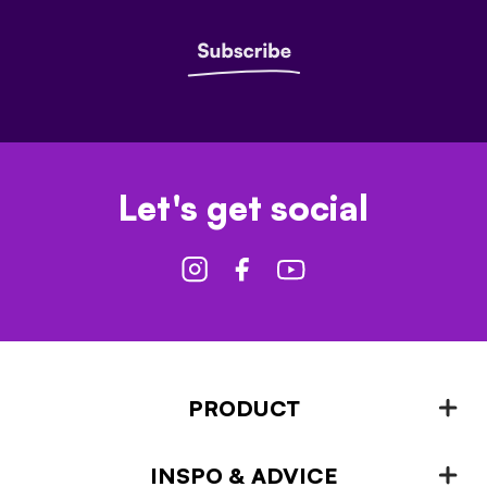
Let's get social
PRODUCT
INSPO & ADVICE
Fencing