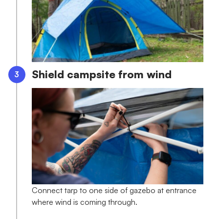
Shield campsite from wind
Connect tarp to one side of gazebo at entrance
where wind is coming through.