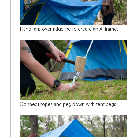
Hang tarp over ridgeline to create an A-frame.
Connect ropes and peg down with tent pegs.