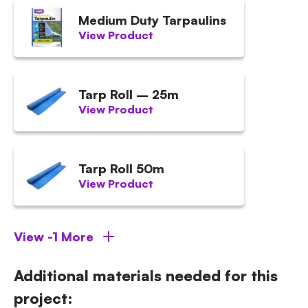
Medium Duty Tarpaulins
View Product
Tarp Roll – 25m
View Product
Tarp Roll 50m
View Product
View -1 More
Additional materials needed for this
project: