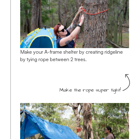
Make your A-frame shelter by creating ridgeline
by tying rope between 2 trees.
Make the rope super tight!