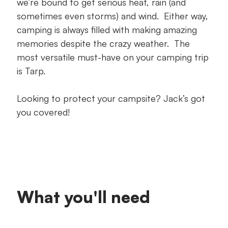
we’re bound to get serious heat, rain (and
sometimes even storms) and wind. Either way,
camping is always filled with making amazing
memories despite the crazy weather. The
most versatile must-have on your camping trip
is Tarp.
Looking to protect your campsite? Jack’s got
you covered!
What you'll need