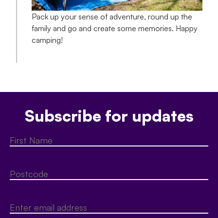
Pack up your sense of adventure, round up the
family and go and create some memories. Happy
camping!
Subscribe for updates