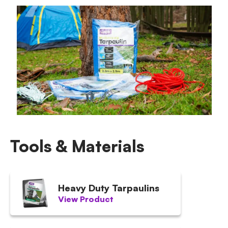
Tools & Materials
Heavy Duty Tarpaulins
View Product