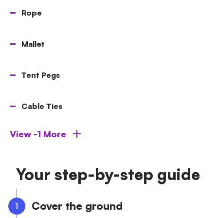
Rope
Mallet
Tent Pegs
Cable Ties
View -1 More
Your step-by-step guide
Cover the ground