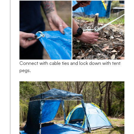
Connect with cable ties and lock down with tent
pegs.