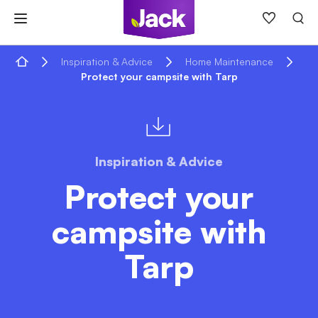
Skip
to
content
Home
Inspiration & Advice
Home Maintenance
Protect your campsite with Tarp
Inspiration & Advice
Protect your
campsite with
Tarp