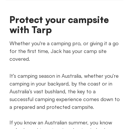
Tools & Materials
Protect your campsite
Your step-by-step guide
with Tarp
Whether you're a camping pro, or giving it a go
for the first time, Jack has your camp site
covered.
It’s camping season in Australia, whether you’re
camping in your backyard, by the coast or in
Australia’s vast bushland, the key to a
successful camping experience comes down to
a prepared and protected campsite.
If you know an Australian summer, you know