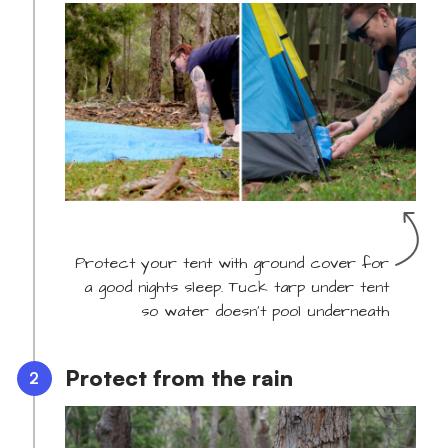
Protect your tent with ground cover for
a good nights sleep. Tuck tarp under tent
so water doesn't pool underneath
Protect from the rain