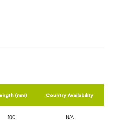
ength (mm)
Country Availability
180
N/A