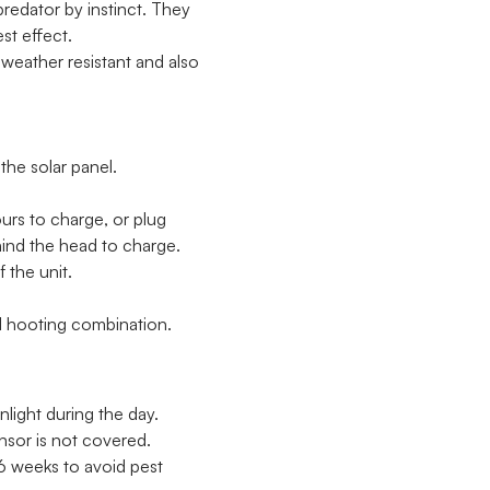
predator by instinct. They
st effect.
 weather resistant and also
he solar panel.
ours to charge, or plug
hind the head to charge.
 the unit.
 hooting combination.
nlight during the day.
nsor is not covered.
6 weeks to avoid pest