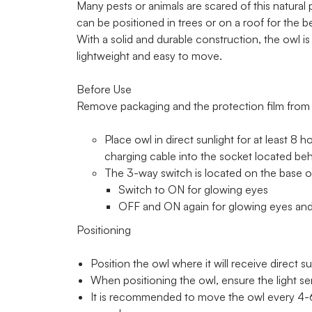
Many pests or animals are scared of this natural 
can be positioned in trees or on a roof for the be
With a solid and durable construction, the owl is
lightweight and easy to move.
Before Use
Remove packaging and the protection film from t
Place owl in direct sunlight for at least 8 h
charging cable into the socket located be
The 3-way switch is located on the base of
Switch to ON for glowing eyes
OFF and ON again for glowing eyes and
Positioning
Position the owl where it will receive direct su
When positioning the owl, ensure the light se
It is recommended to move the owl every 4-