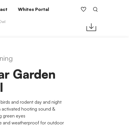
act
Whites Portal
Owl
ning
ar Garden
l
 birds and rodent day and night
 activated hooting sound &
g green eyes
e and weatherproof for outdoor