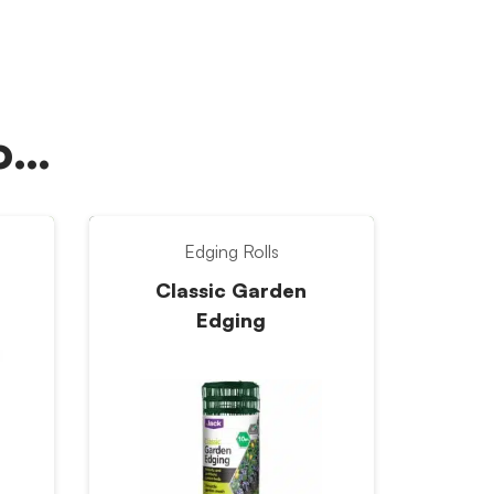
oo…
Edging Rolls
Classic Garden
Edging