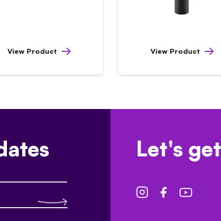
View Product
View Product
dates
Let's get