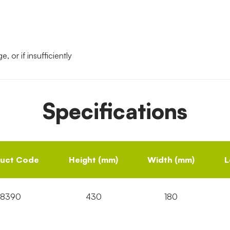
, or if insufficiently
Specifications
uct Code
Height (mm)
Width (mm)
L
18390
430
180