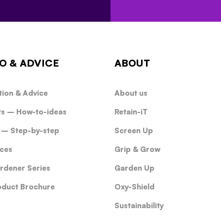
O & ADVICE
ABOUT
tion & Advice
About us
ts – How-to-ideas
Retain-iT
 – Step-by-step
Screen Up
ces
Grip & Grow
rdener Series
Garden Up
oduct Brochure
Oxy-Shield
Sustainability