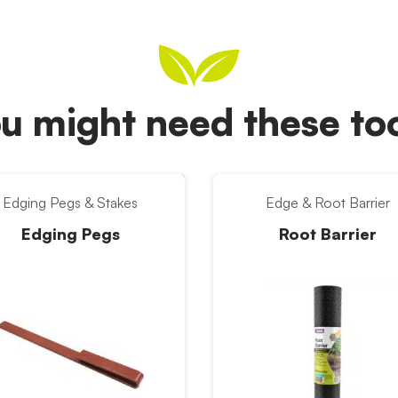
u might need these t
Edging Pegs & Stakes
Edge & Root Barrier
Edging Pegs
Root Barrier