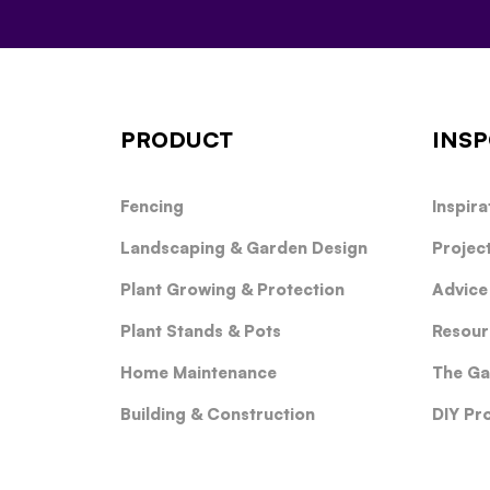
PRODUCT
INSP
Fencing
Inspira
Landscaping & Garden Design
Projec
Plant Growing & Protection
Advice
Plant Stands & Pots
Resour
Home Maintenance
The Ga
Building & Construction
DIY Pr