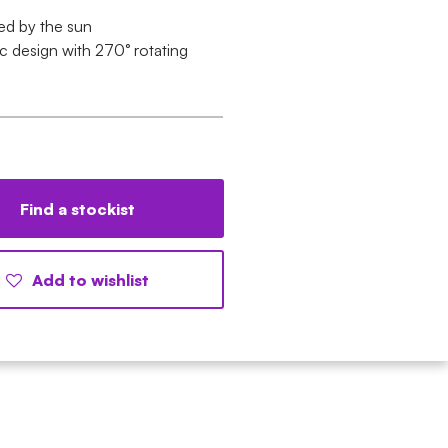
d by the sun
ic design with 270° rotating
Find a stockist
Add to wishlist