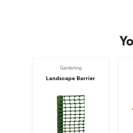
Yo
Gardening
Landscape Barrier