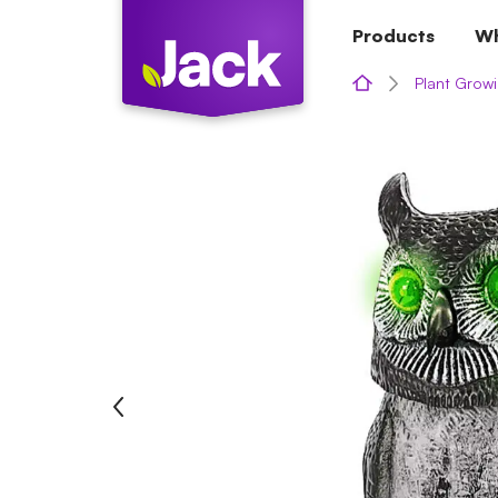
Skip
Products
Wh
to
content
Plant Growi