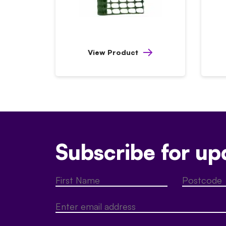
View Product
Subscribe for up