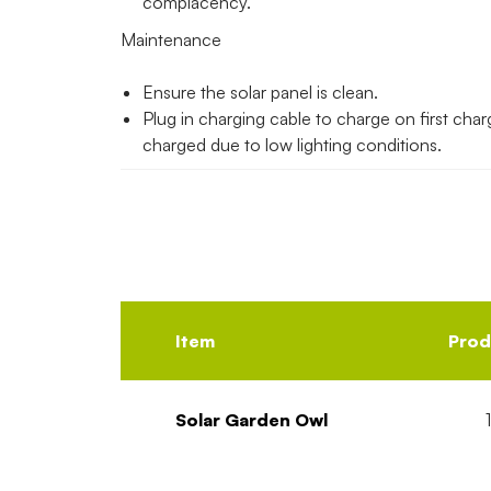
complacency.
Maintenance
Ensure the solar panel is clean.
Plug in charging cable to charge on first charge
charged due to low lighting conditions.
Item
Prod
Solar Garden Owl