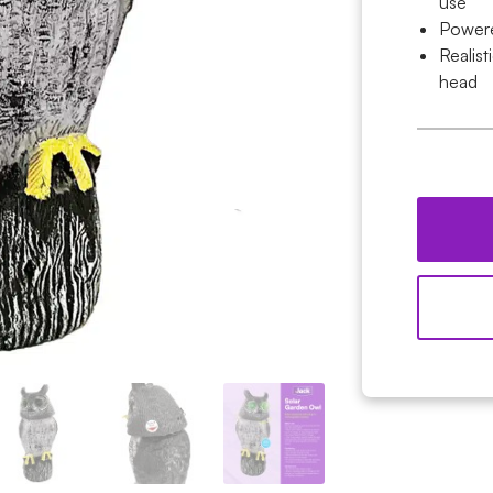
use
Powere
Realist
head