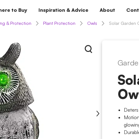
ere to Buy
Inspiration & Advice
About
Cont
ng & Protection
Plant Protection
Owls
Solar Garden 
Garde
Sol
Ow
Deters
Motion
glowin
Durabl