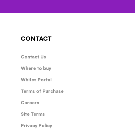
CONTACT
Contact Us
Where to buy
Whites Portal
Terms of Purchase
Careers
Site Terms
Privacy Policy