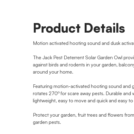
Product Details
Motion activated hooting sound and dusk activa
The Jack Pest Deterrent Solar Garden Owl provide
against birds and rodents in your garden, balco
around your home.
Featuring motion-activated hooting sound and g
o
rotates 270
for scare away pests. Durable and w
lightweight, easy to move and quick and easy to 
Protect your garden, fruit trees and flowers fro
garden pests.