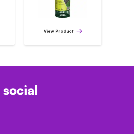
View Product
 social