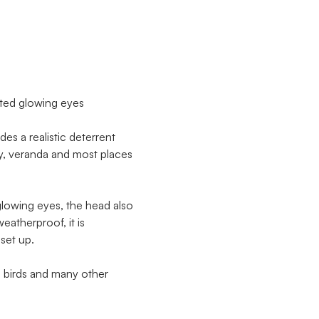
ted glowing eyes
s a realistic deterrent
ny, veranda and most places
lowing eyes, the head also
eatherproof, it is
set up.
m birds and many other