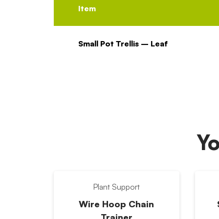
Item
Small Pot Trellis – Leaf
Yo
Plant Support
Wire Hoop Chain
Trainer