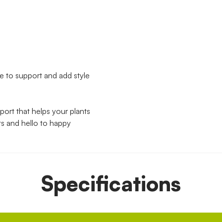
ble to support and add style
pport that helps your plants
ts and hello to happy
Specifications