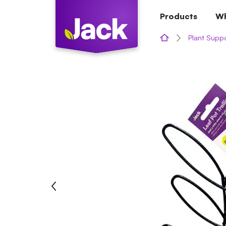
Skip
Products
Wh
to
content
Plant Supp