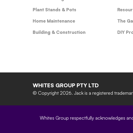
Plant Stands & Pots
Resour
Home Maintenance
The Ga
Building & Construction
DIY Pr
WHITES GROUP PTY LTD
© Copyright 2026.
Jack is a registered tradema
Whites Group respectfully acknowledges and c