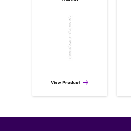
View Product