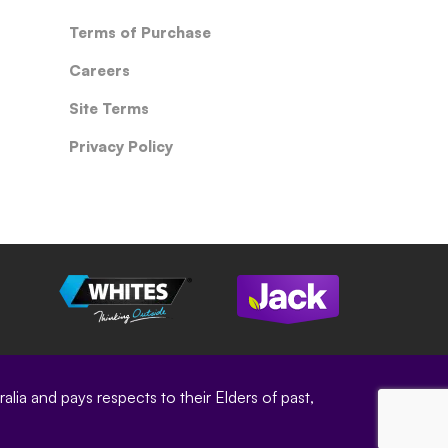
Terms of Purchase
Careers
Site Terms
Privacy Policy
ia and pays respects to their Elders of past,