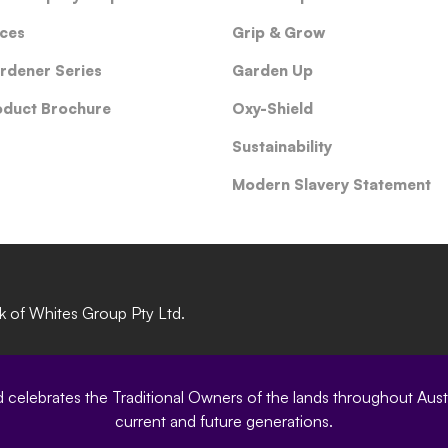
ces
Grip & Grow
rdener Series
Garden Up
oduct Brochure
Oxy-Shield
Sustainability
Modern Slavery Statement
rk of Whites Group Pty Ltd.
elebrates the Traditional Owners of the lands throughout Austral
current and future generations.