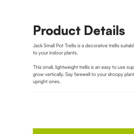
Product Details
Jack Small Pot Trellis is a decorative trellis suita
to your indoor plants.
This small, lightweight trellis is an easy to use su
grow vertically. Say farewell to your droopy plan
upright ones.