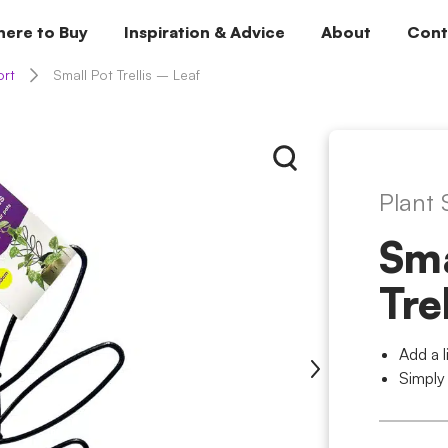
ere to Buy
Inspiration & Advice
About
Cont
ort
Small Pot Trellis – Leaf
Plant
Sma
Tre
Add a l
Simply 