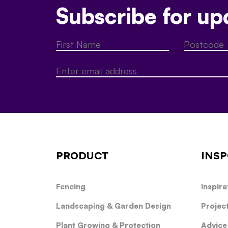
Subscribe for up
PRODUCT
INSP
Fencing
Inspira
Landscaping & Garden Design
Projec
Plant Growing & Protection
Advice