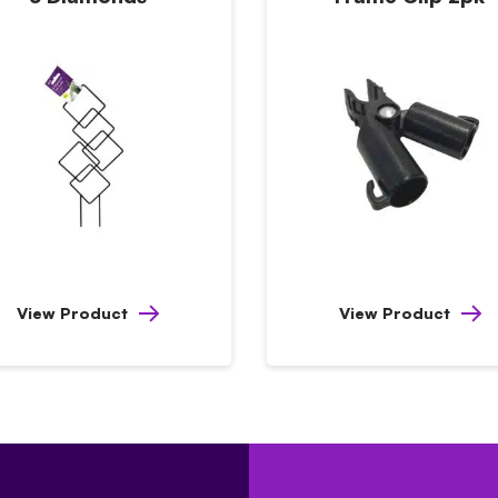
View Product
View Product