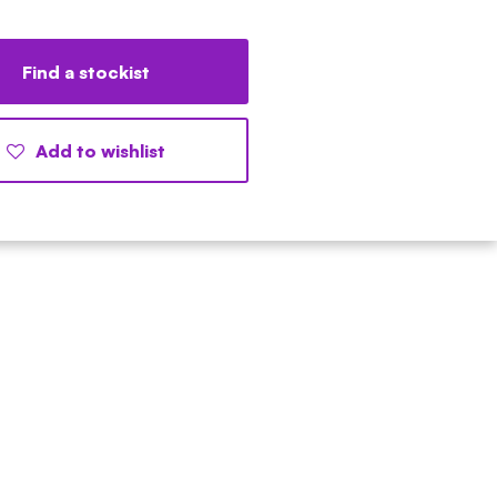
Find a stockist
Add to wishlist