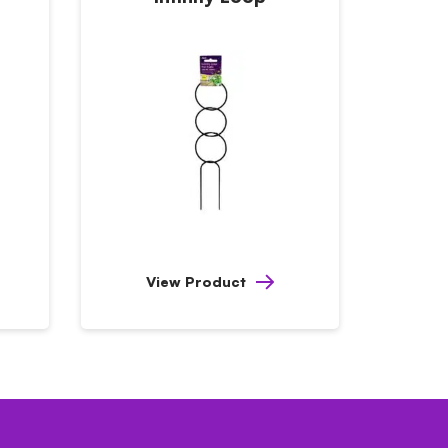
View Product