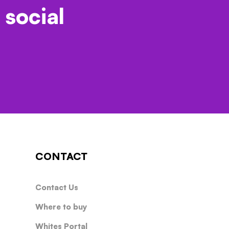
 social
CONTACT
Contact Us
Where to buy
Whites Portal