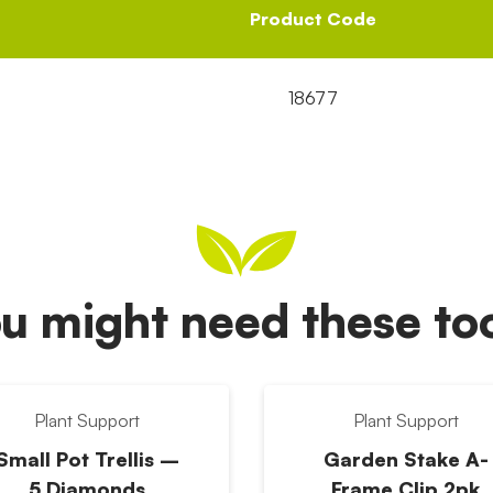
Product Code
18677
u might need these t
Plant Support
Plant Support
Small Pot Trellis –
Garden Stake A-
5 Diamonds
Frame Clip 2pk