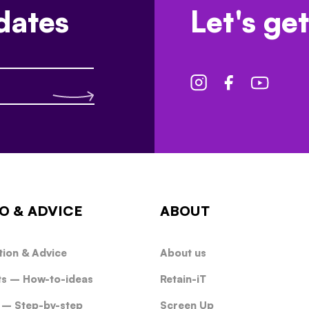
dates
Let's get
O & ADVICE
ABOUT
tion & Advice
About us
ts – How-to-ideas
Retain-iT
 – Step-by-step
Screen Up