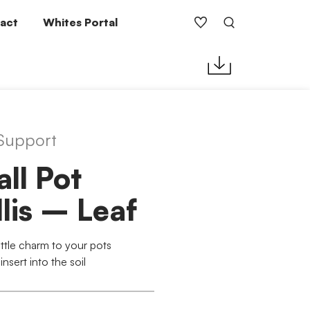
act
Whites Portal
 Support
ll Pot
llis – Leaf
ittle charm to your pots
insert into the soil