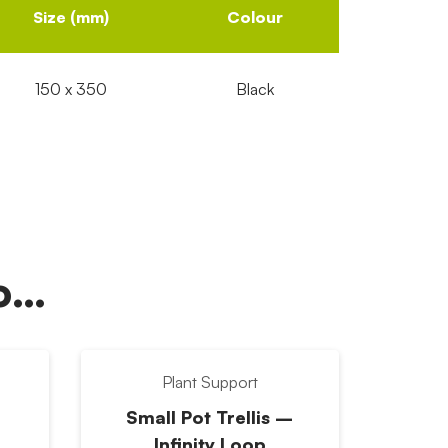
Size (mm)
Colour
150 x 350
Black
oo…
Plant Support
Small Pot Trellis –
Infinity Loop