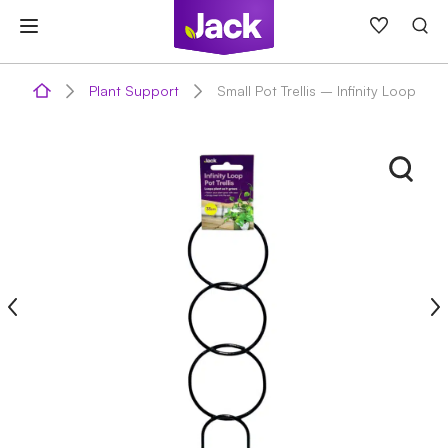
Skip
to
content
Plant Support
Small Pot Trellis – Infinity Loop