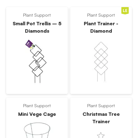
Plant Support
Plant Support
Small Pot Trellis – 5
Plant Trainer -
Diamonds
Diamond
Plant Support
Plant Support
Mini Vege Cage
Christmas Tree
Trainer