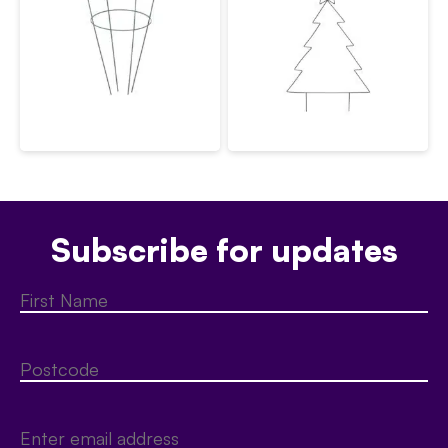
Subscribe for updates