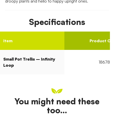
droopy plants and hello to happy upright ones.
Specifications
Item
Product Co
Small Pot Trellis – Infinity
18678
Loop
You might need these
too…