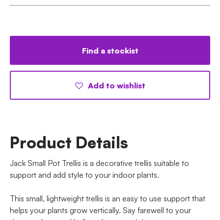
Find a stockist
Add to wishlist
Product Details
Jack Small Pot Trellis is a decorative trellis suitable to
support and add style to your indoor plants.
This small, lightweight trellis is an easy to use support that
helps your plants grow vertically. Say farewell to your