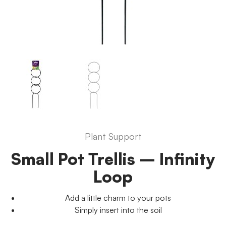
Plant Support
Small Pot Trellis – Infinity
Loop
Add a little charm to your pots
Simply insert into the soil