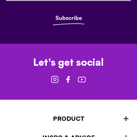
Let's get social
PRODUCT