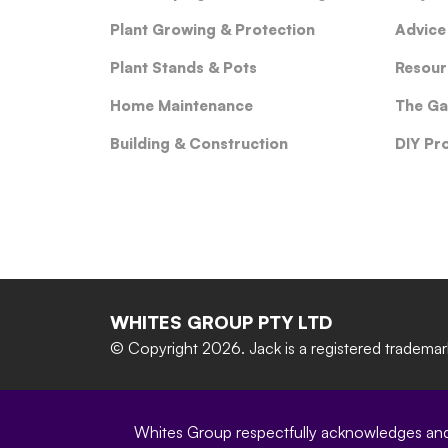
Plant Growing & Protection
Advice
Plant Stands & Pots
Resour
Home Maintenance
The Ga
Building & Construction
DIY Pr
WHITES GROUP PTY LTD
© Copyright 2026.
Jack is a registered tradema
Whites Group respectfully acknowledges and c