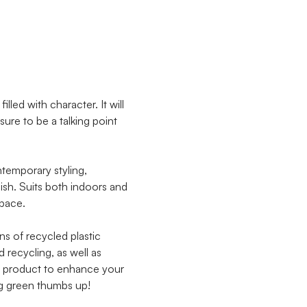
lled with character. It will
sure to be a talking point
ntemporary styling,
lish. Suits both indoors and
space.
ns of recycled plastic
recycling, as well as
ile product to enhance your
ig green thumbs up!