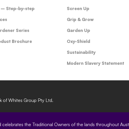
 – Step-by-step
Screen Up
ces
Grip & Grow
rdener Series
Garden Up
oduct Brochure
Oxy-Shield
Sustainability
Modern Slavery Statement
rk of Whites Group Pty Ltd.
elebrates the Traditional Owners of the lands throughout Austral