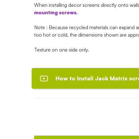
When installing decor screens directly onto wall
mounting screws.
Note : Because recycled materials can expand 
too hot or cold, the dimensions shown are appr
Texture on one side only.
How to Install Jack Matrix scr