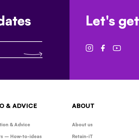
dates
Let's get
O & ADVICE
ABOUT
tion & Advice
About us
ts – How-to-ideas
Retain-iT