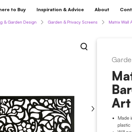
ere to Buy
Inspiration & Advice
About
Cont
g & Garden Design
Garden & Privacy Screens
Matrix Wall 
Garde
Mat
Bar
Art
Made i
plastic