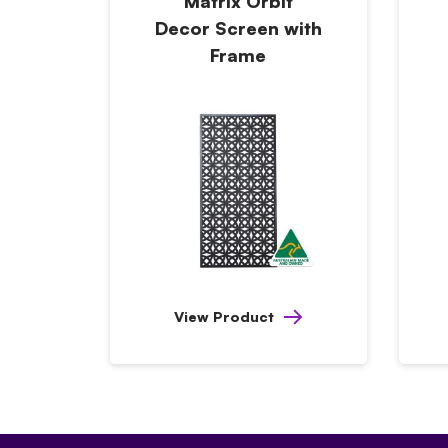
Matrix Orbit
Decor Screen with
Frame
View Product