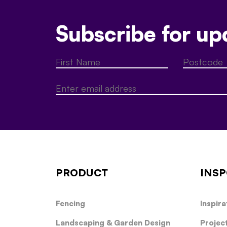
Subscribe for up
PRODUCT
INSP
Fencing
Inspira
Landscaping & Garden Design
Projec