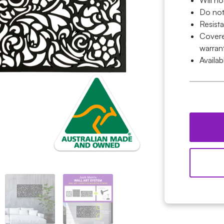
Will no
Do not
Resist
Covered
warran
Availab