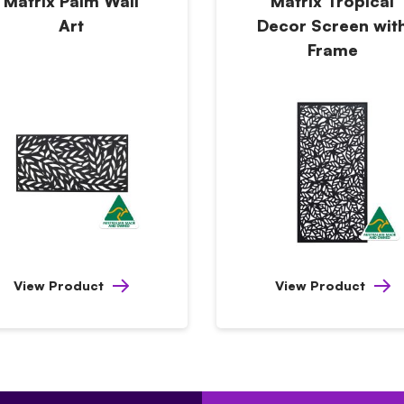
Matrix Palm Wall
Matrix Tropical
Art
Decor Screen wit
Frame
View Product
View Product