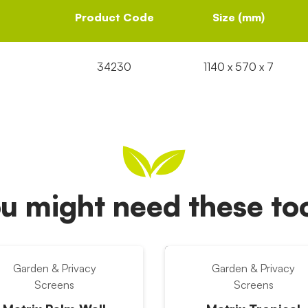
Product Code
Size (mm)
34230
1140 x 570 x 7
u might need these t
Garden & Privacy
Garden & Privacy
Screens
Screens