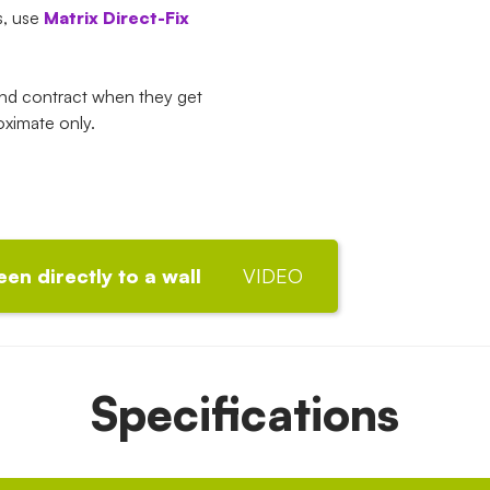
s, use
Matrix Direct-Fix
and contract when they get
oximate only.
een directly to a wall
VIDEO
Specifications