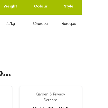
Weight
Colour
Style
2.7kg
Charcoal
Baroque
oo…
Garden & Privacy
Screens