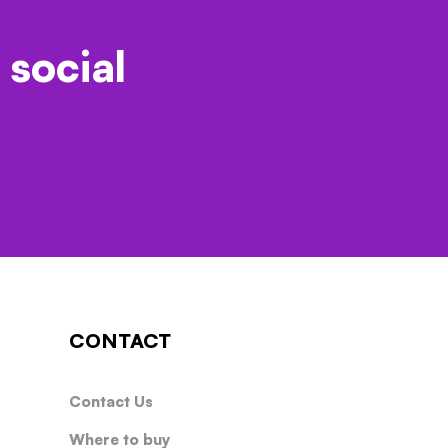
 social
CONTACT
Contact Us
Where to buy