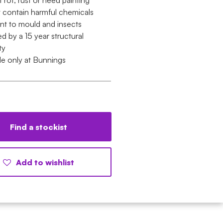
t rot, rust or need painting
 contain harmful chemicals
ant to mould and insects
 by a 15 year structural
ty
le only at Bunnings
Find a stockist
Add to wishlist