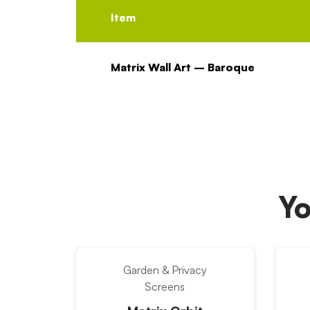
Item
Matrix Wall Art – Baroque
Yo
Garden & Privacy
Screens