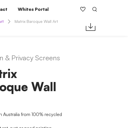
act
Whites Portal
Art
Matrix Baroque Wall Art
n & Privacy Screens
rix
oque Wall
n Australia from 100% recycled