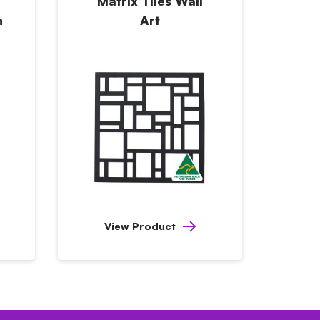
Matrix Tiles Wall
h
Art
View Product