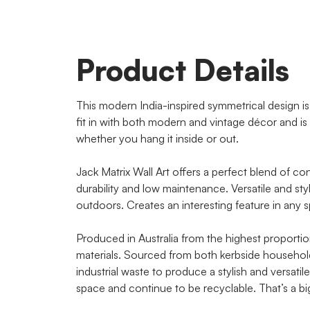
Product Details
This modern India-inspired symmetrical design is fi
fit in with both modern and vintage décor and is 
whether you hang it inside or out.
Jack Matrix Wall Art offers a perfect blend of co
durability and low maintenance. Versatile and sty
outdoors. Creates an interesting feature in any 
Produced in Australia from the highest proportio
materials. Sourced from both kerbside household 
industrial waste to produce a stylish and versat
space and continue to be recyclable. That’s a b