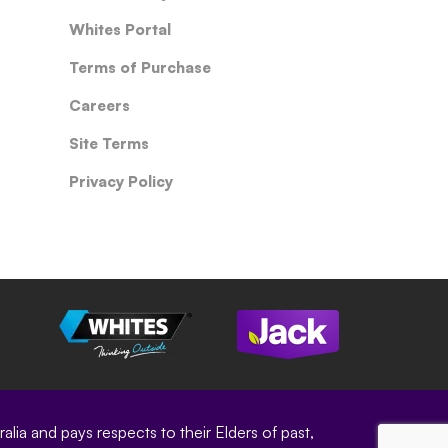
Whites Portal
Terms of Purchase
Careers
Site Terms
Privacy Policy
ia and pays respects to their Elders of past,