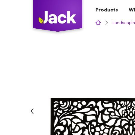
Skip
Products
Wh
to
content
Landscapin